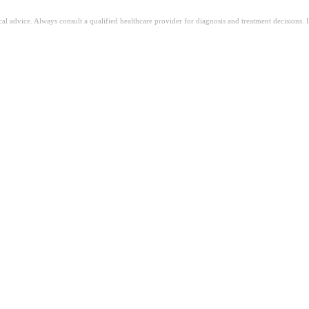
ical advice. Always consult a qualified healthcare provider for diagnosis and treatment decisions