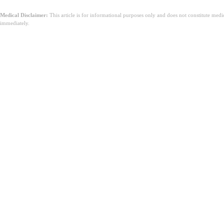
Medical Disclaimer:
This article is for informational purposes only and does not constitute med
immediately.