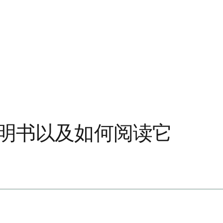
说明书以及如何阅读它