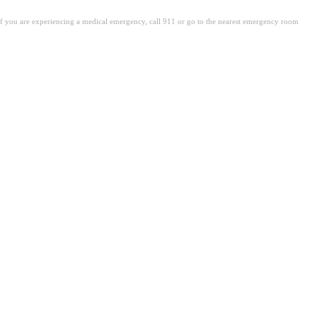
. If you are experiencing a medical emergency, call 911 or go to the nearest emergency room