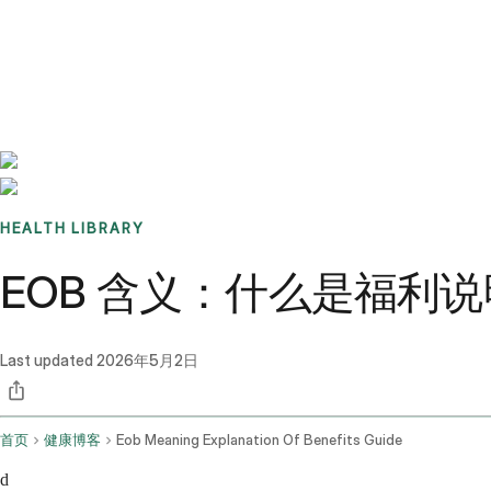
Benchmarks
Stories
FAQ
Sign up / Log in
HEALTH LIBRARY
EOB 含义：什么是福利
Last updated
2026年5月2日
首页
健康博客
Eob Meaning Explanation Of Benefits Guide
d