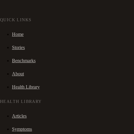
QUICK LINKS
Home
Stories
Benchmarks
About
Health Library
HEALTH LIBRARY
Articles
Symptoms