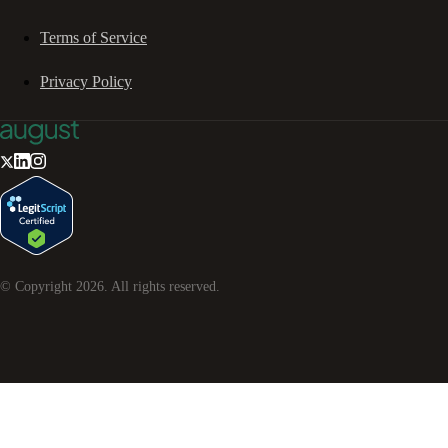
Terms of Service
Privacy Policy
© Copyright
2026
. All rights reserved.