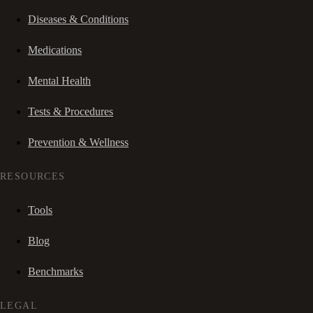
Diseases & Conditions
Medications
Mental Health
Tests & Procedures
Prevention & Wellness
RESOURCES
Tools
Blog
Benchmarks
LEGAL