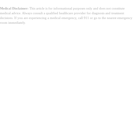
Medical Disclaimer:
This article is for informational purposes only and does not constitute
medical advice. Always consult a qualified healthcare provider for diagnosis and treatment
decisions. If you are experiencing a medical emergency, call 911 or go to the nearest emergency
room immediately.