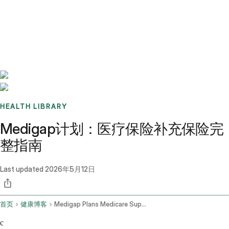
Benchmarks
Stories
FAQ
Sign up / Log in
HEALTH LIBRARY
Medigap计划：医疗保险补充保险完
整指南
Last updated
2026年5月12日
首页
健康博客
Medigap Plans Medicare Supplement Insurance
c