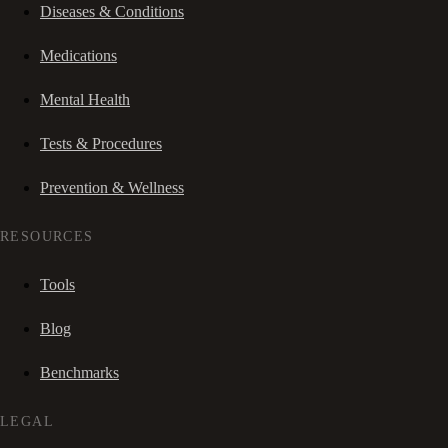
Diseases & Conditions
Medications
Mental Health
Tests & Procedures
Prevention & Wellness
RESOURCES
Tools
Blog
Benchmarks
LEGAL