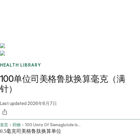
Benchmarks
Stories
FAQ
Sign up / Log in
HEALTH LIBRARY
100单位司美格鲁肽换算毫克（满
针）
Last updated
2026年6月7日
首页
药物
100 Units Of Semaglutide Is How Many Mg
0.5毫克司美格鲁肽换算单位