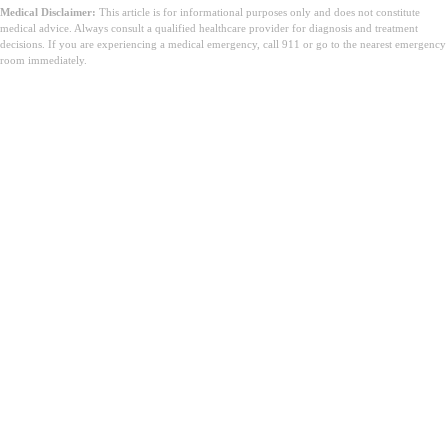
Medical Disclaimer:
This article is for informational purposes only and does not constitute
medical advice. Always consult a qualified healthcare provider for diagnosis and treatment
decisions. If you are experiencing a medical emergency, call 911 or go to the nearest emergency
room immediately.