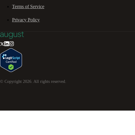
Terms of Service
Privacy Policy
© Copyright
2026
. All rights reserved.