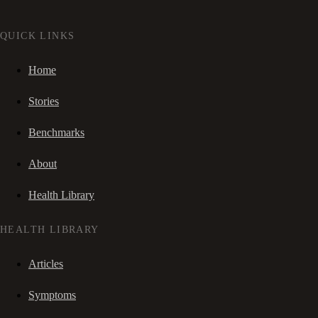
QUICK LINKS
Home
Stories
Benchmarks
About
Health Library
HEALTH LIBRARY
Articles
Symptoms