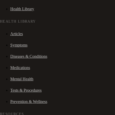
Health Library
HEALTH LIBRARY
Articles
Symptoms
Diseases & Conditions
Medications
Mental Health
Tests & Procedures
Prevention & Wellness
RESOURCES