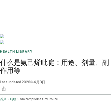
Benchmarks
Stories
FAQ
Sign up / Log in
HEALTH LIBRARY
什么是氨己烯吡啶：用途、剂量、副
作用等
Last updated
2026年4月3日
首页
药物
Amifampridine Oral Route