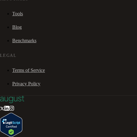
Tools
Blog
Benchmarks
LEGAL
Terms of Service
Privacy Policy