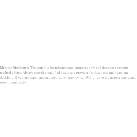
Medical Disclaimer:
This article is for informational purposes only and does not constitute
medical advice. Always consult a qualified healthcare provider for diagnosis and treatment
decisions. If you are experiencing a medical emergency, call 911 or go to the nearest emergency
room immediately.