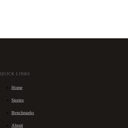
QUICK LINKS
Home
Stories
Benchmarks
About