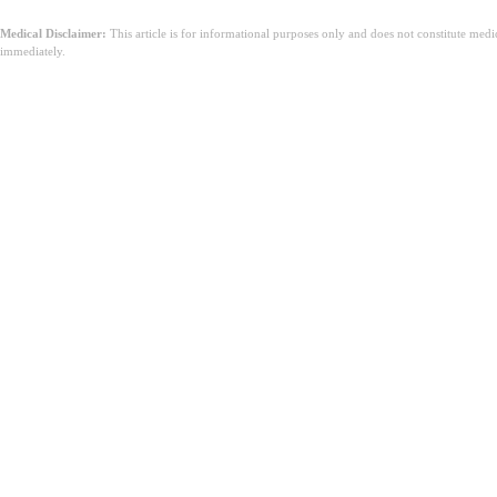
Medical Disclaimer:
This article is for informational purposes only and does not constitute med
immediately.