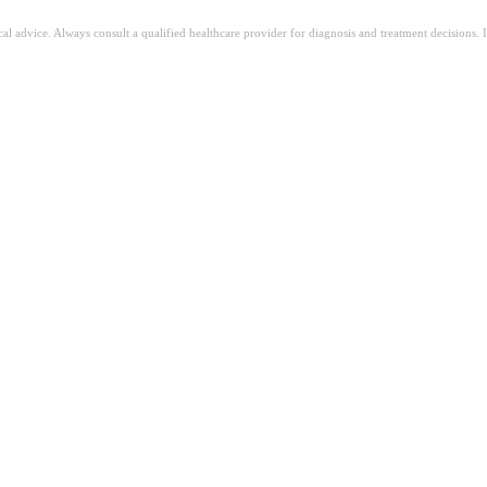
ical advice. Always consult a qualified healthcare provider for diagnosis and treatment decisions