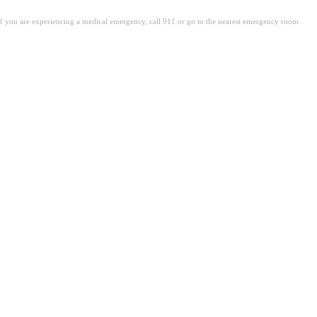
. If you are experiencing a medical emergency, call 911 or go to the nearest emergency room