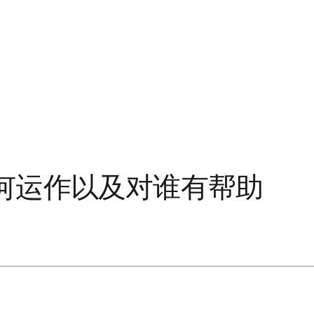
何运作以及对谁有帮助