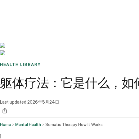
Benchmarks
Stories
FAQ
Sign up / Log in
HEALTH LIBRARY
躯体疗法：它是什么，如
Last updated
2026年5月24日
Home
Mental Health
Somatic Therapy How It Works
j