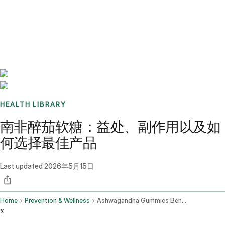
Benchmarks
Stories
FAQ
Sign up / Log in
HEALTH LIBRARY
南非醉茄软糖：益处、副作用以及如
何选择最佳产品
Last updated
2026年5月15日
Home
Prevention & Wellness
Ashwagandha Gummies Benefits Side Effects And How To Choose The Best One
x