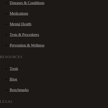
Diseases & Conditions
Medications
Mental Health
Tests & Procedures
Prevention & Wellness
RESOURCES
Tools
Blog
Benchmarks
LEGAL