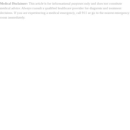
Medical Disclaimer:
This article is for informational purposes only and does not constitute
medical advice. Always consult a qualified healthcare provider for diagnosis and treatment
decisions. If you are experiencing a medical emergency, call 911 or go to the nearest emergency
room immediately.