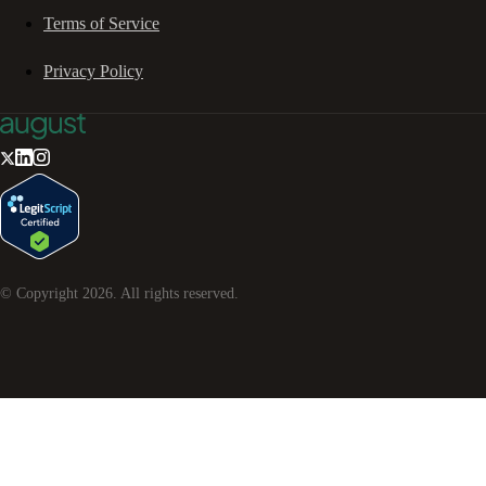
Terms of Service
Privacy Policy
© Copyright
2026
. All rights reserved.