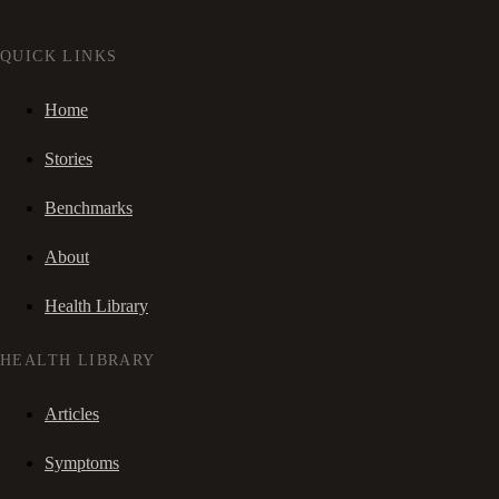
QUICK LINKS
Home
Stories
Benchmarks
About
Health Library
HEALTH LIBRARY
Articles
Symptoms