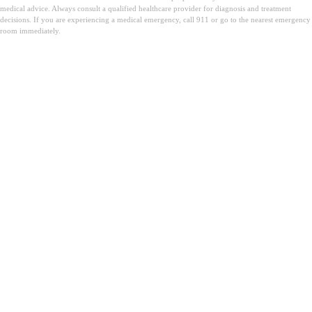
medical advice. Always consult a qualified healthcare provider for diagnosis and treatment
decisions. If you are experiencing a medical emergency, call 911 or go to the nearest emergency
room immediately.