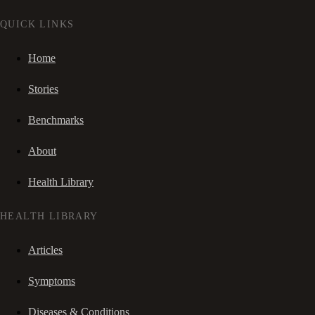
QUICK LINKS
Home
Stories
Benchmarks
About
Health Library
HEALTH LIBRARY
Articles
Symptoms
Diseases & Conditions