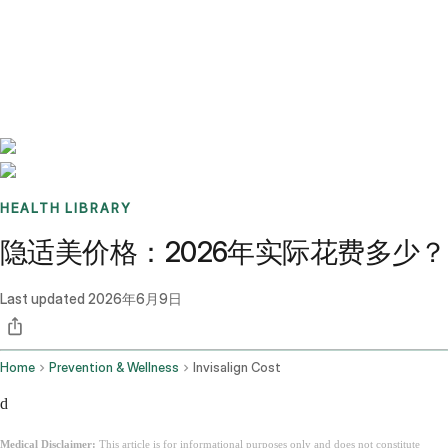
Benchmarks
Stories
FAQ
Sign up / Log in
HEALTH LIBRARY
隐适美价格：2026年实际花费多少？
Last updated
2026年6月9日
Home
Prevention & Wellness
Invisalign Cost
d
Medical Disclaimer:
This article is for informational purposes only and does not constitute