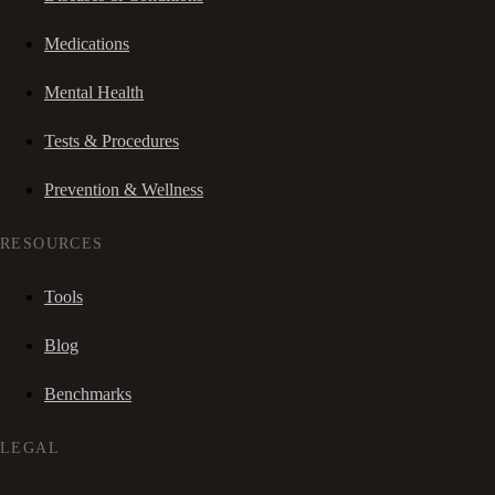
Medications
Mental Health
Tests & Procedures
Prevention & Wellness
RESOURCES
Tools
Blog
Benchmarks
LEGAL