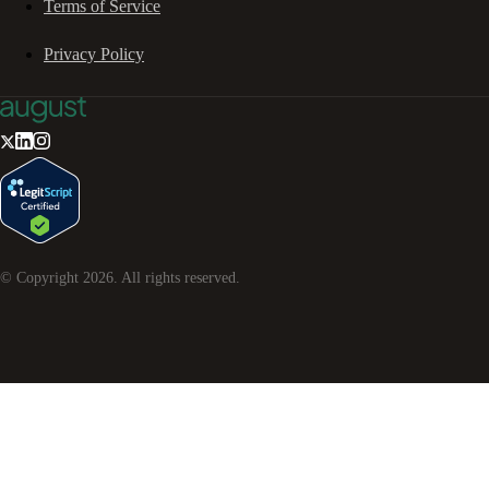
Terms of Service
Privacy Policy
© Copyright
2026
. All rights reserved.