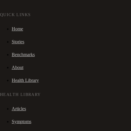
QUICK LINKS
Home
Stories
Benchmarks
About
Health Library
HEALTH LIBRARY
Articles
Symptoms