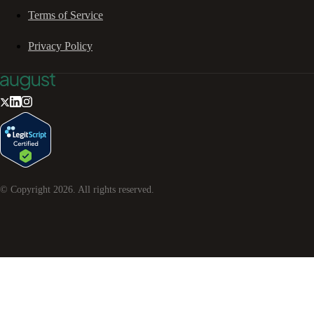
Terms of Service
Privacy Policy
© Copyright
2026
. All rights reserved.