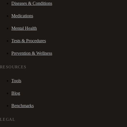
Diseases & Conditions
Medications
Mental Health
Tests & Procedures
Prevention & Wellness
RESOURCES
Tools
Blog
Benchmarks
LEGAL