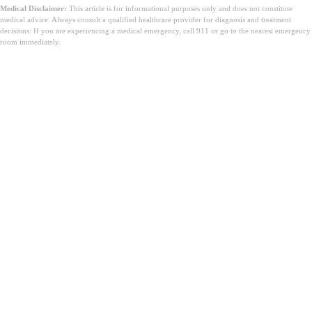
Medical Disclaimer:
This article is for informational purposes only and does not constitute
medical advice. Always consult a qualified healthcare provider for diagnosis and treatment
decisions. If you are experiencing a medical emergency, call 911 or go to the nearest emergency
room immediately.