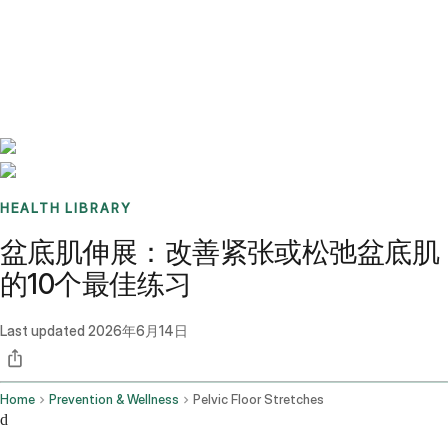
Benchmarks
Stories
FAQ
Sign up / Log in
HEALTH LIBRARY
盆底肌伸展：改善紧张或松弛盆底肌
的10个最佳练习
Last updated
2026年6月14日
Home
Prevention & Wellness
Pelvic Floor Stretches
d