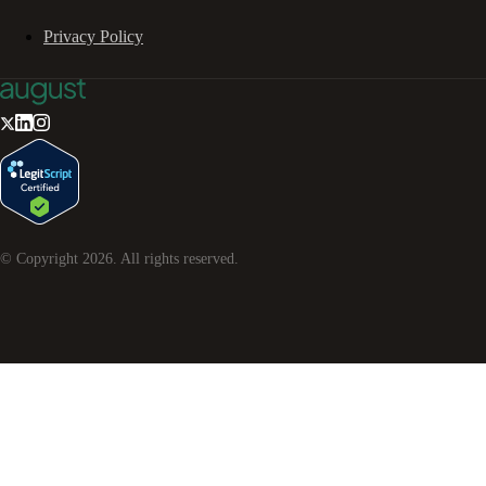
Privacy Policy
© Copyright
2026
. All rights reserved.