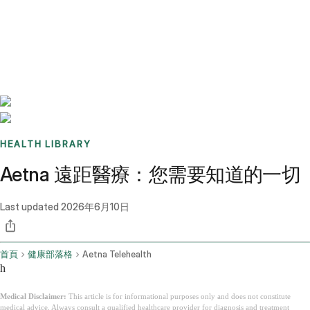
Benchmarks
Stories
FAQ
Sign up / Log in
HEALTH LIBRARY
Aetna 遠距醫療：您需要知道的一切
Last updated
2026年6月10日
首頁
健康部落格
Aetna Telehealth
h
Medical Disclaimer:
This article is for informational purposes only and does not constitute
medical advice. Always consult a qualified healthcare provider for diagnosis and treatment