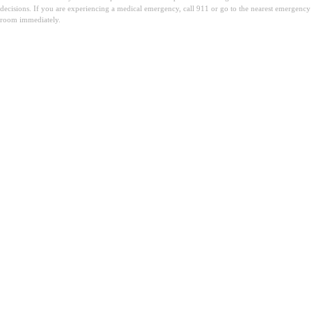
decisions. If you are experiencing a medical emergency, call 911 or go to the nearest emergency
room immediately.