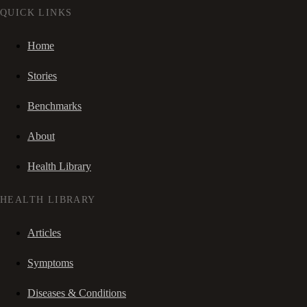
QUICK LINKS
Home
Stories
Benchmarks
About
Health Library
HEALTH LIBRARY
Articles
Symptoms
Diseases & Conditions