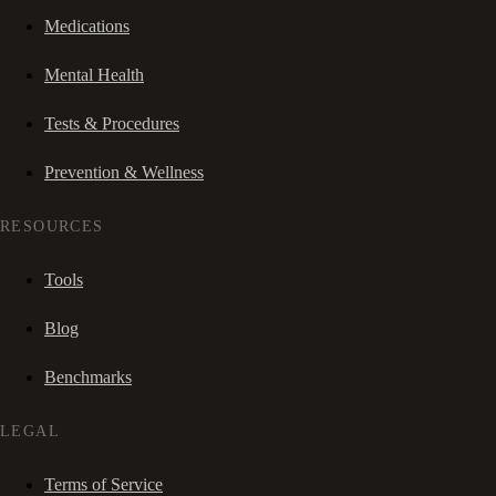
Medications
Mental Health
Tests & Procedures
Prevention & Wellness
RESOURCES
Tools
Blog
Benchmarks
LEGAL
Terms of Service