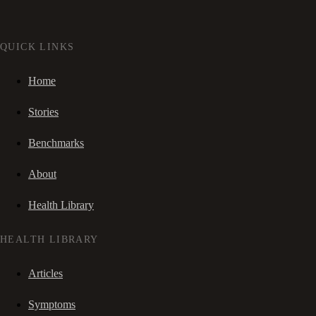
QUICK LINKS
Home
Stories
Benchmarks
About
Health Library
HEALTH LIBRARY
Articles
Symptoms