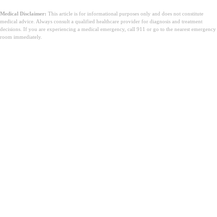
Medical Disclaimer:
This article is for informational purposes only and does not constitute
medical advice. Always consult a qualified healthcare provider for diagnosis and treatment
decisions. If you are experiencing a medical emergency, call 911 or go to the nearest emergency
room immediately.