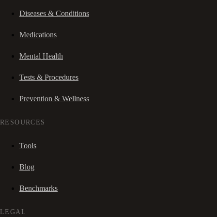
Diseases & Conditions
Medications
Mental Health
Tests & Procedures
Prevention & Wellness
RESOURCES
Tools
Blog
Benchmarks
LEGAL