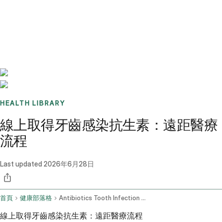
Benchmarks
Stories
FAQ
Sign up / Log in
HEALTH LIBRARY
線上取得牙齒感染抗生素：遠距醫療
流程
Last updated
2026年6月28日
首頁
健康部落格
Antibiotics Tooth Infection Online
線上取得牙齒感染抗生素：遠距醫療流程