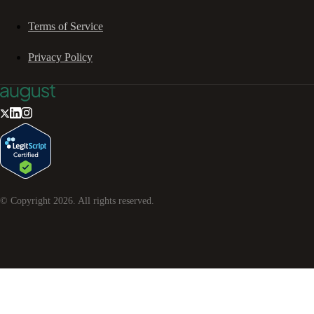
Terms of Service
Privacy Policy
© Copyright
2026
. All rights reserved.