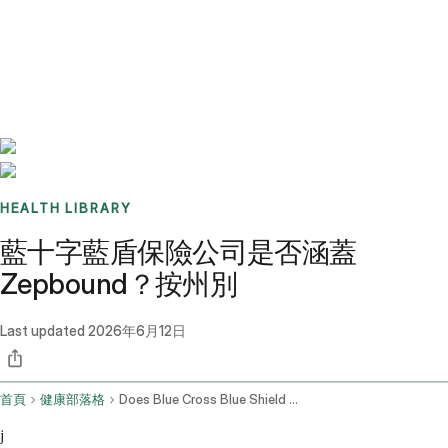
Benchmarks
Stories
FAQ
Sign up / Log in
HEALTH LIBRARY
藍十字藍盾保險公司是否涵蓋
Zepbound？按州別
Last updated
2026年6月12日
首頁
健康部落格
Does Blue Cross Blue Shield Cover Zepbound
j