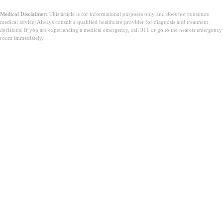
Medical Disclaimer:
This article is for informational purposes only and does not constitute
medical advice. Always consult a qualified healthcare provider for diagnosis and treatment
decisions. If you are experiencing a medical emergency, call 911 or go to the nearest emergency
room immediately.