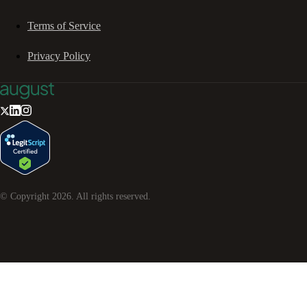
Terms of Service
Privacy Policy
© Copyright
2026
. All rights reserved.