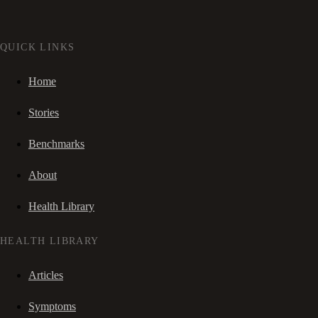
QUICK LINKS
Home
Stories
Benchmarks
About
Health Library
HEALTH LIBRARY
Articles
Symptoms