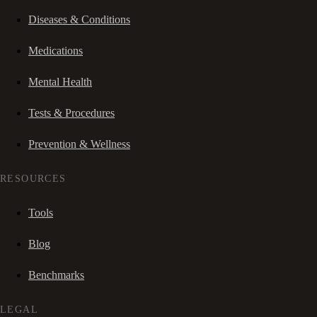
Diseases & Conditions
Medications
Mental Health
Tests & Procedures
Prevention & Wellness
RESOURCES
Tools
Blog
Benchmarks
LEGAL