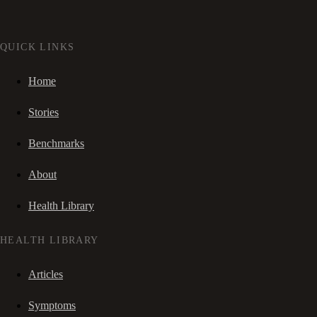
QUICK LINKS
Home
Stories
Benchmarks
About
Health Library
HEALTH LIBRARY
Articles
Symptoms