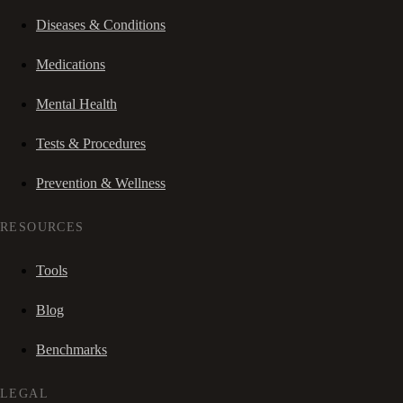
Diseases & Conditions
Medications
Mental Health
Tests & Procedures
Prevention & Wellness
RESOURCES
Tools
Blog
Benchmarks
LEGAL