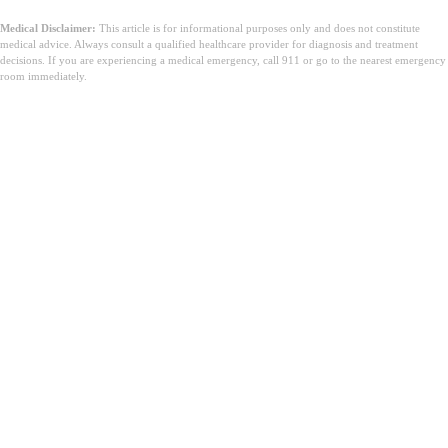
Medical Disclaimer:
This article is for informational purposes only and does not constitute
medical advice. Always consult a qualified healthcare provider for diagnosis and treatment
decisions. If you are experiencing a medical emergency, call 911 or go to the nearest emergency
room immediately.