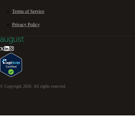
Terms of Service
Privacy Policy
© Copyright
2026
. All rights reserved.