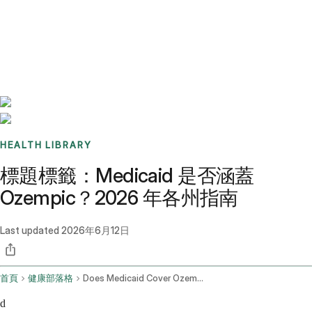
Benchmarks
Stories
FAQ
Sign up / Log in
HEALTH LIBRARY
標題標籤：Medicaid 是否涵蓋
Ozempic？2026 年各州指南
Last updated
2026年6月12日
首頁
健康部落格
Does Medicaid Cover Ozempic
d