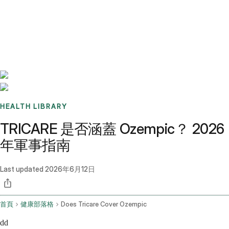
Benchmarks
Stories
FAQ
Sign up / Log in
HEALTH LIBRARY
TRICARE 是否涵蓋 Ozempic？ 2026
年軍事指南
Last updated
2026年6月12日
首頁
健康部落格
Does Tricare Cover Ozempic
dd