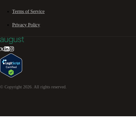
Terms of Service
Privacy Policy
© Copyright
2026
. All rights reserved.