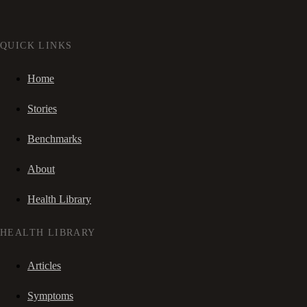
QUICK LINKS
Home
Stories
Benchmarks
About
Health Library
HEALTH LIBRARY
Articles
Symptoms