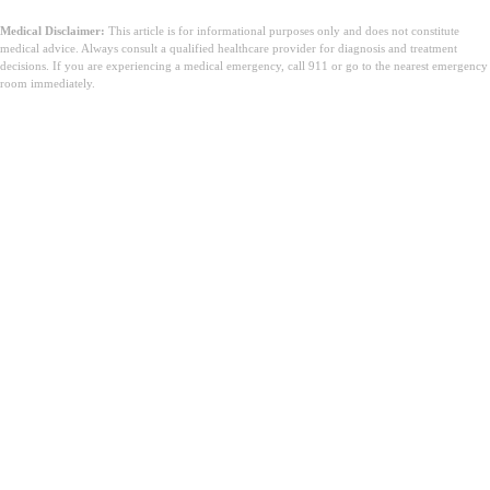
Medical Disclaimer:
This article is for informational purposes only and does not constitute
medical advice. Always consult a qualified healthcare provider for diagnosis and treatment
decisions. If you are experiencing a medical emergency, call 911 or go to the nearest emergency
room immediately.