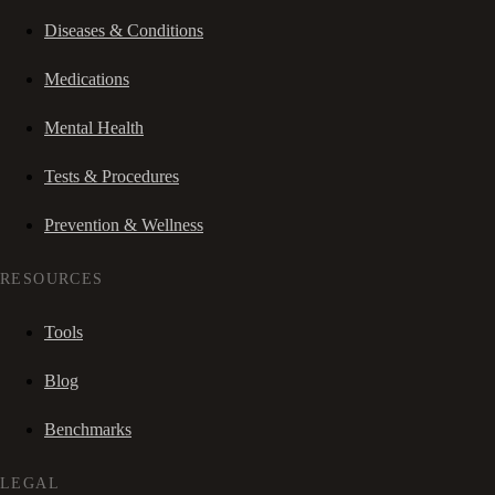
Diseases & Conditions
Medications
Mental Health
Tests & Procedures
Prevention & Wellness
RESOURCES
Tools
Blog
Benchmarks
LEGAL