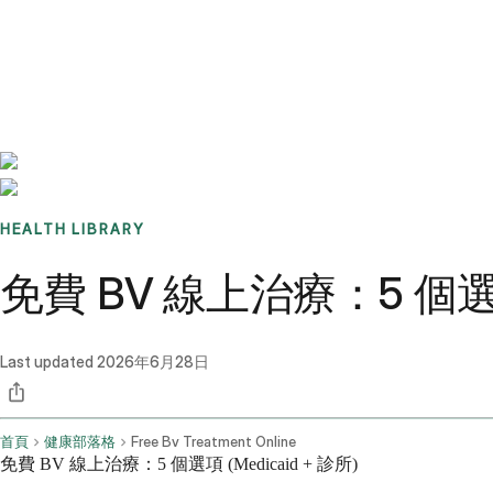
Benchmarks
Stories
FAQ
Sign up / Log in
HEALTH LIBRARY
免費 BV 線上治療：5 個選項 
Last updated
2026年6月28日
首頁
健康部落格
Free Bv Treatment Online
免費 BV 線上治療：5 個選項 (Medicaid + 診所)