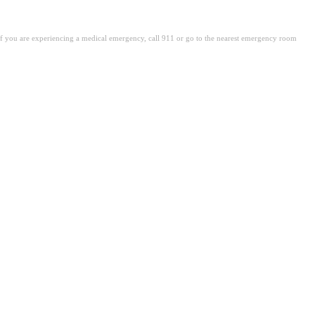
. If you are experiencing a medical emergency, call 911 or go to the nearest emergency room