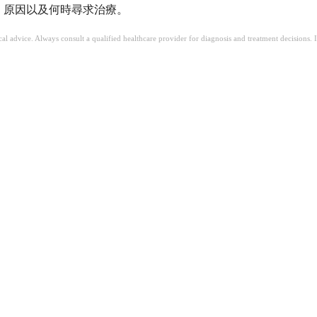
括症狀、原因以及何時尋求治療。
ical advice. Always consult a qualified healthcare provider for diagnosis and treatment decisions