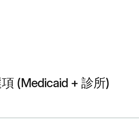
(Medicaid + 診所)