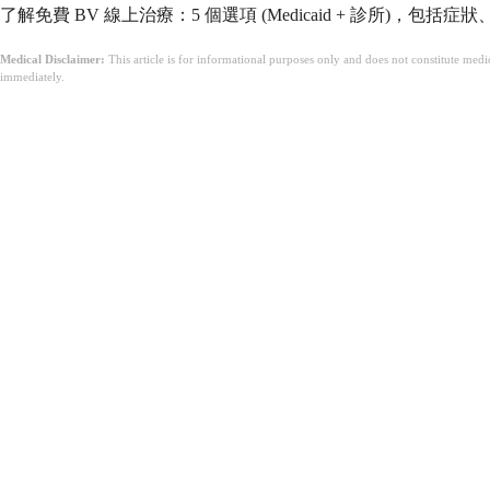
了解免費 BV 線上治療：5 個選項 (Medicaid + 診所)，包
Medical Disclaimer:
This article is for informational purposes only and does not constitute med
immediately.