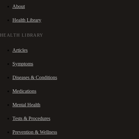
About
Health Library
HEALTH LIBRARY
Articles
Symptoms
Diseases & Conditions
Medications
Mental Health
Tests & Procedures
Prevention & Wellness