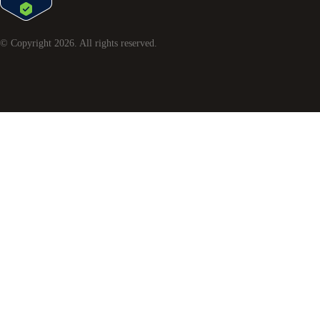
© Copyright
2026
. All rights reserved.