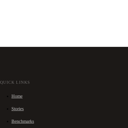
QUICK LINKS
Home
Stories
Benchmarks