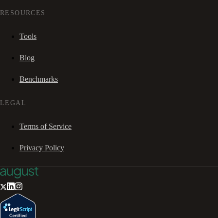
RESOURCES
Tools
Blog
Benchmarks
LEGAL
Terms of Service
Privacy Policy