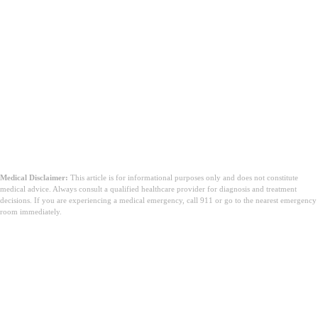
總結
Medical Disclaimer:
This article is for informational purposes only and does not constitute
medical advice. Always consult a qualified healthcare provider for diagnosis and treatment
decisions. If you are experiencing a medical emergency, call 911 or go to the nearest emergency
room immediately.