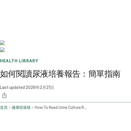
Benchmarks
Stories
FAQ
Sign up / Log in
HEALTH LIBRARY
如何閱讀尿液培養報告：簡單指南
Last updated
2026年2月21日
首頁
健康部落格
How To Read Urine Culture Report