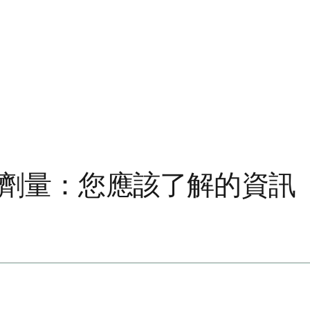
毫克劑量：您應該了解的資訊