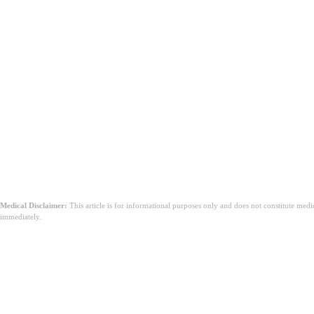
更常見的副作用是什麼？
何時應諮詢您的醫生？
Medical Disclaimer:
This article is for informational purposes only and does not constitute med
immediately.