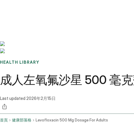
Benchmarks
Stories
FAQ
Sign up / Log in
HEALTH LIBRARY
成人左氧氟沙星 500 
Last updated
2026年2月15日
首頁
健康部落格
Levofloxacin 500 Mg Dosage For Adults