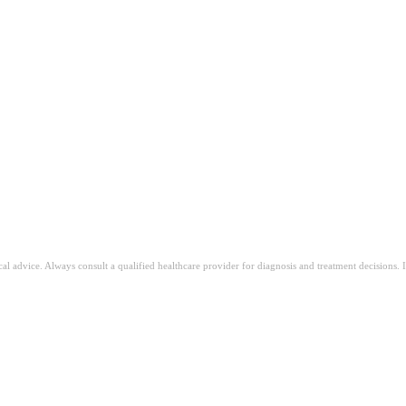
ical advice. Always consult a qualified healthcare provider for diagnosis and treatment decisions