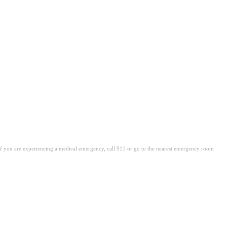
. If you are experiencing a medical emergency, call 911 or go to the nearest emergency room