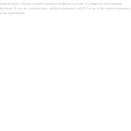
medical advice. Always consult a qualified healthcare provider for diagnosis and treatment
decisions. If you are experiencing a medical emergency, call 911 or go to the nearest emergency
room immediately.