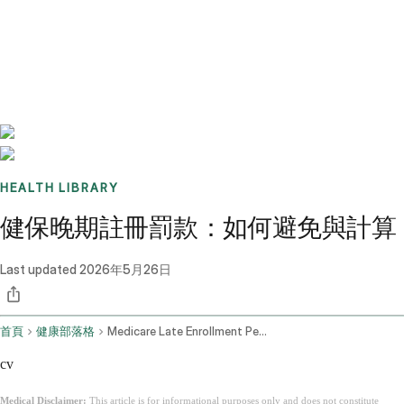
Benchmarks
Stories
FAQ
Sign up / Log in
HEALTH LIBRARY
健保晚期註冊罰款：如何避免與計算
Last updated
2026年5月26日
首頁
健康部落格
Medicare Late Enrollment Penalty
cv
Medical Disclaimer:
This article is for informational purposes only and does not constitute