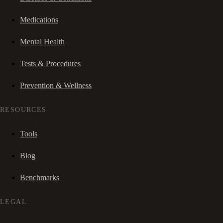
Medications
Mental Health
Tests & Procedures
Prevention & Wellness
RESOURCES
Tools
Blog
Benchmarks
LEGAL