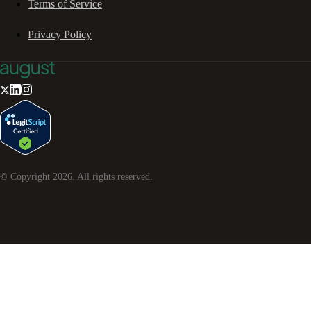
Terms of Service
Privacy Policy
© Copyright
2026
. All rights reserved.