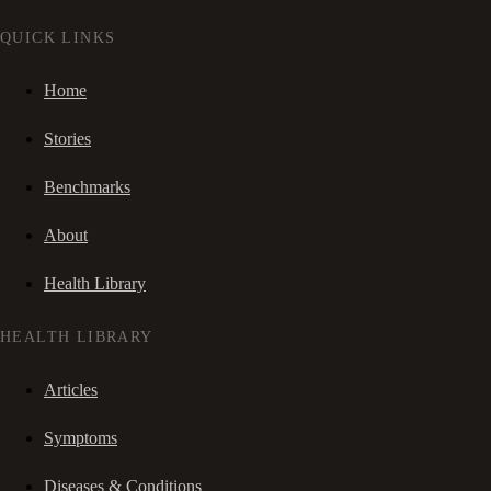
QUICK LINKS
Home
Stories
Benchmarks
About
Health Library
HEALTH LIBRARY
Articles
Symptoms
Diseases & Conditions