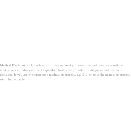
Medical Disclaimer:
This article is for informational purposes only and does not constitute
medical advice. Always consult a qualified healthcare provider for diagnosis and treatment
decisions. If you are experiencing a medical emergency, call 911 or go to the nearest emergency
room immediately.