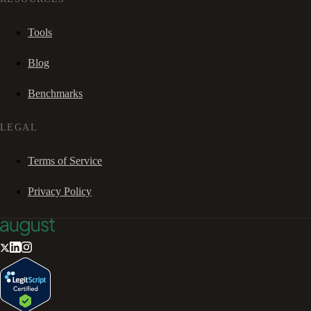
Tools
Blog
Benchmarks
LEGAL
Terms of Service
Privacy Policy