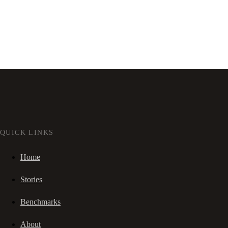
QUICK LINKS
Home
Stories
Benchmarks
About