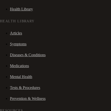
Health Library
HEALTH LIBRARY
Articles
Symptoms
Diseases & Conditions
Medications
Mental Health
Tests & Procedures
Prevention & Wellness
RESOURCES