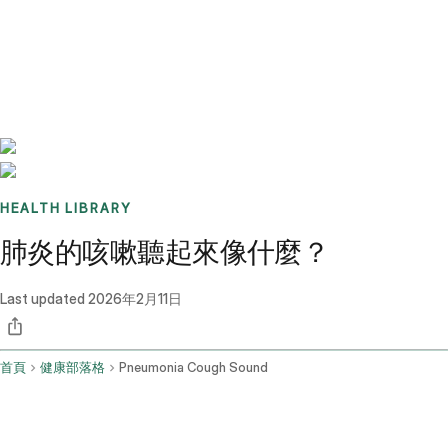
Benchmarks
Stories
FAQ
Sign up / Log in
HEALTH LIBRARY
肺炎的咳嗽聽起來像什麼？
Last updated
2026年2月11日
首頁
健康部落格
Pneumonia Cough Sound