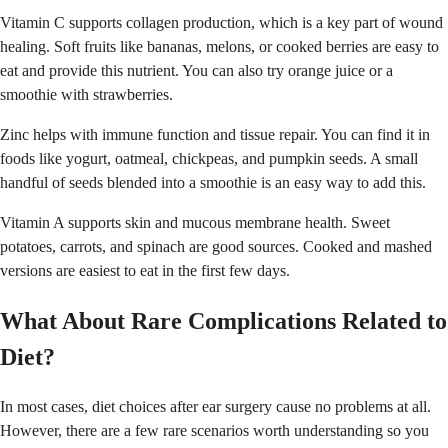
Vitamin C supports collagen production, which is a key part of wound
healing. Soft fruits like bananas, melons, or cooked berries are easy to
eat and provide this nutrient. You can also try orange juice or a
smoothie with strawberries.
Zinc helps with immune function and tissue repair. You can find it in
foods like yogurt, oatmeal, chickpeas, and pumpkin seeds. A small
handful of seeds blended into a smoothie is an easy way to add this.
Vitamin A supports skin and mucous membrane health. Sweet
potatoes, carrots, and spinach are good sources. Cooked and mashed
versions are easiest to eat in the first few days.
What About Rare Complications Related to
Diet?
In most cases, diet choices after ear surgery cause no problems at all.
However, there are a few rare scenarios worth understanding so you