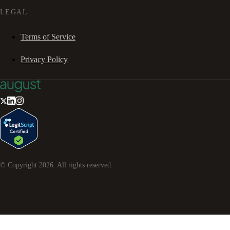
LEGAL
Terms of Service
Privacy Policy
© Copyright
2026
. All rights reserved.