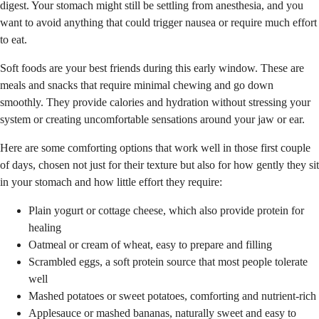
digest. Your stomach might still be settling from anesthesia, and you
want to avoid anything that could trigger nausea or require much effort
to eat.
Soft foods are your best friends during this early window. These are
meals and snacks that require minimal chewing and go down
smoothly. They provide calories and hydration without stressing your
system or creating uncomfortable sensations around your jaw or ear.
Here are some comforting options that work well in those first couple
of days, chosen not just for their texture but also for how gently they sit
in your stomach and how little effort they require:
Plain yogurt or cottage cheese, which also provide protein for
healing
Oatmeal or cream of wheat, easy to prepare and filling
Scrambled eggs, a soft protein source that most people tolerate
well
Mashed potatoes or sweet potatoes, comforting and nutrient-rich
Applesauce or mashed bananas, naturally sweet and easy to