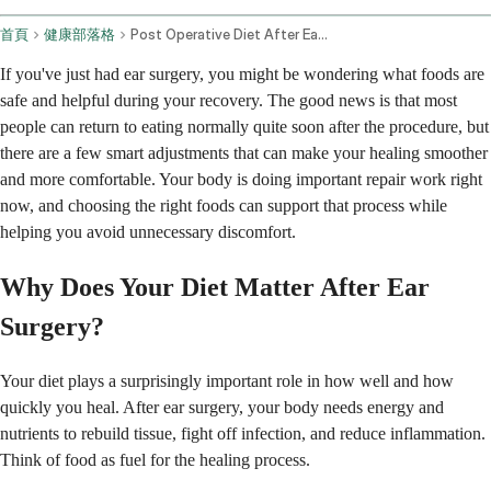
首頁
健康部落格
Post Operative Diet After Ear Surgery
If you've just had ear surgery, you might be wondering what foods are
safe and helpful during your recovery. The good news is that most
people can return to eating normally quite soon after the procedure, but
there are a few smart adjustments that can make your healing smoother
and more comfortable. Your body is doing important repair work right
now, and choosing the right foods can support that process while
helping you avoid unnecessary discomfort.
Why Does Your Diet Matter After Ear
Surgery?
Your diet plays a surprisingly important role in how well and how
quickly you heal. After ear surgery, your body needs energy and
nutrients to rebuild tissue, fight off infection, and reduce inflammation.
Think of food as fuel for the healing process.