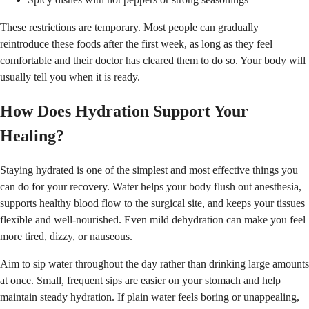
These restrictions are temporary. Most people can gradually
reintroduce these foods after the first week, as long as they feel
comfortable and their doctor has cleared them to do so. Your body will
usually tell you when it is ready.
How Does Hydration Support Your
Healing?
Staying hydrated is one of the simplest and most effective things you
can do for your recovery. Water helps your body flush out anesthesia,
supports healthy blood flow to the surgical site, and keeps your tissues
flexible and well-nourished. Even mild dehydration can make you feel
more tired, dizzy, or nauseous.
Aim to sip water throughout the day rather than drinking large amounts
at once. Small, frequent sips are easier on your stomach and help
maintain steady hydration. If plain water feels boring or unappealing,