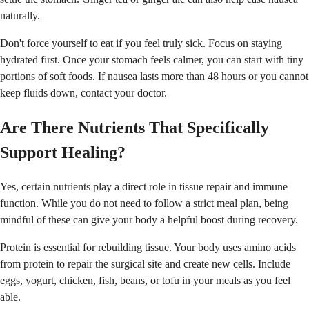
naturally.
Don't force yourself to eat if you feel truly sick. Focus on staying
hydrated first. Once your stomach feels calmer, you can start with tiny
portions of soft foods. If nausea lasts more than 48 hours or you cannot
keep fluids down, contact your doctor.
Are There Nutrients That Specifically
Support Healing?
Yes, certain nutrients play a direct role in tissue repair and immune
function. While you do not need to follow a strict meal plan, being
mindful of these can give your body a helpful boost during recovery.
Protein is essential for rebuilding tissue. Your body uses amino acids
from protein to repair the surgical site and create new cells. Include
eggs, yogurt, chicken, fish, beans, or tofu in your meals as you feel
able.