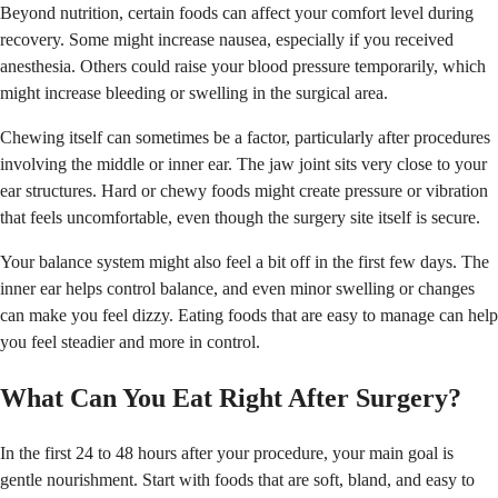
Beyond nutrition, certain foods can affect your comfort level during
recovery. Some might increase nausea, especially if you received
anesthesia. Others could raise your blood pressure temporarily, which
might increase bleeding or swelling in the surgical area.
Chewing itself can sometimes be a factor, particularly after procedures
involving the middle or inner ear. The jaw joint sits very close to your
ear structures. Hard or chewy foods might create pressure or vibration
that feels uncomfortable, even though the surgery site itself is secure.
Your balance system might also feel a bit off in the first few days. The
inner ear helps control balance, and even minor swelling or changes
can make you feel dizzy. Eating foods that are easy to manage can help
you feel steadier and more in control.
What Can You Eat Right After Surgery?
In the first 24 to 48 hours after your procedure, your main goal is
gentle nourishment. Start with foods that are soft, bland, and easy to