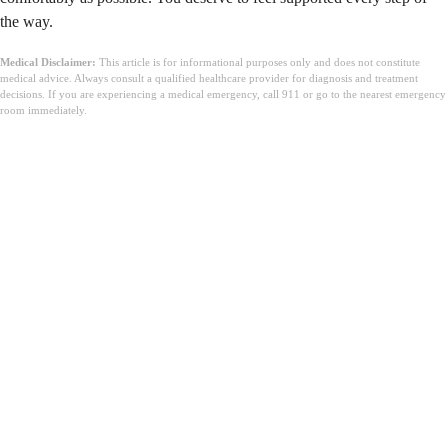
the way.
Medical Disclaimer:
This article is for informational purposes only and does not constitute
medical advice. Always consult a qualified healthcare provider for diagnosis and treatment
decisions. If you are experiencing a medical emergency, call 911 or go to the nearest emergency
room immediately.