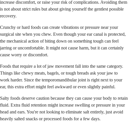
increase discomfort, or raise your risk of complications. Avoiding them
is not about strict rules but about giving yourself the gentlest possible
recovery.
Crunchy or hard foods can create vibrations or pressure near your
surgical site when you chew. Even though your ear canal is protected,
the mechanical action of biting down on something tough can feel
jarring or uncomfortable. It might not cause harm, but it can certainly
cause worry or discomfort.
Foods that require a lot of jaw movement fall into the same category.
Things like chewy meats, bagels, or tough breads ask your jaw to
work harder. Since the temporomandibular joint is right next to your
ear, this extra effort might feel awkward or even slightly painful.
Salty foods deserve caution because they can cause your body to retain
fluid. Extra fluid retention might increase swelling or pressure in your
head and ears. You're not looking to eliminate salt entirely, just avoid
heavily salted snacks or processed foods for a few days.