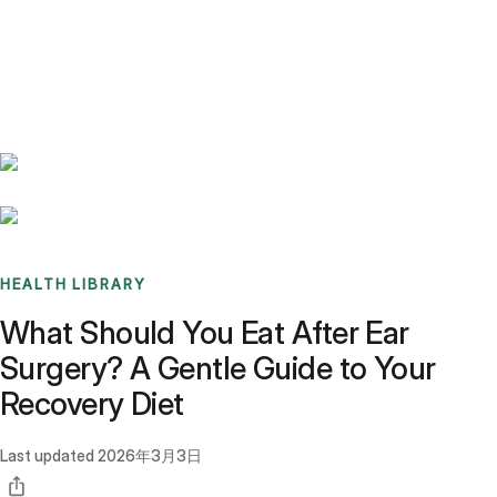
Benchmarks
Stories
FAQ
Sign up / Log in
HEALTH LIBRARY
What Should You Eat After Ear
Surgery? A Gentle Guide to Your
Recovery Diet
Last updated
2026年3月3日