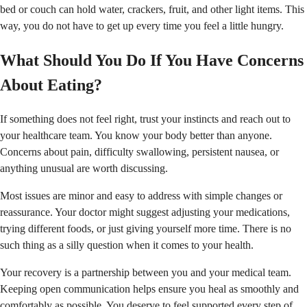
bed or couch can hold water, crackers, fruit, and other light items. This
way, you do not have to get up every time you feel a little hungry.
What Should You Do If You Have Concerns
About Eating?
If something does not feel right, trust your instincts and reach out to
your healthcare team. You know your body better than anyone.
Concerns about pain, difficulty swallowing, persistent nausea, or
anything unusual are worth discussing.
Most issues are minor and easy to address with simple changes or
reassurance. Your doctor might suggest adjusting your medications,
trying different foods, or just giving yourself more time. There is no
such thing as a silly question when it comes to your health.
Your recovery is a partnership between you and your medical team.
Keeping open communication helps ensure you heal as smoothly and
comfortably as possible. You deserve to feel supported every step of