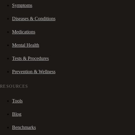
Symptoms
Diseases & Conditions
Medications
Mental Health
Tests & Procedures
Prevention & Wellness
RESOURCES
Tools
Blog
Benchmarks