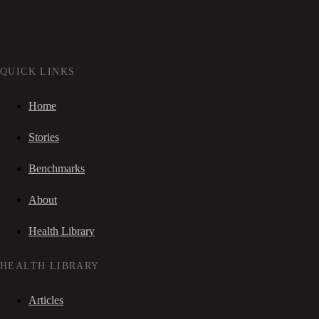
QUICK LINKS
Home
Stories
Benchmarks
About
Health Library
HEALTH LIBRARY
Articles