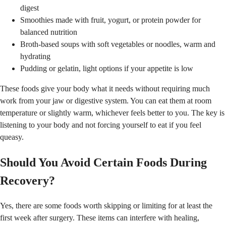
digest
Smoothies made with fruit, yogurt, or protein powder for
balanced nutrition
Broth-based soups with soft vegetables or noodles, warm and
hydrating
Pudding or gelatin, light options if your appetite is low
These foods give your body what it needs without requiring much
work from your jaw or digestive system. You can eat them at room
temperature or slightly warm, whichever feels better to you. The key is
listening to your body and not forcing yourself to eat if you feel
queasy.
Should You Avoid Certain Foods During
Recovery?
Yes, there are some foods worth skipping or limiting for at least the
first week after surgery. These items can interfere with healing,