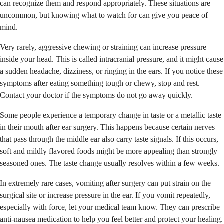
can recognize them and respond appropriately. These situations are
uncommon, but knowing what to watch for can give you peace of
mind.
Very rarely, aggressive chewing or straining can increase pressure
inside your head. This is called intracranial pressure, and it might cause
a sudden headache, dizziness, or ringing in the ears. If you notice these
symptoms after eating something tough or chewy, stop and rest.
Contact your doctor if the symptoms do not go away quickly.
Some people experience a temporary change in taste or a metallic taste
in their mouth after ear surgery. This happens because certain nerves
that pass through the middle ear also carry taste signals. If this occurs,
soft and mildly flavored foods might be more appealing than strongly
seasoned ones. The taste change usually resolves within a few weeks.
In extremely rare cases, vomiting after surgery can put strain on the
surgical site or increase pressure in the ear. If you vomit repeatedly,
especially with force, let your medical team know. They can prescribe
anti-nausea medication to help you feel better and protect your healing.