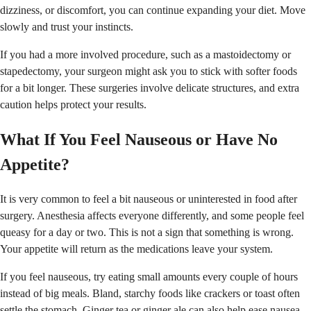
dizziness, or discomfort, you can continue expanding your diet. Move
slowly and trust your instincts.
If you had a more involved procedure, such as a mastoidectomy or
stapedectomy, your surgeon might ask you to stick with softer foods
for a bit longer. These surgeries involve delicate structures, and extra
caution helps protect your results.
What If You Feel Nauseous or Have No
Appetite?
It is very common to feel a bit nauseous or uninterested in food after
surgery. Anesthesia affects everyone differently, and some people feel
queasy for a day or two. This is not a sign that something is wrong.
Your appetite will return as the medications leave your system.
If you feel nauseous, try eating small amounts every couple of hours
instead of big meals. Bland, starchy foods like crackers or toast often
settle the stomach. Ginger tea or ginger ale can also help ease nausea