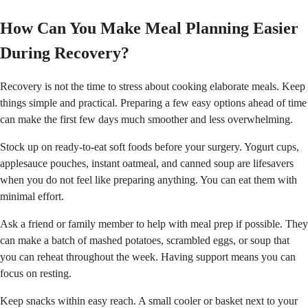
How Can You Make Meal Planning Easier
During Recovery?
Recovery is not the time to stress about cooking elaborate meals. Keep
things simple and practical. Preparing a few easy options ahead of time
can make the first few days much smoother and less overwhelming.
Stock up on ready-to-eat soft foods before your surgery. Yogurt cups,
applesauce pouches, instant oatmeal, and canned soup are lifesavers
when you do not feel like preparing anything. You can eat them with
minimal effort.
Ask a friend or family member to help with meal prep if possible. They
can make a batch of mashed potatoes, scrambled eggs, or soup that
you can reheat throughout the week. Having support means you can
focus on resting.
Keep snacks within easy reach. A small cooler or basket next to your