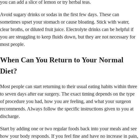
you can add a slice of lemon or try herbal teas.
Avoid sugary drinks or sodas in the first few days. These can
sometimes upset your stomach or cause bloating. Stick with water,
clear broths, or diluted fruit juice. Electrolyte drinks can be helpful if
you are struggling to keep fluids down, but they are not necessary for
most people.
When Can You Return to Your Normal
Diet?
Most people can start returning to their usual eating habits within three
to seven days after ear surgery. The exact timing depends on the type
of procedure you had, how you are feeling, and what your surgeon
recommends. Always follow the specific instructions given to you at
discharge.
Start by adding one or two regular foods back into your meals and see
how your body responds. If you feel fine and have no increase in pain,