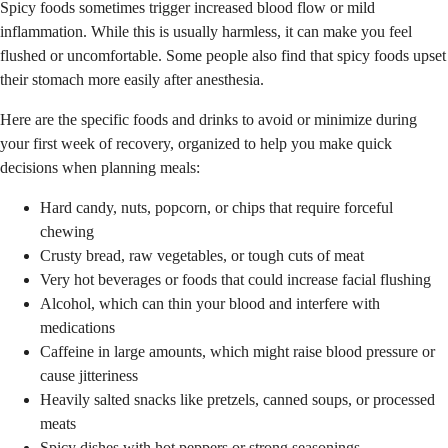
Spicy foods sometimes trigger increased blood flow or mild
inflammation. While this is usually harmless, it can make you feel
flushed or uncomfortable. Some people also find that spicy foods upset
their stomach more easily after anesthesia.
Here are the specific foods and drinks to avoid or minimize during
your first week of recovery, organized to help you make quick
decisions when planning meals:
Hard candy, nuts, popcorn, or chips that require forceful
chewing
Crusty bread, raw vegetables, or tough cuts of meat
Very hot beverages or foods that could increase facial flushing
Alcohol, which can thin your blood and interfere with
medications
Caffeine in large amounts, which might raise blood pressure or
cause jitteriness
Heavily salted snacks like pretzels, canned soups, or processed
meats
Spicy dishes with hot peppers or strong seasonings