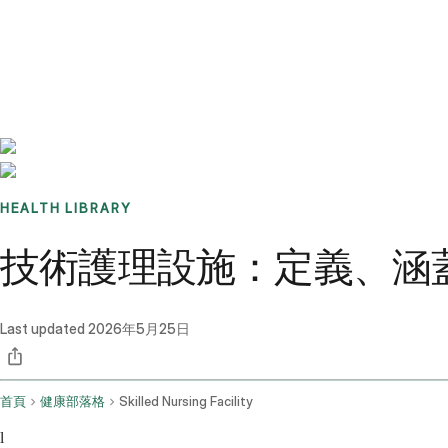
Benchmarks
Stories
FAQ
Sign up / Log in
HEALTH LIBRARY
技術護理設施：定義、涵
Last updated
2026年5月25日
首頁
健康部落格
Skilled Nursing Facility
l