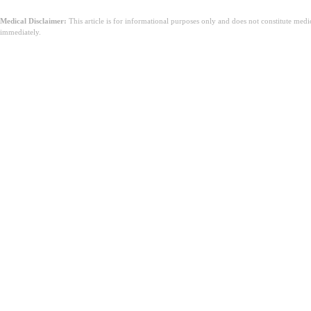
Medical Disclaimer:
This article is for informational purposes only and does not constitute med
immediately.