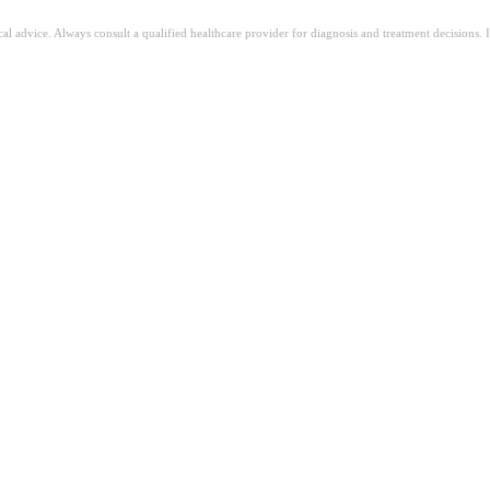
ical advice. Always consult a qualified healthcare provider for diagnosis and treatment decisions