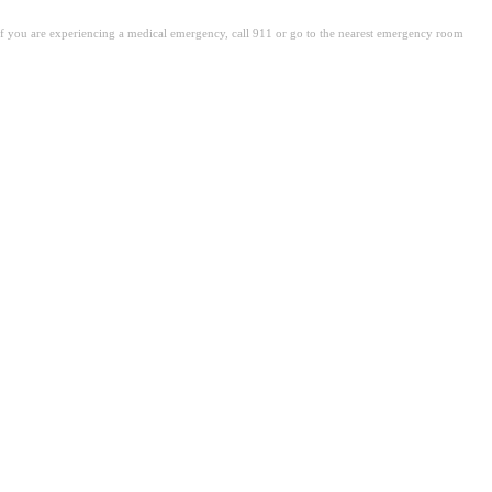
. If you are experiencing a medical emergency, call 911 or go to the nearest emergency room