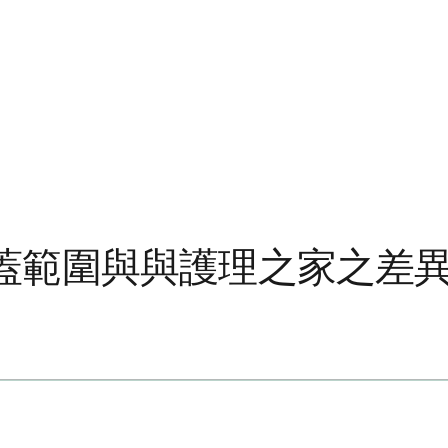
蓋範圍與與護理之家之差