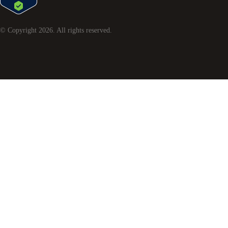
© Copyright
2026
. All rights reserved.