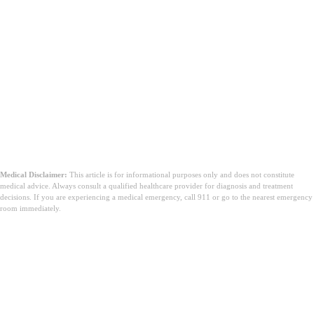
Medical Disclaimer:
This article is for informational purposes only and does not constitute
medical advice. Always consult a qualified healthcare provider for diagnosis and treatment
decisions. If you are experiencing a medical emergency, call 911 or go to the nearest emergency
room immediately.