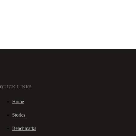
QUICK LINKS
Home
Stories
Benchmarks