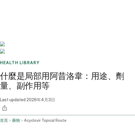
Benchmarks
Stories
FAQ
Sign up / Log in
HEALTH LIBRARY
什麼是局部用阿昔洛韋：用途、劑
量、副作用等
Last updated
2026年4月3日
首頁
藥物
Acyclovir Topical Route