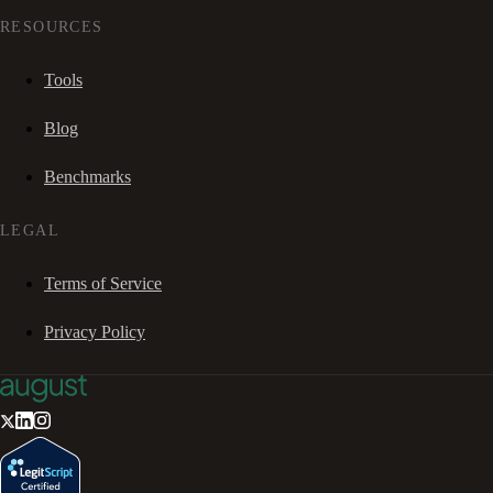
RESOURCES
Tools
Blog
Benchmarks
LEGAL
Terms of Service
Privacy Policy