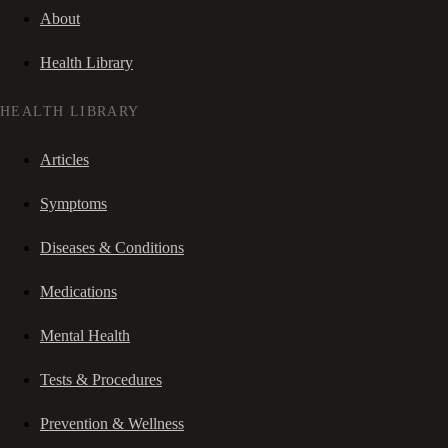
About
Health Library
HEALTH LIBRARY
Articles
Symptoms
Diseases & Conditions
Medications
Mental Health
Tests & Procedures
Prevention & Wellness