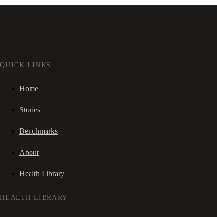
QUICK LINKS
Home
Stories
Benchmarks
About
Health Library
HEALTH LIBRARY