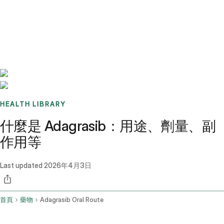
Benchmarks
Stories
FAQ
Sign up / Log in
HEALTH LIBRARY
什麼是 Adagrasib：用途、劑量、副
作用等
Last updated
2026年4月3日
首頁
藥物
Adagrasib Oral Route