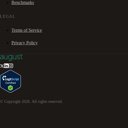
Benchmarks
LEGAL
Terms of Service
Privacy Policy
© Copyright
2026
. All rights reserved.