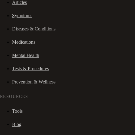
Articles
Symptoms
Diseases & Conditions
Medications
Mental Health
Tests & Procedures
Prevention & Wellness
RESOURCES
Tools
Blog