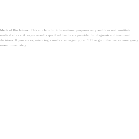
Medical Disclaimer:
This article is for informational purposes only and does not constitute
medical advice. Always consult a qualified healthcare provider for diagnosis and treatment
decisions. If you are experiencing a medical emergency, call 911 or go to the nearest emergency
room immediately.