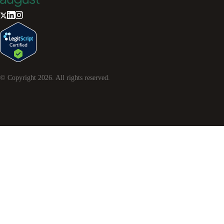
© Copyright
2026
. All rights reserved.