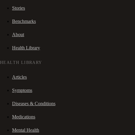
Stories
Benchmarks
About
Health Library
HEALTH LIBRARY
Articles
Symptoms
Diseases & Conditions
Medications
Mental Health