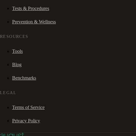
Tests & Procedures
Prevention & Wellness
RESOURCES
Tools
Blog
Benchmarks
LEGAL
Terms of Service
Privacy Policy