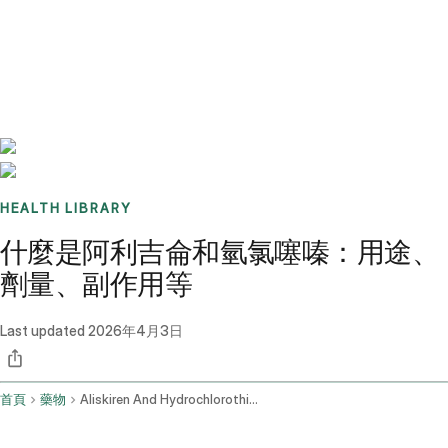
Benchmarks
Stories
FAQ
Sign up / Log in
HEALTH LIBRARY
什麼是阿利吉侖和氫氯噻嗪：用途、
劑量、副作用等
Last updated
2026年4月3日
首頁
藥物
Aliskiren And Hydrochlorothiazide Oral Route