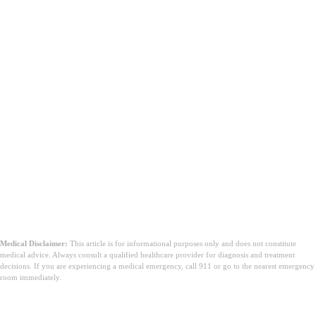
Medical Disclaimer:
This article is for informational purposes only and does not constitute
medical advice. Always consult a qualified healthcare provider for diagnosis and treatment
decisions. If you are experiencing a medical emergency, call 911 or go to the nearest emergency
room immediately.