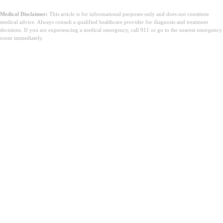
Medical Disclaimer:
This article is for informational purposes only and does not constitute
medical advice. Always consult a qualified healthcare provider for diagnosis and treatment
decisions. If you are experiencing a medical emergency, call 911 or go to the nearest emergency
room immediately.