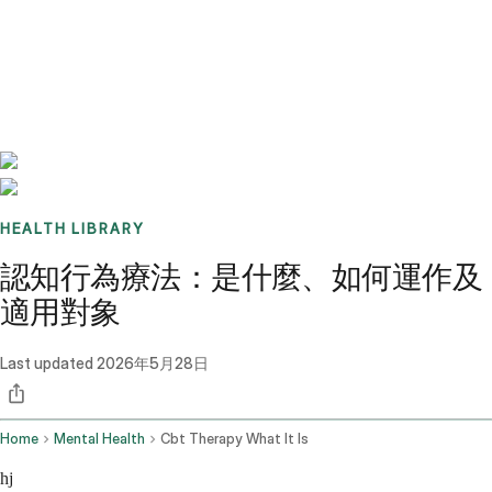
Benchmarks
Stories
FAQ
Sign up / Log in
HEALTH LIBRARY
認知行為療法：是什麼、如何運作及
適用對象
Last updated
2026年5月28日
Home
Mental Health
Cbt Therapy What It Is
hj