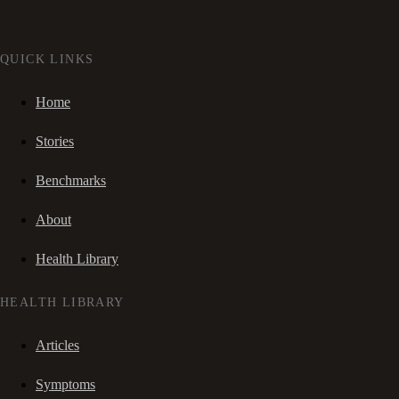
QUICK LINKS
Home
Stories
Benchmarks
About
Health Library
HEALTH LIBRARY
Articles
Symptoms