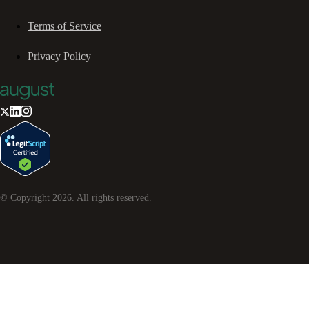
Terms of Service
Privacy Policy
© Copyright
2026
. All rights reserved.