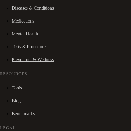
Diseases & Conditions
Medications
Mental Health
Tests & Procedures
Prevention & Wellness
RESOURCES
Tools
Blog
Benchmarks
LEGAL