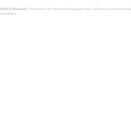
Medical Disclaimer:
This article is for informational purposes only and does not constitute med
immediately.