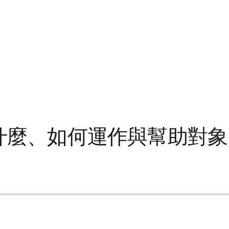
是什麼、如何運作與幫助對象