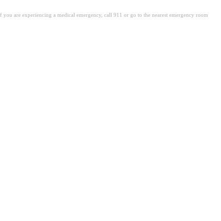
. If you are experiencing a medical emergency, call 911 or go to the nearest emergency room