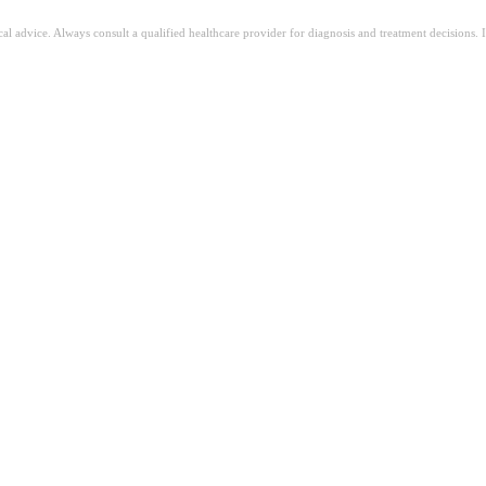
ical advice. Always consult a qualified healthcare provider for diagnosis and treatment decisions