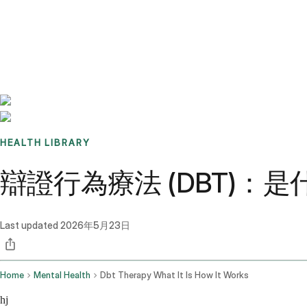
Benchmarks
Stories
FAQ
Sign up / Log in
HEALTH LIBRARY
辯證行為療法 (DBT)：
Last updated
2026年5月23日
Home
Mental Health
Dbt Therapy What It Is How It Works
hj