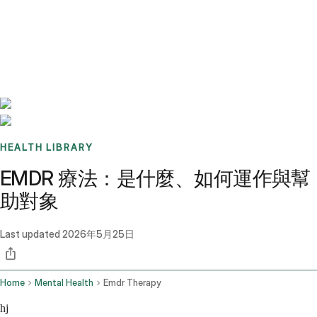
Benchmarks
Stories
FAQ
Sign up / Log in
HEALTH LIBRARY
EMDR 療法：是什麼、如何運作與幫
助對象
Last updated
2026年5月25日
Home
Mental Health
Emdr Therapy
hj