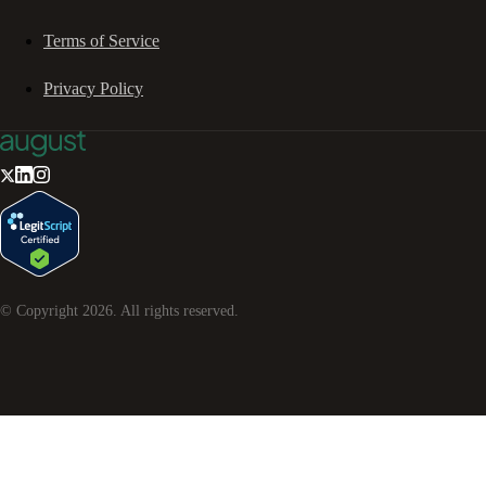
Terms of Service
Privacy Policy
© Copyright
2026
. All rights reserved.