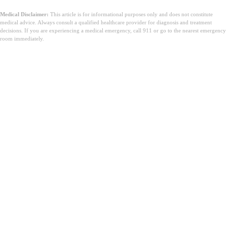
Medical Disclaimer:
This article is for informational purposes only and does not constitute
medical advice. Always consult a qualified healthcare provider for diagnosis and treatment
decisions. If you are experiencing a medical emergency, call 911 or go to the nearest emergency
room immediately.