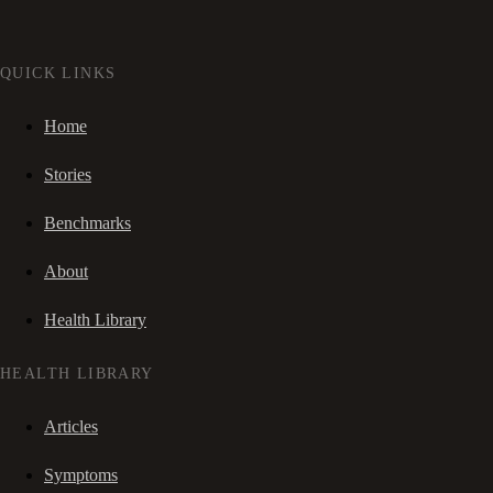
QUICK LINKS
Home
Stories
Benchmarks
About
Health Library
HEALTH LIBRARY
Articles
Symptoms