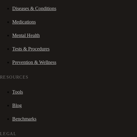
Diseases & Conditions
Medications
Mental Health
Tests & Procedures
Prevention & Wellness
RESOURCES
Tools
Blog
Benchmarks
LEGAL