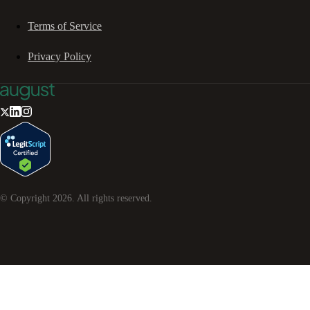
Terms of Service
Privacy Policy
© Copyright
2026
. All rights reserved.