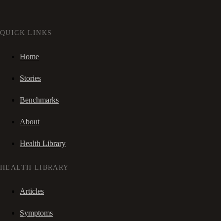
QUICK LINKS
Home
Stories
Benchmarks
About
Health Library
HEALTH LIBRARY
Articles
Symptoms