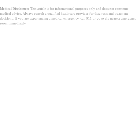
Medical Disclaimer:
This article is for informational purposes only and does not constitute
medical advice. Always consult a qualified healthcare provider for diagnosis and treatment
decisions. If you are experiencing a medical emergency, call 911 or go to the nearest emergency
room immediately.