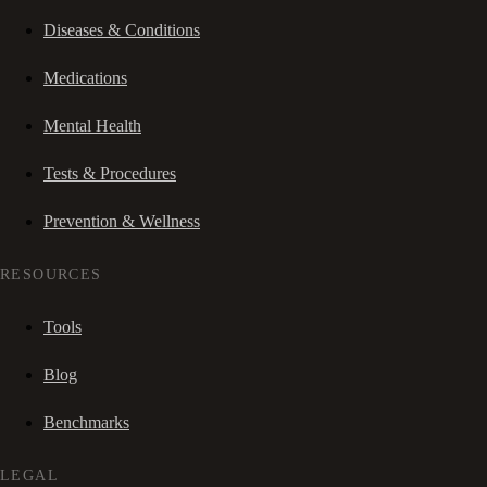
Diseases & Conditions
Medications
Mental Health
Tests & Procedures
Prevention & Wellness
RESOURCES
Tools
Blog
Benchmarks
LEGAL