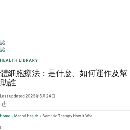
Benchmarks
Stories
FAQ
Sign up / Log in
HEALTH LIBRARY
體細胞療法：是什麼、如何運作及幫
助誰
Last updated
2026年5月24日
Home
Mental Health
Somatic Therapy How It Works
j