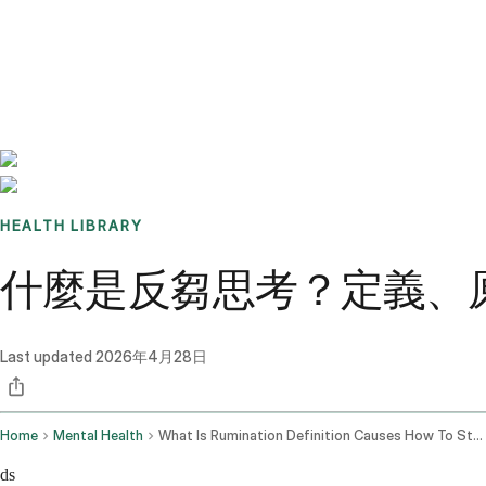
Benchmarks
Stories
FAQ
Sign up / Log in
HEALTH LIBRARY
什麼是反芻思考？定義、
Last updated
2026年4月28日
Home
Mental Health
What Is Rumination Definition Causes How To Stop It
ds