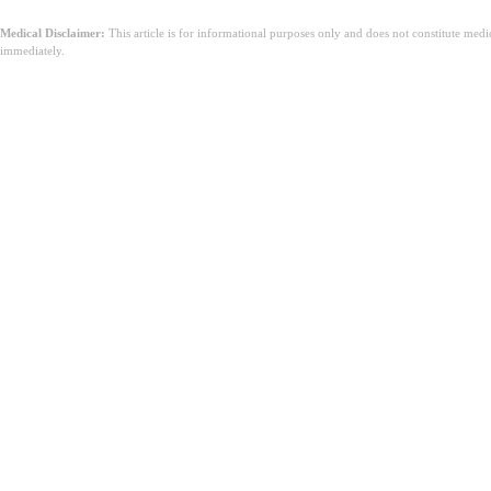
Medical Disclaimer:
This article is for informational purposes only and does not constitute med
immediately.