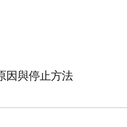
原因與停止方法