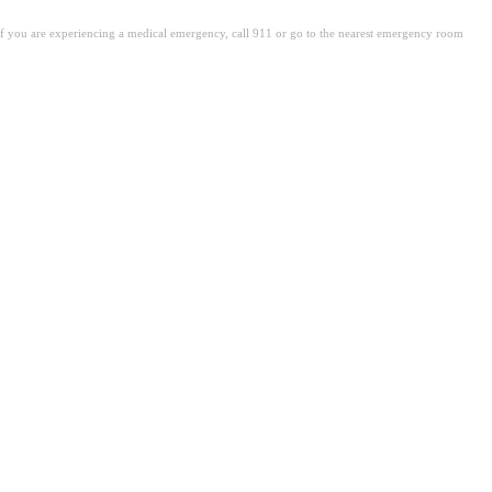
. If you are experiencing a medical emergency, call 911 or go to the nearest emergency room