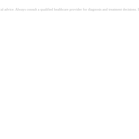
ical advice. Always consult a qualified healthcare provider for diagnosis and treatment decisions