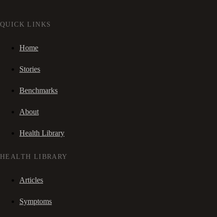
QUICK LINKS
Home
Stories
Benchmarks
About
Health Library
HEALTH LIBRARY
Articles
Symptoms