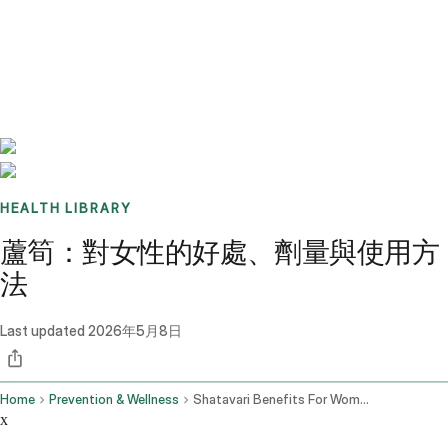
Benchmarks
Stories
FAQ
Sign up / Log in
HEALTH LIBRARY
蘆筍：對女性的好處、劑量與使用方
法
Last updated
2026年5月8日
Home
Prevention & Wellness
Shatavari Benefits For Women Dosage How To Use It
x