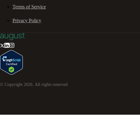
Terms of Service
Privacy Policy
© Copyright
2026
. All rights reserved.