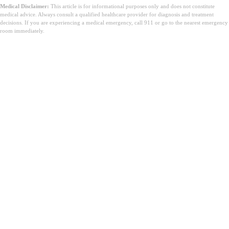
Medical Disclaimer:
This article is for informational purposes only and does not constitute
medical advice. Always consult a qualified healthcare provider for diagnosis and treatment
decisions. If you are experiencing a medical emergency, call 911 or go to the nearest emergency
room immediately.