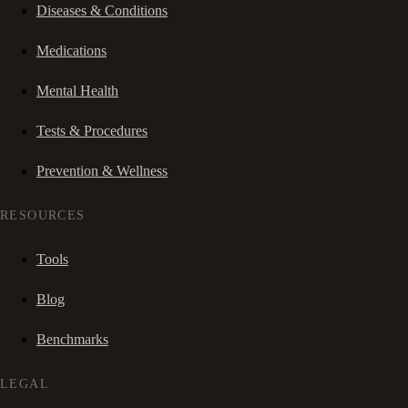
Diseases & Conditions
Medications
Mental Health
Tests & Procedures
Prevention & Wellness
RESOURCES
Tools
Blog
Benchmarks
LEGAL