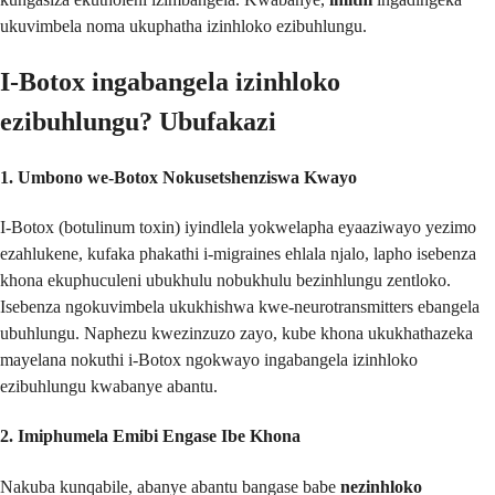
ukuvimbela noma ukuphatha izinhloko ezibuhlungu.
I-Botox ingabangela izinhloko
ezibuhlungu? Ubufakazi
1. Umbono we-Botox Nokusetshenziswa Kwayo
I-Botox (botulinum toxin) iyindlela yokwelapha eyaaziwayo yezimo
ezahlukene, kufaka phakathi i-migraines ehlala njalo, lapho isebenza
khona ekuphuculeni ubukhulu nobukhulu bezinhlungu zentloko.
Isebenza ngokuvimbela ukukhishwa kwe-neurotransmitters ebangela
ubuhlungu. Naphezu kwezinzuzo zayo, kube khona ukukhathazeka
mayelana nokuthi i-Botox ngokwayo ingabangela izinhloko
ezibuhlungu kwabanye abantu.
2. Imiphumela Emibi Engase Ibe Khona
Nakuba kunqabile, abanye abantu bangase babe
nezinhloko