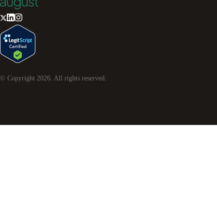
© Copyright
2026
. All rights reserved.