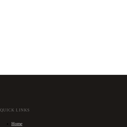
QUICK LINKS
Home