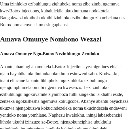
Uma izinhloko ezibuhlungu ziqhubeka noma zibe zimbi ngemuva
kwe-Botox injections, kubalulekile ukuxhumana nodokotela.
Bangakwazi ukuthola ukuthi izinhloko ezibuhlungu zihambelana ne-
Botox noma enye isimo esingaphansi.
Amava Omunye Nombono Wezazi
Amava Omunye Ngo-Botox Nezinhlungu Zentloko
Abantu abaningi abamukela i-Botox injections ye-migraines ehlala
njalo bayabika ukuthuthuka okukhulu esimweni sabo. Kodwa-ke,
inani elincane labantu lihlupheka ngezinhloko ezibuhlungu
njengomphumela omubi ngemuva kwesenzo. Lezi zinhloko
ezibuhlungu ngokuvamile ziyamboza futhi zingekho isikhathi eside,
zenzeka ngokushesha ngemuva kokugcoba. Abanye abantu bayachaza
ukuzwa njengokuzwa kokucindezeleka noma ukucindezela endaweni
yentloko noma yomhlane. Naphezu kwalokhu, iningi labasebenzisi
lithola ukuthi izinzuzo ze-Botox, njengokunciphisa ubukhulu
nobukhulu be-migraines, kudlula kakhulu ukungakhululeki