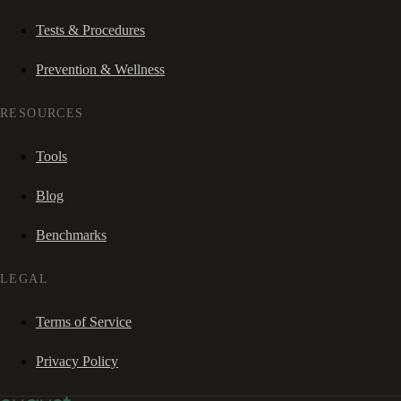
Tests & Procedures
Prevention & Wellness
RESOURCES
Tools
Blog
Benchmarks
LEGAL
Terms of Service
Privacy Policy