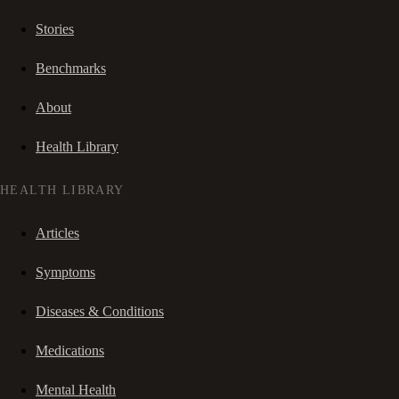
Stories
Benchmarks
About
Health Library
HEALTH LIBRARY
Articles
Symptoms
Diseases & Conditions
Medications
Mental Health