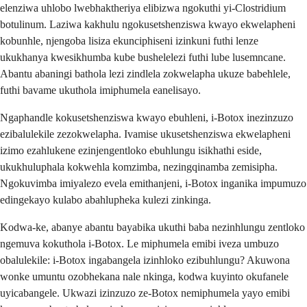
elenziwa uhlobo lwebhaktheriya elibizwa ngokuthi yi-Clostridium
botulinum. Laziwa kakhulu ngokusetshenziswa kwayo ekwelapheni
kobunhle, njengoba lisiza ekunciphiseni izinkuni futhi lenze
ukukhanya kwesikhumba kube bushelelezi futhi lube lusemncane.
Abantu abaningi bathola lezi zindlela zokwelapha ukuze babehlele,
futhi bavame ukuthola imiphumela eanelisayo.
Ngaphandle kokusetshenziswa kwayo ebuhleni, i-Botox inezinzuzo
ezibalulekile zezokwelapha. Ivamise ukusetshenziswa ekwelapheni
izimo ezahlukene ezinjengentloko ebuhlungu isikhathi eside,
ukukhuluphala kokwehla komzimba, nezingqinamba zemisipha.
Ngokuvimba imiyalezo evela emithanjeni, i-Botox inganika impumuzo
edingekayo kulabo abahlupheka kulezi zinkinga.
Kodwa-ke, abanye abantu bayabika ukuthi baba nezinhlungu zentloko
ngemuva kokuthola i-Botox. Le miphumela emibi iveza umbuzo
obalulekile: i-Botox ingabangela izinhloko ezibuhlungu? Akuwona
wonke umuntu ozobhekana nale nkinga, kodwa kuyinto okufanele
uyicabangele. Ukwazi izinzuzo ze-Botox nemiphumela yayo emibi