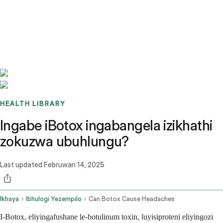
Benchmarks
Stories
FAQ
Sign up / Log in
HEALTH LIBRARY
Ingabe iBotox ingabangela izikhathi
zokuzwa ubuhlungu?
Last updated
Februwari 14, 2025
Ikhaya
Ibhulogi Yezempilo
Can Botox Cause Headaches
I-Botox, eliyingafushane le-botulinum toxin, luyisiproteni eliyingozi