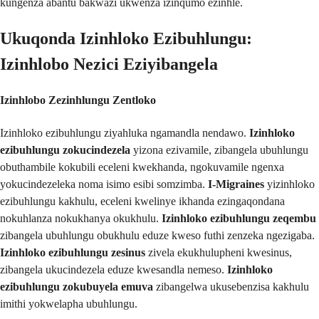
kungenza abantu bakwazi ukwenza izinqumo ezinhle.
Ukuqonda Izinhloko Ezibuhlungu:
Izinhlobo Nezici Eziyibangela
Izinhlobo Zezinhlungu Zentloko
Izinhloko ezibuhlungu ziyahluka ngamandla nendawo.
Izinhloko
ezibuhlungu zokucindezela
yizona ezivamile, zibangela ubuhlungu
obuthambile kokubili eceleni kwekhanda, ngokuvamile ngenxa
yokucindezeleka noma isimo esibi somzimba.
I-Migraines
yizinhloko
ezibuhlungu kakhulu, eceleni kwelinye ikhanda ezingaqondana
nokuhlanza nokukhanya okukhulu.
Izinhloko ezibuhlungu zeqembu
zibangela ubuhlungu obukhulu eduze kweso futhi zenzeka ngezigaba.
Izinhloko ezibuhlungu zesinus
zivela ekukhulupheni kwesinus,
zibangela ukucindezela eduze kwesandla nemeso.
Izinhloko
ezibuhlungu zokubuyela emuva
zibangelwa ukusebenzisa kakhulu
imithi yokwelapha ubuhlungu.