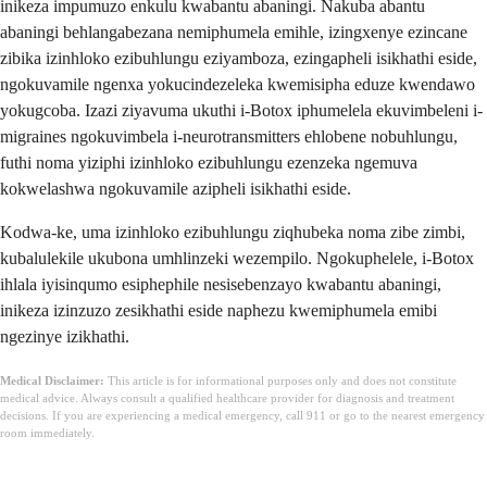
inikeza impumuzo enkulu kwabantu abaningi. Nakuba abantu
abaningi behlangabezana nemiphumela emihle, izingxenye ezincane
zibika izinhloko ezibuhlungu eziyamboza, ezingapheli isikhathi eside,
ngokuvamile ngenxa yokucindezeleka kwemisipha eduze kwendawo
yokugcoba. Izazi ziyavuma ukuthi i-Botox iphumelela ekuvimbeleni i-
migraines ngokuvimbela i-neurotransmitters ehlobene nobuhlungu,
futhi noma yiziphi izinhloko ezibuhlungu ezenzeka ngemuva
kokwelashwa ngokuvamile azipheli isikhathi eside.
Kodwa-ke, uma izinhloko ezibuhlungu ziqhubeka noma zibe zimbi,
kubalulekile ukubona umhlinzeki wezempilo. Ngokuphelele, i-Botox
ihlala iyisinqumo esiphephile nesisebenzayo kwabantu abaningi,
inikeza izinzuzo zesikhathi eside naphezu kwemiphumela emibi
ngezinye izikhathi.
Medical Disclaimer:
This article is for informational purposes only and does not constitute
medical advice. Always consult a qualified healthcare provider for diagnosis and treatment
decisions. If you are experiencing a medical emergency, call 911 or go to the nearest emergency
room immediately.