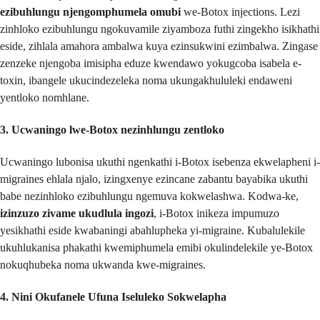
ezibuhlungu njengomphumela omubi
we-Botox injections. Lezi
zinhloko ezibuhlungu ngokuvamile ziyamboza futhi zingekho isikhathi
eside, zihlala amahora ambalwa kuya ezinsukwini ezimbalwa. Zingase
zenzeke njengoba imisipha eduze kwendawo yokugcoba isabela e-
toxin, ibangele ukucindezeleka noma ukungakhululeki endaweni
yentloko nomhlane.
3. Ucwaningo lwe-Botox nezinhlungu zentloko
Ucwaningo lubonisa ukuthi ngenkathi i-Botox isebenza ekwelapheni i-
migraines ehlala njalo, izingxenye ezincane zabantu bayabika ukuthi
babe nezinhloko ezibuhlungu ngemuva kokwelashwa. Kodwa-ke,
izinzuzo zivame ukudlula ingozi
, i-Botox inikeza impumuzo
yesikhathi eside kwabaningi abahlupheka yi-migraine. Kubalulekile
ukuhlukanisa phakathi kwemiphumela emibi okulindelekile ye-Botox
nokuqhubeka noma ukwanda kwe-migraines.
4. Nini Okufanele Ufuna Iseluleko Sokwelapha