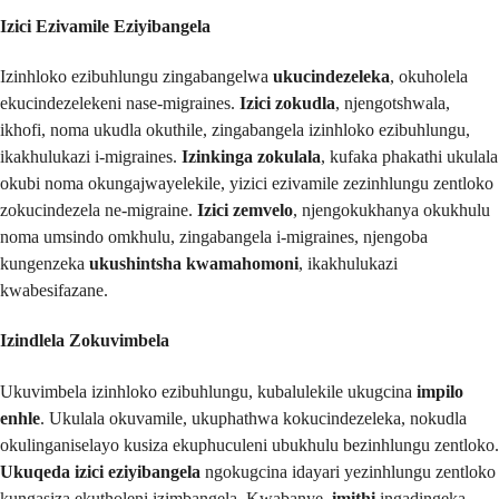
Izici Ezivamile Eziyibangela
Izinhloko ezibuhlungu zingabangelwa
ukucindezeleka
, okuholela
ekucindezelekeni nase-migraines.
Izici zokudla
, njengotshwala,
ikhofi, noma ukudla okuthile, zingabangela izinhloko ezibuhlungu,
ikakhulukazi i-migraines.
Izinkinga zokulala
, kufaka phakathi ukulala
okubi noma okungajwayelekile, yizici ezivamile zezinhlungu zentloko
zokucindezela ne-migraine.
Izici zemvelo
, njengokukhanya okukhulu
noma umsindo omkhulu, zingabangela i-migraines, njengoba
kungenzeka
ukushintsha kwamahomoni
, ikakhulukazi
kwabesifazane.
Izindlela Zokuvimbela
Ukuvimbela izinhloko ezibuhlungu, kubalulekile ukugcina
impilo
enhle
. Ukulala okuvamile, ukuphathwa kokucindezeleka, nokudla
okulinganiselayo kusiza ekuphuculeni ubukhulu bezinhlungu zentloko.
Ukuqeda izici eziyibangela
ngokugcina idayari yezinhlungu zentloko
kungasiza ekutholeni izimbangela. Kwabanye,
imithi
ingadingeka