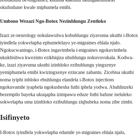
okufushane kwale miphumela emibi.
Umbono Wezazi Ngo-Botox Nezinhlungu Zentloko
Izazi ze-neurology nokulawulwa kobuhlungu ziyavuma ukuthi i-Botox
iyindlela yokwelapha ephumelelayo ye-migraines ehlala njalo.
Ngokucwaningo, i-Botox ingavimbela i-migraines ngokuvimbela
ukukhishwa kwezinto ezikhiqiza ubuhlungu nokuvuvukala. Kodwa-
ke, izazi ziyavuma ukuthi izinhloko ezibuhlungu yingxenye
yemiphumela emibi kwizingxenye ezincane zabantu. Zicebisa ukuthi
noma iyiphi inhloko ebuhlungu elandela i-Botox injections
ngokuvamile iyaphela ngokushesha futhi iphela yodwa. Abahlinzeki
bezempilo bayeka ukuqapha izimpawu eduze futhi bafune iseluleko
sokwelapha uma izinhloko ezibuhlungu ziqhubeka noma zibe zimbi.
Isifinyeto
I-Botox iyindlela yokwelapha edumile ye-migraines ehlala njalo,