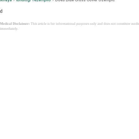
d
Medical Disclaimer:
This article is for informational purposes only and does not constitute med
immediately.