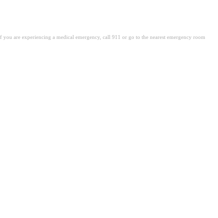
. If you are experiencing a medical emergency, call 911 or go to the nearest emergency room