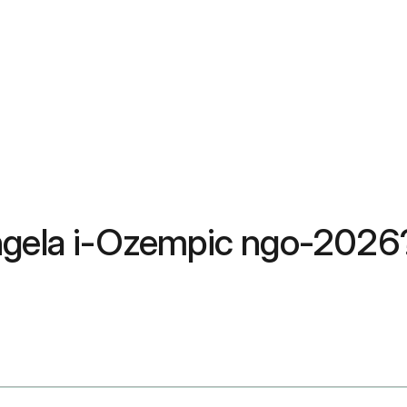
ungela i-Ozempic ngo-202