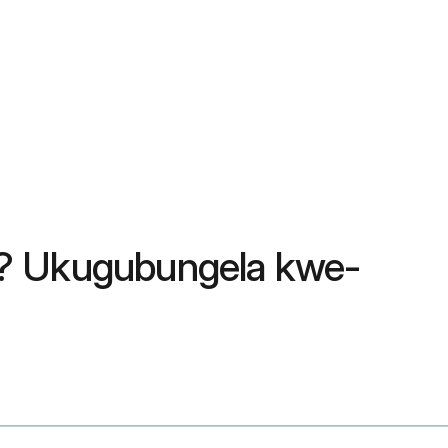
6? Ukugubungela kwe-