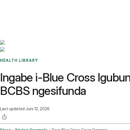
Benchmarks
Stories
FAQ
Sign up / Log in
HEALTH LIBRARY
Ingabe i-Blue Cross Igub
BCBS ngesifunda
Last updated
Juni 12, 2026
Ikhaya
Ibhulogi Yezempilo
Does Blue Cross Cover Ozempic