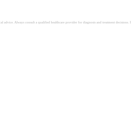
ical advice. Always consult a qualified healthcare provider for diagnosis and treatment decisions