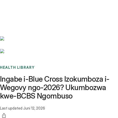
Benchmarks
Stories
FAQ
Sign up / Log in
HEALTH LIBRARY
Ingabe i-Blue Cross Izokumboza i-
Wegovy ngo-2026? Ukumbozwa
kwe-BCBS Ngombuso
Last updated
Juni 12, 2026