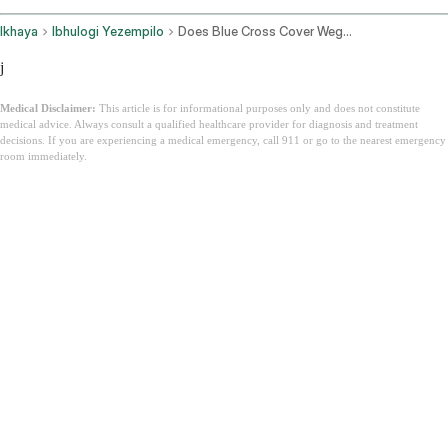
Ikhaya
Ibhulogi Yezempilo
Does Blue Cross Cover Wegovy
j
Medical Disclaimer:
This article is for informational purposes only and does not constitute
medical advice. Always consult a qualified healthcare provider for diagnosis and treatment
decisions. If you are experiencing a medical emergency, call 911 or go to the nearest emergency
room immediately.