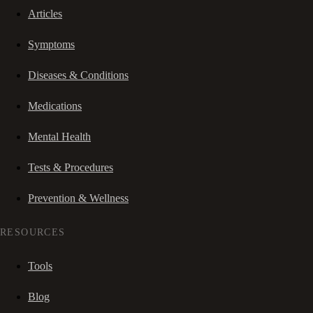
Articles
Symptoms
Diseases & Conditions
Medications
Mental Health
Tests & Procedures
Prevention & Wellness
RESOURCES
Tools
Blog