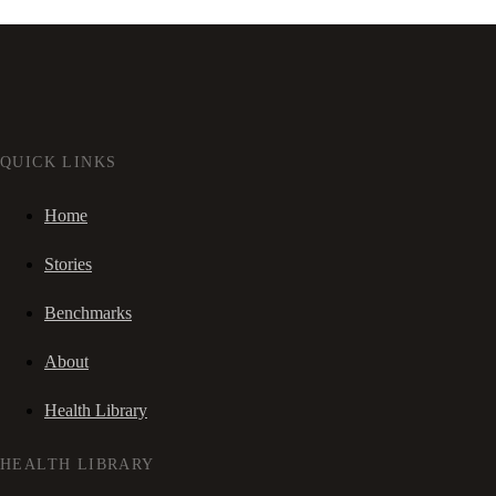
QUICK LINKS
Home
Stories
Benchmarks
About
Health Library
HEALTH LIBRARY