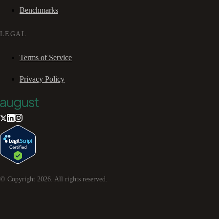
Benchmarks
LEGAL
Terms of Service
Privacy Policy
© Copyright
2026
. All rights reserved.