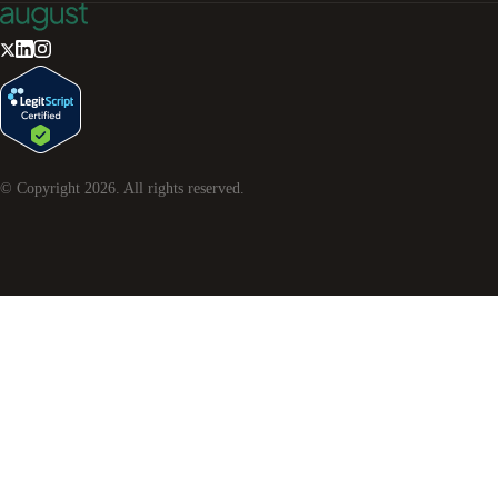
© Copyright
2026
. All rights reserved.