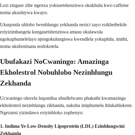
Lezi zingase zibe ngenxa yokusetshenziswa okukhulu kwe-caffeine
noma ukushiywa kwayo.
Ukuqonda uhlobo lwenhlungu yekhanda nezici zayo ezikhethekile
eziyizimbangela kungasetshenziswa amasu okulawula
ngokuphumelelayo njengokulungiswa kwendlela yokuphila, imithi,
noma ukubonisana nodokotela.
Ubufakazi NoCwaningo: Amazinga
Ekholestrol Nobuhlobo Nezinhlungu
Zekhanda
Ucwaningo oluvela luqondisa ubudlelwano phakathi kwamazinga
ekholestrol nezinhlungu zikhanda, nakuba imiphumela ihlukahlukene.
Ngezansi yizindawo eziyinhloko zophenyo:
1.
Indima Ye-Low-Density Lipoprotein (LDL) Ezinhlungwini
Zekhanda