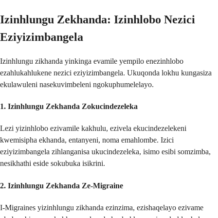
Izinhlungu Zekhanda: Izinhlobo Nezici
Eziyizimbangela
Izinhlungu zikhanda yinkinga evamile yempilo enezinhlobo
ezahlukahlukene nezici eziyizimbangela. Ukuqonda lokhu kungasiza
ekulawuleni nasekuvimbeleni ngokuphumelelayo.
1.
Izinhlungu Zekhanda Zokucindezeleka
Lezi yizinhlobo ezivamile kakhulu, ezivela ekucindezelekeni
kwemisipha ekhanda, entanyeni, noma emahlombe. Izici
eziyizimbangela zihlanganisa ukucindezeleka, isimo esibi somzimba,
nesikhathi eside sokubuka isikrini.
2.
Izinhlungu Zekhanda Ze-Migraine
I-Migraines yizinhlungu zikhanda ezinzima, ezishaqelayo ezivame