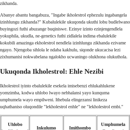
zikhanda.
Abanye abantu bangabuza, "Ingabe ikholestrol ephezulu ingabangela
izinhlungu zikhanda?" Kubalulekile ukuqonda ukuthi lobu budlelwano
buyingozi futhi abuzange buqiniswe. Ezinye izinto ezinjengendlela
yokuphila, ukudla, ne-genetics futhi zidlalela indima ebalulekile
kokubili amazinga ekholestrol nendlela izinhlungu zikhanda ezivame
ngayo. Njengoba sihlola le ndaba kakhulu, siqonde ukucacisa lezi
zixhumanisi nokwabelana ngalokho ucwaningo olukhona olukuthola.
Ukuqonda Ikholestrol: Ehle Nezibi
Ikholestrol iyinto ebalulekile esekela imisebenzi ehlukahlukene
yomzimba, kodwa uhlobo lwayo nebhalansi yayo kunquma
umphumela wayo empilweni. Ithebula elingezansi linikeza
uqhathaniso oluqondile "lekholestrol enhle" ne "lekholestrol embi."
Uhlobo
Umphumela
Inkulumo
Imithombo