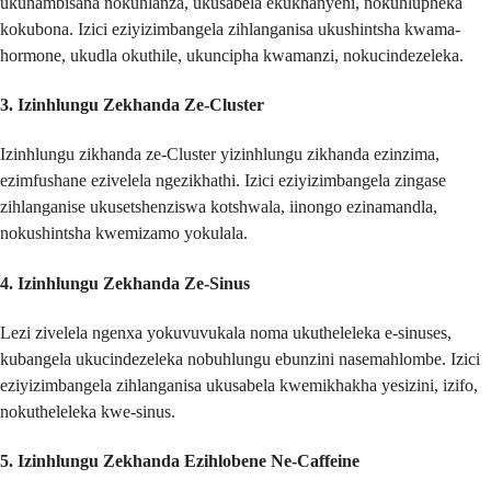
ukuhambisana nokuhlanza, ukusabela ekukhanyeni, nokuhlupheka
kokubona. Izici eziyizimbangela zihlanganisa ukushintsha kwama-
hormone, ukudla okuthile, ukuncipha kwamanzi, nokucindezeleka.
3.
Izinhlungu Zekhanda Ze-Cluster
Izinhlungu zikhanda ze-Cluster yizinhlungu zikhanda ezinzima,
ezimfushane ezivelela ngezikhathi. Izici eziyizimbangela zingase
zihlanganise ukusetshenziswa kotshwala, iinongo ezinamandla,
nokushintsha kwemizamo yokulala.
4.
Izinhlungu Zekhanda Ze-Sinus
Lezi zivelela ngenxa yokuvuvukala noma ukutheleleka e-sinuses,
kubangela ukucindezeleka nobuhlungu ebunzini nasemahlombe. Izici
eziyizimbangela zihlanganisa ukusabela kwemikhakha yesizini, izifo,
nokutheleleka kwe-sinus.
5.
Izinhlungu Zekhanda Ezihlobene Ne-Caffeine