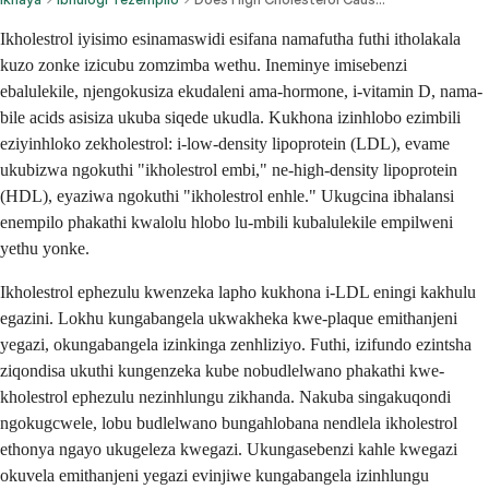
Ikholestrol iyisimo esinamaswidi esifana namafutha futhi itholakala
kuzo zonke izicubu zomzimba wethu. Ineminye imisebenzi
ebalulekile, njengokusiza ekudaleni ama-hormone, i-vitamin D, nama-
bile acids asisiza ukuba siqede ukudla. Kukhona izinhlobo ezimbili
eziyinhloko zekholestrol: i-low-density lipoprotein (LDL), evame
ukubizwa ngokuthi "ikholestrol embi," ne-high-density lipoprotein
(HDL), eyaziwa ngokuthi "ikholestrol enhle." Ukugcina ibhalansi
enempilo phakathi kwalolu hlobo lu-mbili kubalulekile empilweni
yethu yonke.
Ikholestrol ephezulu kwenzeka lapho kukhona i-LDL eningi kakhulu
egazini. Lokhu kungabangela ukwakheka kwe-plaque emithanjeni
yegazi, okungabangela izinkinga zenhliziyo. Futhi, izifundo ezintsha
ziqondisa ukuthi kungenzeka kube nobudlelwano phakathi kwe-
kholestrol ephezulu nezinhlungu zikhanda. Nakuba singakuqondi
ngokugcwele, lobu budlelwano bungahlobana nendlela ikholestrol
ethonya ngayo ukugeleza kwegazi. Ukungasebenzi kahle kwegazi
okuvela emithanjeni yegazi evinjiwe kungabangela izinhlungu