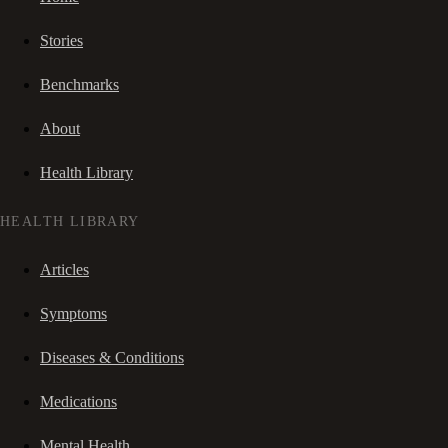
Stories
Benchmarks
About
Health Library
HEALTH LIBRARY
Articles
Symptoms
Diseases & Conditions
Medications
Mental Health