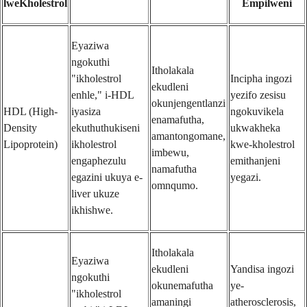
lweKholestrol
Empilweni
Eyaziwa
ngokuthi
Itholakala
"ikholestrol
Incipha ingozi
ekudleni
enhle," i-HDL
yezifo zesisu
okunjengentlanzi
HDL (High-
iyasiza
ngokuvikela
enamafutha,
Density
ekuthuthukiseni
ukwakheka
amantongomane,
Lipoprotein)
ikholestrol
kwe-kholestrol
imbewu,
engaphezulu
emithanjeni
namafutha
egazini ukuya e-
yegazi.
omnqumo.
liver ukuze
ikhishwe.
Itholakala
Eyaziwa
ekudleni
Yandisa ingozi
ngokuthi
okunemafutha
ye-
"ikholestrol
amaningi
atherosclerosis,