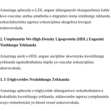
Amazinga aphezulu e-LDL angase ahlanganyele ekungasebenzi kahle
kwe-vascular, andisa amathuba e-migraines noma izinhlungu zikhanda
zokucindezeleka ngenxa yokunciphisa ukugeleza kwegazi
nokuvuvukala.
2.
Umphumela We-High-Density Lipoprotein (HDL) Engozini
Yenhlungu Yekhanda
Amazinga anele e-HDL angase anciphise ukwenzeka kwenhlungu
yekhanda ngokuthuthukisa impilo ye-vascular nokunciphisa
ukuvuvukala.
3.
I-Triglycerides Nezinhlungu Zekhanda
Amazinga aphezulu e-triglyceride ahlanganiswe nokuthuthukiswa
kokukhulu kwenhlungu yekhanda, mhlawumbe ngenxa yomphumela
wayo emisebenzini ye-blood vessel nokuvuvukala.