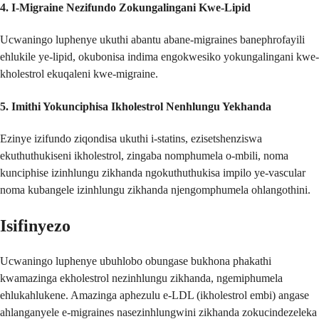
4.
I-Migraine Nezifundo Zokungalingani Kwe-Lipid
Ucwaningo luphenye ukuthi abantu abane-migraines banephrofayili
ehlukile ye-lipid, okubonisa indima engokwesiko yokungalingani kwe-
kholestrol ekuqaleni kwe-migraine.
5.
Imithi Yokunciphisa Ikholestrol Nenhlungu Yekhanda
Ezinye izifundo ziqondisa ukuthi i-statins, ezisetshenziswa
ekuthuthukiseni ikholestrol, zingaba nomphumela o-mbili, noma
kunciphise izinhlungu zikhanda ngokuthuthukisa impilo ye-vascular
noma kubangele izinhlungu zikhanda njengomphumela ohlangothini.
Isifinyezo
Ucwaningo luphenye ubuhlobo obungase bukhona phakathi
kwamazinga ekholestrol nezinhlungu zikhanda, ngemiphumela
ehlukahlukene. Amazinga aphezulu e-LDL (ikholestrol embi) angase
ahlanganyele e-migraines nasezinhlungwini zikhanda zokucindezeleka