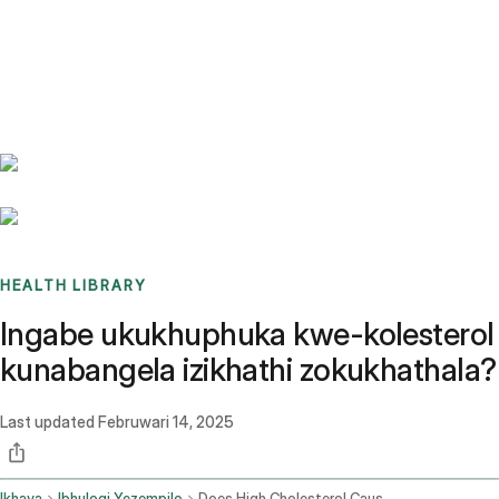
Benchmarks
Stories
FAQ
Sign up / Log in
HEALTH LIBRARY
Ingabe ukukhuphuka kwe-kolesterol
kunabangela izikhathi zokukhathala?
Last updated
Februwari 14, 2025
Ikhaya
Ibhulogi Yezempilo
Does High Cholesterol Cause Headaches