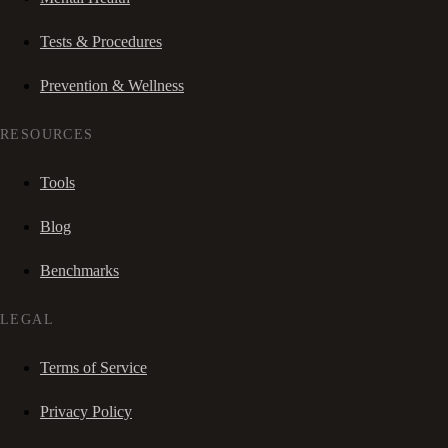
Tests & Procedures
Prevention & Wellness
RESOURCES
Tools
Blog
Benchmarks
LEGAL
Terms of Service
Privacy Policy