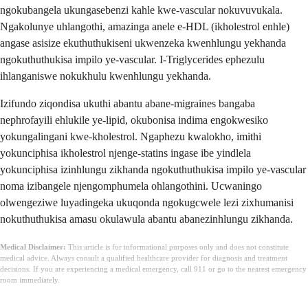
ngokubangela ukungasebenzi kahle kwe-vascular nokuvuvukala.
Ngakolunye uhlangothi, amazinga anele e-HDL (ikholestrol enhle)
angase asisize ekuthuthukiseni ukwenzeka kwenhlungu yekhanda
ngokuthuthukisa impilo ye-vascular. I-Triglycerides ephezulu
ihlanganiswe nokukhulu kwenhlungu yekhanda.
Izifundo ziqondisa ukuthi abantu abane-migraines bangaba
nephrofayili ehlukile ye-lipid, okubonisa indima engokwesiko
yokungalingani kwe-kholestrol. Ngaphezu kwalokho, imithi
yokunciphisa ikholestrol njenge-statins ingase ibe yindlela
yokunciphisa izinhlungu zikhanda ngokuthuthukisa impilo ye-vascular
noma izibangele njengomphumela ohlangothini. Ucwaningo
olwengeziwe luyadingeka ukuqonda ngokugcwele lezi zixhumanisi
nokuthuthukisa amasu okulawula abantu abanezinhlungu zikhanda.
Medical Disclaimer:
This article is for informational purposes only and does not constitute
medical advice. Always consult a qualified healthcare provider for diagnosis and treatment
decisions. If you are experiencing a medical emergency, call 911 or go to the nearest emergency
room immediately.