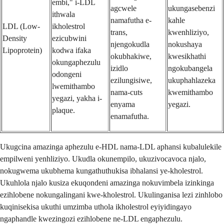
embi," i-LDL
agcwele
ukungasebenzi
ithwala
namafutha e-
kahle
LDL (Low-
ikholestrol
trans,
kwenhliziyo,
Density
ezicubwini
njengokudla
nokushaya
Lipoprotein)
kodwa ifaka
okubhakiwe,
kwesikhathi
okungaphezulu
izidlo
ngokubangela
odongeni
ezilungisiwe,
ukuphahlazeka
lwemithambo
nama-cuts
kwemithambo
yegazi, yakha i-
enyama
yegazi.
plaque.
enamafutha.
Ukugcina amazinga aphezulu e-HDL nama-LDL aphansi kubalulekile
empilweni yenhliziyo. Ukudla okunempilo, ukuzivocavoca njalo,
nokugwema ukubhema kungathuthukisa ibhalansi ye-kholestrol.
Ukuhlola njalo kusiza ekuqondeni amazinga nokuvimbela izinkinga
ezihlobene nokungalingani kwe-kholestrol. Ukulinganisa lezi zinhlobo
kuqinisekisa ukuthi umzimba uthola ikholestrol eyiyidingayo
ngaphandle kwezingozi ezihlobene ne-LDL engaphezulu.