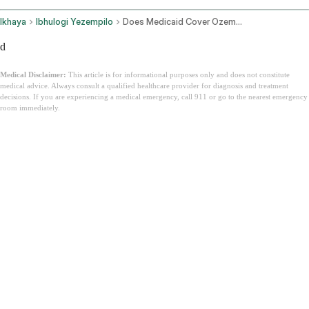
Ikhaya
Ibhulogi Yezempilo
Does Medicaid Cover Ozempic
d
Medical Disclaimer:
This article is for informational purposes only and does not constitute
medical advice. Always consult a qualified healthcare provider for diagnosis and treatment
decisions. If you are experiencing a medical emergency, call 911 or go to the nearest emergency
room immediately.