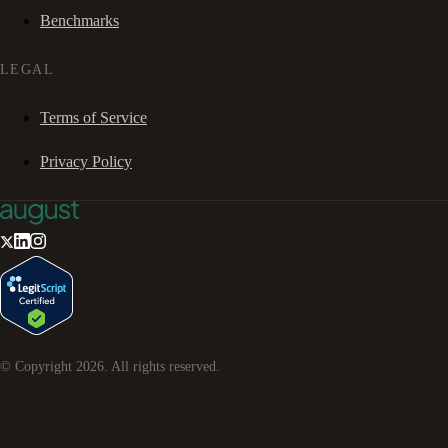
Benchmarks
LEGAL
Terms of Service
Privacy Policy
© Copyright
2026
. All rights reserved.