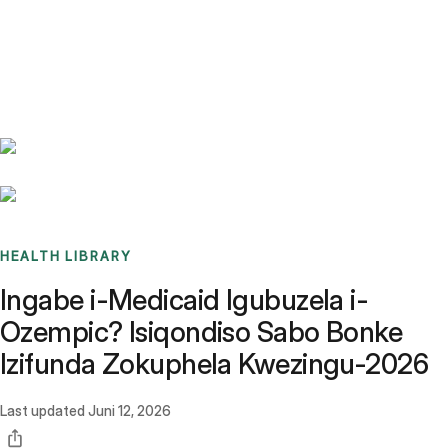
Benchmarks
Stories
FAQ
Sign up / Log in
HEALTH LIBRARY
Ingabe i-Medicaid Igubuzela i-
Ozempic? Isiqondiso Sabo Bonke
Izifunda Zokuphela Kwezingu-2026
Last updated
Juni 12, 2026