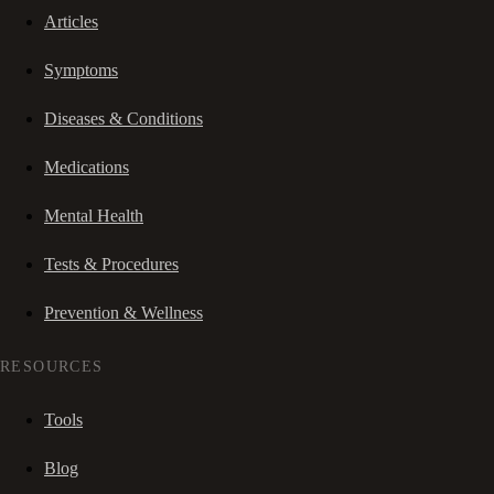
Articles
Symptoms
Diseases & Conditions
Medications
Mental Health
Tests & Procedures
Prevention & Wellness
RESOURCES
Tools
Blog