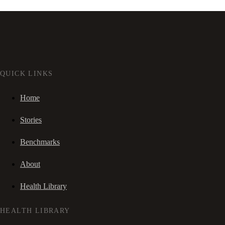
QUICK LINKS
Home
Stories
Benchmarks
About
Health Library
HEALTH LIBRARY