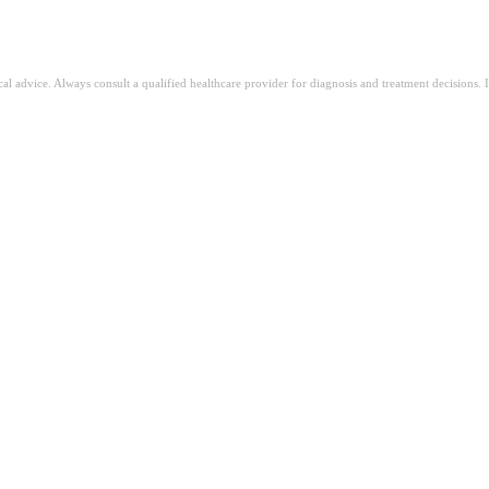
ical advice. Always consult a qualified healthcare provider for diagnosis and treatment decisions