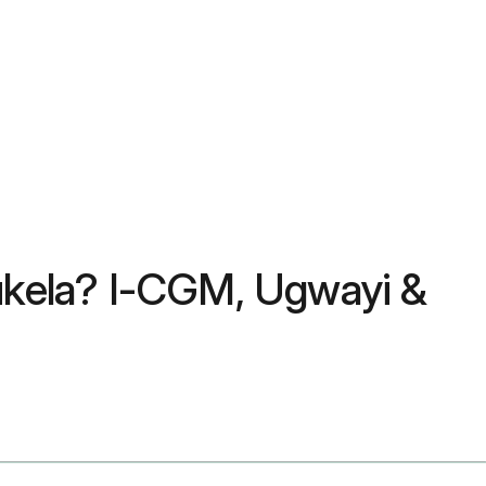
hukela? I-CGM, Ugwayi &