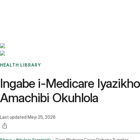
Benchmarks
Stories
FAQ
Sign up / Log in
HEALTH LIBRARY
Ingabe i-Medicare Iyazikh
Amachibi Okuhlola
Last updated
Meyi 25, 2026
Ikhaya
Ibhulogi Yezempilo
Does Medicare Cover Diabetic Supplies