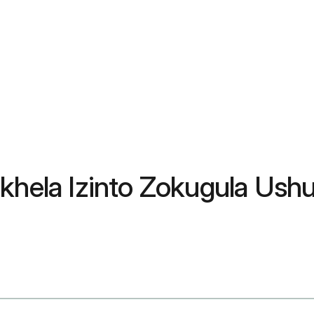
okhela Izinto Zokugula Us