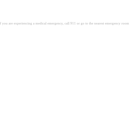
. If you are experiencing a medical emergency, call 911 or go to the nearest emergency room