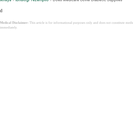
d
Medical Disclaimer:
This article is for informational purposes only and does not constitute med
immediately.