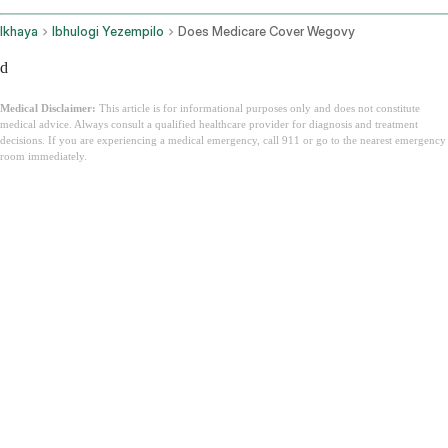
Ikhaya
Ibhulogi Yezempilo
Does Medicare Cover Wegovy
d
Medical Disclaimer:
This article is for informational purposes only and does not constitute
medical advice. Always consult a qualified healthcare provider for diagnosis and treatment
decisions. If you are experiencing a medical emergency, call 911 or go to the nearest emergency
room immediately.