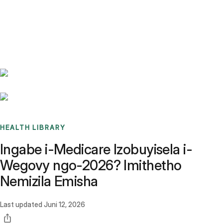
Benchmarks
Stories
FAQ
Sign up / Log in
HEALTH LIBRARY
Ingabe i-Medicare Izobuyisela i-
Wegovy ngo-2026? Imithetho
Nemizila Emisha
Last updated
Juni 12, 2026