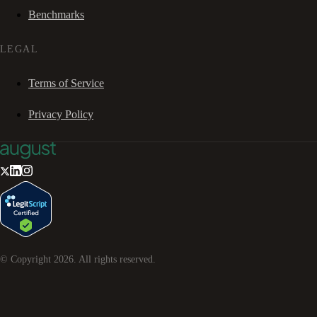
Benchmarks
LEGAL
Terms of Service
Privacy Policy
© Copyright
2026
. All rights reserved.