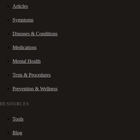
Articles
Symptoms
Diseases & Conditions
Medications
Mental Health
Tests & Procedures
Prevention & Wellness
RESOURCES
Tools
Blog