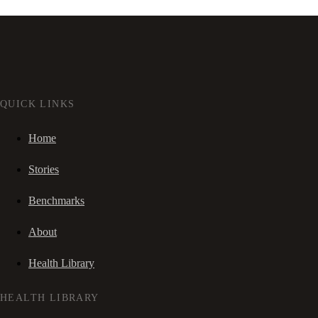
QUICK LINKS
Home
Stories
Benchmarks
About
Health Library
HEALTH LIBRARY