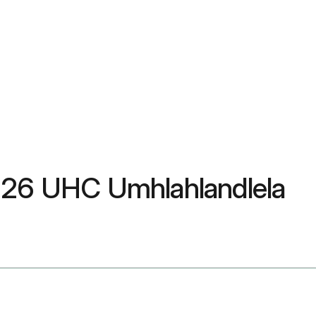
2026 UHC Umhlahlandlela