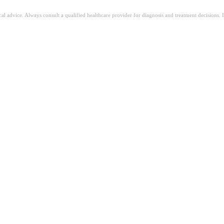
ical advice. Always consult a qualified healthcare provider for diagnosis and treatment decisions