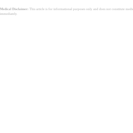
Medical Disclaimer:
This article is for informational purposes only and does not constitute med
immediately.