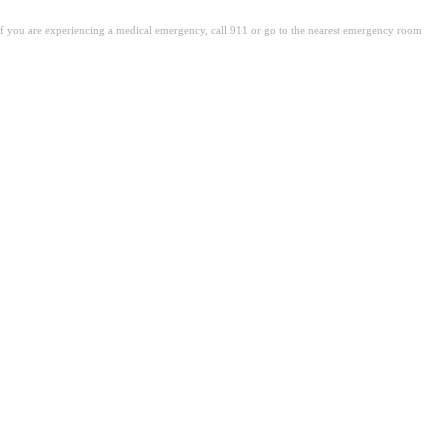
. If you are experiencing a medical emergency, call 911 or go to the nearest emergency room