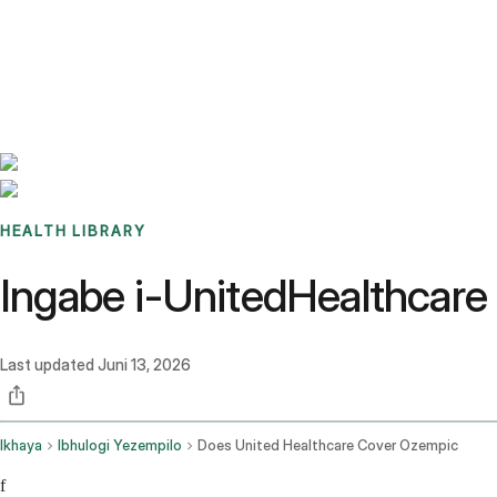
Benchmarks
Stories
FAQ
Sign up / Log in
HEALTH LIBRARY
Ingabe i-UnitedHealthcar
Last updated
Juni 13, 2026
Ikhaya
Ibhulogi Yezempilo
Does United Healthcare Cover Ozempic
f