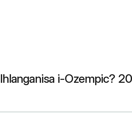
e Ihlanganisa i-Ozempic? 