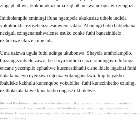
zingaphathwa, ikakhulukazi uma ziqhathaniswa nezigcawu zengozi.
Imitholampilo eminingi ifuna ngempela ukukusiza uthole indlela
yokukhokha ezosebenza esimweni sakho. Abaningi babo babhekana
neziguli ezingenamshwalense nsuku zonke futhi banezinhlelo
ezibekiwe ukuze kube lula.
Uma uzizwa ugula futhi udinga ukubonwa. Shayela umtholampilo,
buza ngezinhlelo zawo, bese uya kuthola usizo oludingayo. Inkinga
encane yezempilo ephathwe kusenesikhathi cishe ihlale ingabizi futhi
ilula kunaleyo eyenziwa ngenxa yokunganakwa. Impilo yakho
ibaluleke kakhulu kunenqubo yokubilha, futhi kunezinketho eziningi
ezitholakala kuwe kunalokho ongase ukholelwe.
Medical Disclaimer:
This article is for informational purposes only and does not constitute
medical advice. Always consult a qualified healthcare provider for diagnosis and treatment
decisions. If you are experiencing a medical emergency, call 911 or go to the nearest emergency
room immediately.