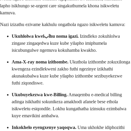
lapho isikhungo se-urgent care singakuthumela khona isikweletu
kamuva.
Nazi izizathu ezivame kakhulu ongathola ngazo isikweletu kamuva:
Ukuhlolwa kwelابhu noma igazi.
Izindleko zokuhlolwa
zingase zingaqedwa kuze kube yilapho imiphumela
isicubungulwe ngemuva kokuhamba kwakho.
Ama-X-ray noma izithombe.
Ukuthola izithombe zokuxilonga
kwengeza ezindlekweni zakho futhi ngezinye izikhathi
akunakubalwa kuze kube yilapho izithombe sezibuyekezwe
futhi ziqondiswe.
Ukubuyekezwa kwe-Billing.
Amaqembu e-medical billing
adinga isikhathi sokunikeza amakhodi afanele bese ethola
isikweletu esiqondile. Lokhu kungathatha izinsuku ezimbalwa
kuye emavikini ambalwa.
Inkokhelo eyengxenye yaqoqwa.
Uma ukhokhe idiphozithi