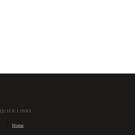
QUICK LINKS
Home