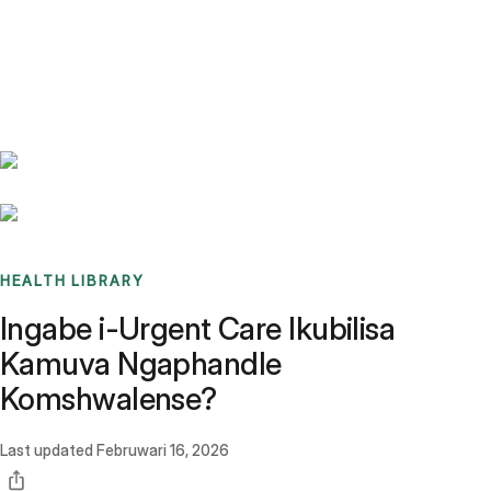
Benchmarks
Stories
FAQ
Sign up / Log in
HEALTH LIBRARY
Ingabe i-Urgent Care Ikubilisa
Kamuva Ngaphandle
Komshwalense?
Last updated
Februwari 16, 2026