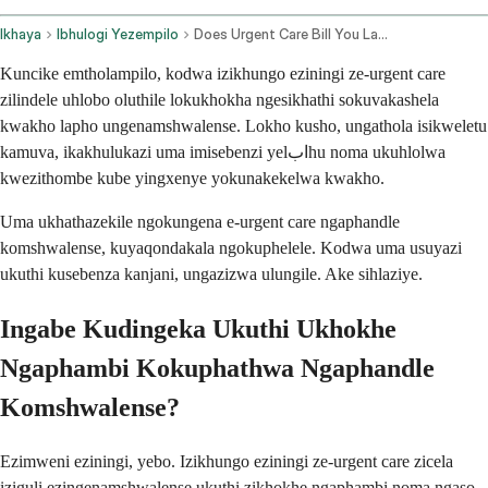
Ikhaya
Ibhulogi Yezempilo
Does Urgent Care Bill You Later Without Insurance
Kuncike emtholampilo, kodwa izikhungo eziningi ze-urgent care
zilindele uhlobo oluthile lokukhokha ngesikhathi sokuvakashela
kwakho lapho ungenamshwalense. Lokho kusho, ungathola isikweletu
kamuva, ikakhulukazi uma imisebenzi yelابhu noma ukuhlolwa
kwezithombe kube yingxenye yokunakekelwa kwakho.
Uma ukhathazekile ngokungena e-urgent care ngaphandle
komshwalense, kuyaqondakala ngokuphelele. Kodwa uma usuyazi
ukuthi kusebenza kanjani, ungazizwa ulungile. Ake sihlaziye.
Ingabe Kudingeka Ukuthi Ukhokhe
Ngaphambi Kokuphathwa Ngaphandle
Komshwalense?
Ezimweni eziningi, yebo. Izikhungo eziningi ze-urgent care zicela
iziguli ezingenamshwalense ukuthi zikhokhe ngaphambi noma ngaso