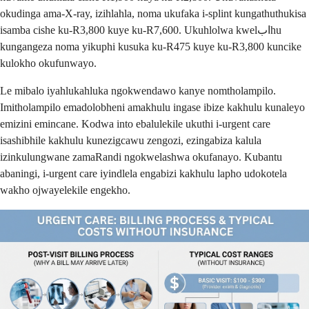
okudinga ama-X-ray, izihlahla, noma ukufaka i-splint kungathuthukisa
isamba cishe ku-R3,800 kuye ku-R7,600. Ukuhlolwa kwelابhu
kungangeza noma yikuphi kusuka ku-R475 kuye ku-R3,800 kuncike
kulokho okufunwayo.
Le mibalo iyahlukahluka ngokwendawo kanye nomtholampilo.
Imitholampilo emadolobheni amakhulu ingase ibize kakhulu kunaleyo
emizini emincane. Kodwa into ebalulekile ukuthi i-urgent care
isashibhile kakhulu kunezigcawu zengozi, ezingabiza kalula
izinkulungwane zamaRandi ngokwelashwa okufanayo. Kubantu
abaningi, i-urgent care iyindlela engabizi kakhulu lapho udokotela
wakho ojwayelekile engekho.