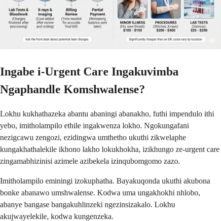
Ingabe i-Urgent Care Ingakuvimba
Ngaphandle Komshwalense?
Lokhu kukhathazeka abantu abaningi abanakho, futhi impendulo ithi
yebo, imitholampilo ethile ingakwenza lokho. Ngokungafani
nezigcawu zengozi, ezidingwa umthetho ukuthi zikwelaphe
kungakhathalekile ikhono lakho lokukhokha, izikhungo ze-urgent care
zingamabhizinisi azimele azibekela izinqubomgomo zazo.
Imitholampilo eminingi izokuphatha. Bayakuqonda ukuthi akubona
bonke abanawo umshwalense. Kodwa uma ungakhokhi nhlobo,
abanye bangase bangakuhlinzeki ngezinsizakalo. Lokhu
akujwayelekile, kodwa kungenzeka.