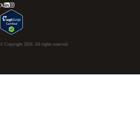
© Copyright
2026
. All rights reserved.