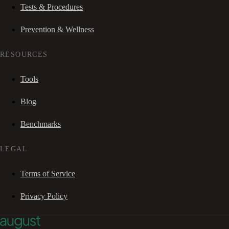
Tests & Procedures
Prevention & Wellness
RESOURCES
Tools
Blog
Benchmarks
LEGAL
Terms of Service
Privacy Policy