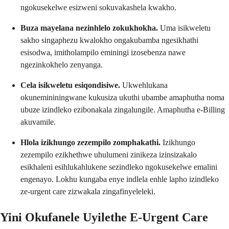
ngokusekelwe esizweni sokuvakashela kwakho.
Buza mayelana nezinhlelo zokukhokha.
Uma isikweletu
sakho singaphezu kwalokho ongakubamba ngesikhathi
esisodwa, imitholampilo eminingi izosebenza nawe
ngezinkokhelo zenyanga.
Cela isikweletu esiqondisiwe.
Ukwehlukana
okunemininingwane kukusiza ukuthi ubambe amaphutha noma
ubuze izindleko ezibonakala zingalungile. Amaphutha e-Billing
akuvamile.
Hlola izikhungo zezempilo zomphakathi.
Izikhungo
zezempilo ezikhethwe uhulumeni zinikeza izinsizakalo
esikhaleni esihlukahlukene sezindleko ngokusekelwe emalini
engenayo. Lokhu kungaba enye indlela enhle lapho izindleko
ze-urgent care zizwakala zingafinyeleleki.
Yini Okufanele Uyilethe E-Urgent Care