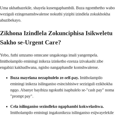
Uma ukhathazekile, shayela kusengaphambili. Buza ngomthetho wabo
weziguli ezingenamshwalense nokuthi yiziphi izindlela zokukhokha
abazibekayo.
Zikhona Izindlela Zokunciphisa Isikweletu
Sakho se-Urgent Care?
Yebo, futhi umzamo omncane ungakonga imali yangempela.
Imitholampilo eminingi inikeza izinketho ezenza izivakashi zibe
engabizi kakhudlwana, ngisho nangaphandle komshwalense.
Buza mayelana nezaphulelo ze-self-pay.
Imitholampilo
eminingi inikeza isilinganiso esincishisiwe seziziguli ezikhokha
ngqo. Abanye bayibiza ngokuthi isaphulelo se-"cash pay" noma
"prompt pay".
Cela isilinganiso sezindleko ngaphambi kokwelashwa.
Imitholampilo eminingi ingakunikeza isilinganiso esijwayelekile