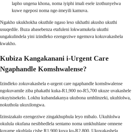
lapho ungena khona, noma iyiphi imali esele izothunyelwa
kuwe ngeposi noma nge-imeyili kamuva.
Ngakho ukukhokha okuthile ngaso leso sikhathi akusho ukuthi
usuqedile. Buza abasebenza etafuleni lokwamukela ukuthi
ungakulindela yini izindleko ezengeziwe ngemuva kokuvakashela
kwakho.
Kubiza Kangakanani i-Urgent Care
Ngaphandle Komshwalense?
Izindleko zokuvakashela e-urgent care ngaphandle komshwalense
ngokuvamile ziba phakathi kuka-R1,900 no-R5,700 ukuze uvakashele
okuyisisekelo. Lokhu kubandakanya ukubona umhlinzeki, ukuhlolwa,
nokuthola ukuxilongwa.
Izinsizakalo ezengeziwe zingakhuphula leyo mibalo. Ukuhlolwa
okulula okufana nesibhedlela sentamo noma umkhuhlane omnene
kuvame ukuhlala cishe R1,900 kuya ku-R2,800. Ukuvakashela