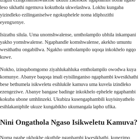
leso sikhathi ngemuva kokuthola ukwelashwa. Lokhu kungaba
yizindleko ezilinganiselwe ngokuphelele noma idiphozithi
eyengxenye.
Isizathu silula. Uma unomshwalense, umtholampilo ubhila inkampani
yakho yomshwalense. Ngaphandle komshwalense, akekho umuntu
wesithathu ongabillwa. Ngakho umtholampilo uqoqa inkokhelo ngqo
kuwe.
Nokho, izinqubomgomo ziyahlukahluka emtholampilo owodwa kuya
komunye. Abanye baqoqa imali eyisilinganiso ngaphambi kwesikhathi
bese bethumela isikweletu esihlukile kamuva uma kuvela izindleko
ezengeziwe. Abanye bangase badinge inkokhelo ephelele ngaphambi
kokuba ubone umhlinzeki. Ukubiza kusengaphambili kuyisinyathelo
esihlakaniphile ukuze kungabikho ukumangala lapho ufika.
Nini Ongathola Ngaso Isikweletu Kamuva?
Noma ngabe ukhokhe okuthile ngaphambi kwesikhathi, kunezimo