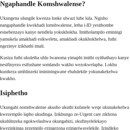
Ngaphandle Komshwalense?
Ukungena ulungile kwenza lonke ulwazi lube lula. Ngisho
nangaphandle kwekhadi lomshwalense, letha i-ID yesithombe
esisebenzayo kanye nendlela yokukhokha. Imitholampilo eminingi
yamukela amakhadi esikweletu, amakhadi okukhokhelwa, futhi
ngezinye izikhathi imali.
Kusiza futhi ukuletha uhlu lwanoma yimaphi imithi oyithathayo kanye
nesifinyezo esifushane somlando wakho wezokwelapha. Lokhu
kunikeza umhlinzeki imininingwane ebalulekile yokunakekelwa
kwakho.
Isiphetho
Ukungabi nomshwalense akusho ukuthi kufanele weqe ukunakekelwa
kwezempilo lapho ukudinga. Izikhungo ze-Urgent care zikhona
ukuhlinzeka ngokwelashwa okungabizi, okufinyelelekayo
kwezinkinga zezempilo ezingezona ezingejwayelekile. Izindleko