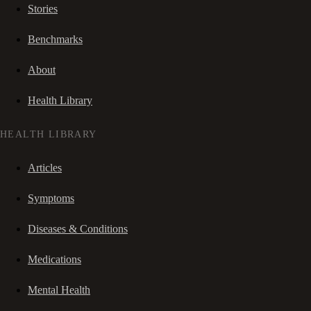
Stories
Benchmarks
About
Health Library
HEALTH LIBRARY
Articles
Symptoms
Diseases & Conditions
Medications
Mental Health