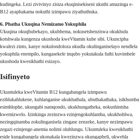
kudingeka. Lezi zivivinyo zisiza ekuqinisekiseni ukuthi amazinga e-
B12 ayaphakama nokuthi izimpawu ziyathuthuka.
6. Phatha Ukuqina Nemizamo Yokuphila
Ukuqina okuqhubekayo, ukubhema, nokusetshenziswa okukhulu
kotshwala kungenza ukushoda kweVitamin kube sibi. Ukuncipha
kwalezi zinto, kanye nokulondoloza ukudla okulinganiselayo nendlela
yokuphila enempilo, kungasekele inqubo yokutakula futhi kuvimbele
ukushoda kwesikhathi esizayo.
Isifinyeto
Ukuntuleka kweVitamin B12 kungabangela izimpawu
ezihlukahlukene, kuhlanganise ukukhathala, ubuthakathaka, isikhumba
esimhlophe, ukungabi namqondo, ukukhungatheka, nokushintsha
kwemizwelo. Izinkinga zezinzwa ezinjengokuhlamba, ukukhohlwa,
nezingqinamba zokulinganisela zingase zenzeke, kanye nezimpawu
zegazi ezinjenge-anemia nolimi oluhlungu. Ukuntuleka kwesikhathi
eside kungabangela ukonakala kwezinzwa okungapheli, ukwehla