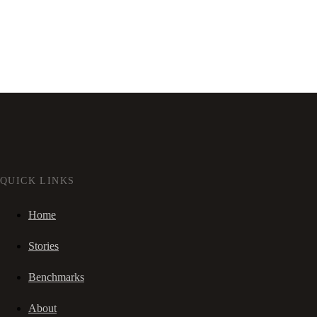
QUICK LINKS
Home
Stories
Benchmarks
About