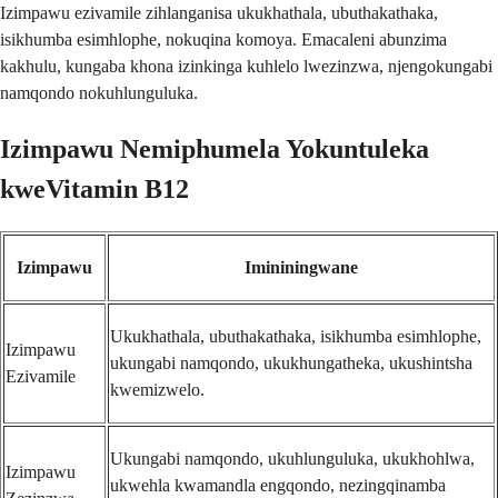
Izimpawu ezivamile zihlanganisa ukukhathala, ubuthakathaka,
isikhumba esimhlophe, nokuqina komoya. Emacaleni abunzima
kakhulu, kungaba khona izinkinga kuhlelo lwezinzwa, njengokungabi
namqondo nokuhlunguluka.
Izimpawu Nemiphumela Yokuntuleka
kweVitamin B12
Izimpawu
Imininingwane
Ukukhathala, ubuthakathaka, isikhumba esimhlophe,
Izimpawu
ukungabi namqondo, ukukhungatheka, ukushintsha
Ezivamile
kwemizwelo.
Ukungabi namqondo, ukuhlunguluka, ukukhohlwa,
Izimpawu
ukwehla kwamandla engqondo, nezingqinamba