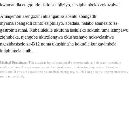
kwamandla engqondo, isifo senhliziyo, neziphambeko zokuzalwa.
Amaqembu asengozini ahlanganisa abantu abangadli
inyama/abangadli izinto eziphilayo, abadala, nalabo abanezifo ze-
gastrointestinal. Kubalulekile ukufuna iseluleko sokuthi uma izimpawu
ziqhubeka, njengoba ukuxilongwa okusheshayo nokwelashwa
ngezithasiselo ze-B12 noma ukushintsha kokudla kungavimbela
imiphumela emibi.
Medical Disclaimer:
This article is for informational purposes only and does not constitute
medical advice. Always consult a qualified healthcare provider for diagnosis and treatment
decisions. If you are experiencing a medical emergency, call 911 or go to the nearest emergency
room immediately.