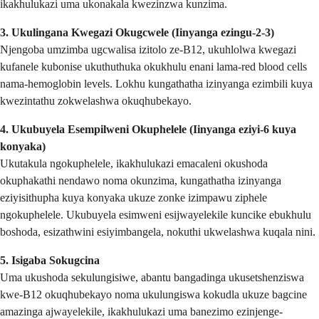
ikakhulukazi uma ukonakala kwezinzwa kunzima.
3. Ukulingana Kwegazi Okugcwele (Iinyanga ezingu-2-3)
Njengoba umzimba ugcwalisa izitolo ze-B12, ukuhlolwa kwegazi
kufanele kubonise ukuthuthuka okukhulu enani lama-red blood cells
nama-hemoglobin levels. Lokhu kungathatha izinyanga ezimbili kuya
kwezintathu zokwelashwa okuqhubekayo.
4. Ukubuyela Esempilweni Okuphelele (Iinyanga eziyi-6 kuya
konyaka)
Ukutakula ngokuphelele, ikakhulukazi emacaleni okushoda
okuphakathi nendawo noma okunzima, kungathatha izinyanga
eziyisithupha kuya konyaka ukuze zonke izimpawu ziphele
ngokuphelele. Ukubuyela esimweni esijwayelekile kuncike ebukhulu
boshoda, esizathwini esiyimbangela, nokuthi ukwelashwa kuqala nini.
5. Isigaba Sokugcina
Uma ukushoda sekulungisiwe, abantu bangadinga ukusetshenziswa
kwe-B12 okuqhubekayo noma ukulungiswa kokudla ukuze bagcine
amazinga ajwayelekile, ikakhulukazi uma banezimo ezinjenge-