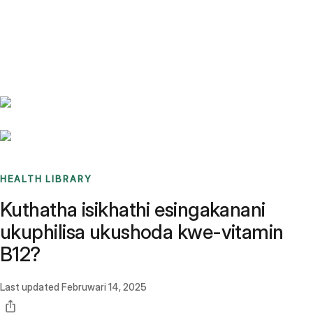
Benchmarks
Stories
FAQ
Sign up / Log in
HEALTH LIBRARY
Kuthatha isikhathi esingakanani
ukuphilisa ukushoda kwe-vitamin
B12?
Last updated
Februwari 14, 2025