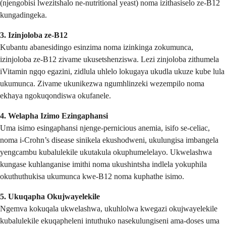
(njengobisi lwezitshalo ne-nutritional yeast) noma izithasiselo ze-B12
kungadingeka.
3. Izinjoloba ze-B12
Kubantu abanesidingo esinzima noma izinkinga zokumunca,
izinjoloba ze-B12 zivame ukusetshenziswa. Lezi zinjoloba zithumela
iVitamin ngqo egazini, zidlula uhlelo lokugaya ukudla ukuze kube lula
ukumunca. Zivame ukunikezwa ngumhlinzeki wezempilo noma
ekhaya ngokuqondiswa okufanele.
4. Welapha Izimo Ezingaphansi
Uma isimo esingaphansi njenge-pernicious anemia, isifo se-celiac,
noma i-Crohn’s disease sinikela ekushodweni, ukulungisa imbangela
yengcambu kubalulekile ukutakula okuphumelelayo. Ukwelashwa
kungase kuhlanganise imithi noma ukushintsha indlela yokuphila
okuthuthukisa ukumunca kwe-B12 noma kuphathe isimo.
5. Ukuqapha Okujwayelekile
Ngemva kokuqala ukwelashwa, ukuhlolwa kwegazi okujwayelekile
kubalulekile ekuqapheleni intuthuko nasekulungiseni ama-doses uma