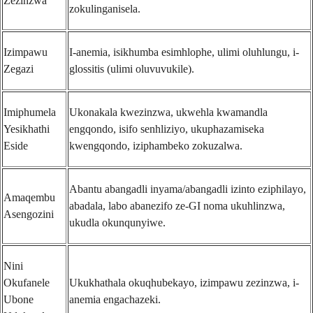
Zezinzwa
zokulinganisela.
Izimpawu
I-anemia, isikhumba esimhlophe, ulimi oluhlungu, i-
Zegazi
glossitis (ulimi oluvuvukile).
Imiphumela
Ukonakala kwezinzwa, ukwehla kwamandla
Yesikhathi
engqondo, isifo senhliziyo, ukuphazamiseka
Eside
kwengqondo, iziphambeko zokuzalwa.
Abantu abangadli inyama/abangadli izinto eziphilayo,
Amaqembu
abadala, labo abanezifo ze-GI noma ukuhlinzwa,
Asengozini
ukudla okunqunyiwe.
Nini
Okufanele
Ukukhathala okuqhubekayo, izimpawu zezinzwa, i-
Ubone
anemia engachazeki.