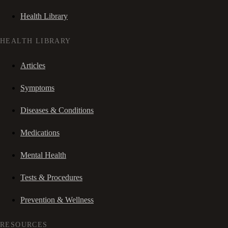
Health Library
HEALTH LIBRARY
Articles
Symptoms
Diseases & Conditions
Medications
Mental Health
Tests & Procedures
Prevention & Wellness
RESOURCES