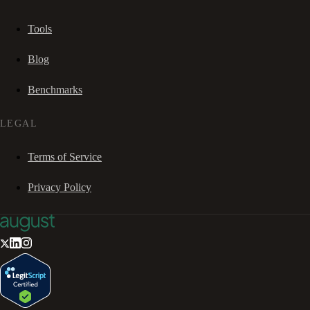
Tools
Blog
Benchmarks
LEGAL
Terms of Service
Privacy Policy