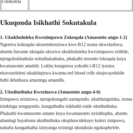
Udokotela
Ukuqonda Isikhathi Sokutakula
1. Ukukhululeka Kwezimpawu Zokuqala (Amasonto angu-1-2)
Ngemva kokuqala ukusetshenziswa kwe-B12 noma ukwelashwa,
abantu bavame ukuqala ukuzwa ukukhululeka kwezimpawu ezithile,
njengokukhathala nobuthakathaka, phakathi nesonto lokuqala kuya
kwamasonto amabili. Lokhu kungenxa yokuthi i-B12 iyasiza
ekuvuseleleni ukukhiqizwa kwama-red blood cells okujwayelekile
futhi ikhuthaza amazinga amandla.
2. Ukuthuthuka Kwezinzwa (Amasonto angu-4-6)
Izimpawu zezinzwa, njengokungabi namqondo, ukuhlunguluka, noma
izinkinga zengqondo, kungathatha isikhathi eside ukuthuthuka.
Phakathi kwamasonto amane kuya kwamasonto ayisithupha, abantu
abaningi bayabona ukuthuthuka okuphawulekayo kulezi zimpawu,
nakuba kungathatha izinyanga eziningi ukutakula ngokuphelele,