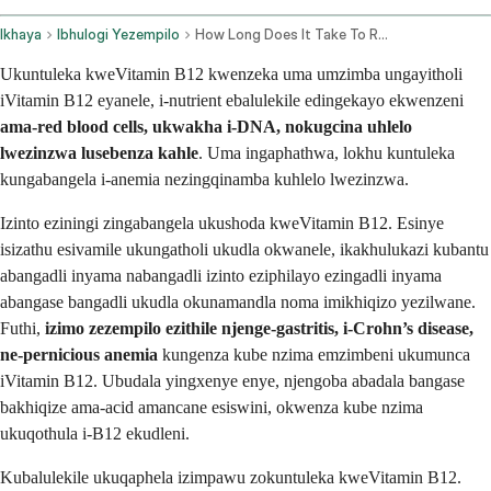
Ikhaya
Ibhulogi Yezempilo
How Long Does It Take To Recover From Vitamin B12 Deficiency
Ukuntuleka kweVitamin B12 kwenzeka uma umzimba ungayitholi
iVitamin B12 eyanele, i-nutrient ebalulekile edingekayo ekwenzeni
ama-red blood cells, ukwakha i-DNA, nokugcina uhlelo
lwezinzwa lusebenza kahle
. Uma ingaphathwa, lokhu kuntuleka
kungabangela i-anemia nezingqinamba kuhlelo lwezinzwa.
Izinto eziningi zingabangela ukushoda kweVitamin B12. Esinye
isizathu esivamile ukungatholi ukudla okwanele, ikakhulukazi kubantu
abangadli inyama nabangadli izinto eziphilayo ezingadli inyama
abangase bangadli ukudla okunamandla noma imikhiqizo yezilwane.
Futhi,
izimo zezempilo ezithile njenge-gastritis, i-Crohn’s disease,
ne-pernicious anemia
kungenza kube nzima emzimbeni ukumunca
iVitamin B12. Ubudala yingxenye enye, njengoba abadala bangase
bakhiqize ama-acid amancane esiswini, okwenza kube nzima
ukuqothula i-B12 ekudleni.
Kubalulekile ukuqaphela izimpawu zokuntuleka kweVitamin B12.