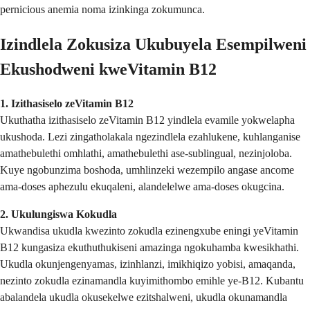
pernicious anemia noma izinkinga zokumunca.
Izindlela Zokusiza Ukubuyela Esempilweni
Ekushodweni kweVitamin B12
1. Izithasiselo zeVitamin B12
Ukuthatha izithasiselo zeVitamin B12 yindlela evamile yokwelapha
ukushoda. Lezi zingatholakala ngezindlela ezahlukene, kuhlanganise
amathebulethi omhlathi, amathebulethi ase-sublingual, nezinjoloba.
Kuye ngobunzima boshoda, umhlinzeki wezempilo angase ancome
ama-doses aphezulu ekuqaleni, alandelelwe ama-doses okugcina.
2. Ukulungiswa Kokudla
Ukwandisa ukudla kwezinto zokudla ezinengxube eningi yeVitamin
B12 kungasiza ekuthuthukiseni amazinga ngokuhamba kwesikhathi.
Ukudla okunjengenyamas, izinhlanzi, imikhiqizo yobisi, amaqanda,
nezinto zokudla ezinamandla kuyimithombo emihle ye-B12. Kubantu
abalandela ukudla okusekelwe ezitshalweni, ukudla okunamandla