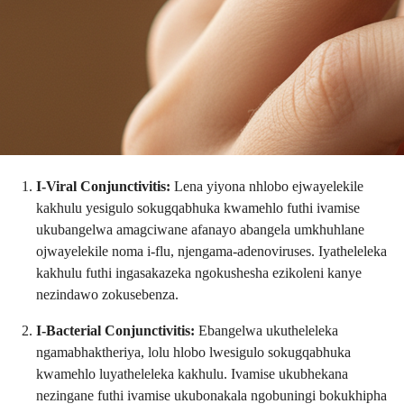
I-Viral Conjunctivitis:
Lena yiyona nhlobo ejwayelekile
kakhulu yesigulo sokugqabhuka kwamehlo futhi ivamise
ukubangelwa amagciwane afanayo abangela umkhuhlane
ojwayelekile noma i-flu, njengama-adenoviruses. Iyatheleleka
kakhulu futhi ingasakazeka ngokushesha ezikoleni kanye
nezindawo zokusebenza.
I-Bacterial Conjunctivitis:
Ebangelwa ukutheleleka
ngamabhaktheriya, lolu hlobo lwesigulo sokugqabhuka
kwamehlo luyatheleleka kakhulu. Ivamise ukubhekana
nezingane futhi ivamise ukubonakala ngobuningi bokukhipha