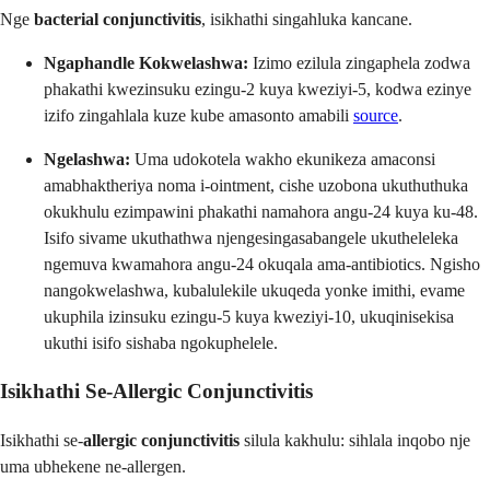
Nge
bacterial conjunctivitis
, isikhathi singahluka kancane.
Ngaphandle Kokwelashwa:
Izimo ezilula zingaphela zodwa
phakathi kwezinsuku ezingu-2 kuya kweziyi-5, kodwa ezinye
izifo zingahlala kuze kube amasonto amabili
source
.
Ngelashwa:
Uma udokotela wakho ekunikeza amaconsi
amabhaktheriya noma i-ointment, cishe uzobona ukuthuthuka
okukhulu ezimpawini phakathi namahora angu-24 kuya ku-48.
Isifo sivame ukuthathwa njengesingasabangele ukutheleleka
ngemuva kwamahora angu-24 okuqala ama-antibiotics. Ngisho
nangokwelashwa, kubalulekile ukuqeda yonke imithi, evame
ukuphila izinsuku ezingu-5 kuya kweziyi-10, ukuqinisekisa
ukuthi isifo sishaba ngokuphelele.
Isikhathi Se-Allergic Conjunctivitis
Isikhathi se-
allergic conjunctivitis
silula kakhulu: sihlala inqobo nje
uma ubhekene ne-allergen.