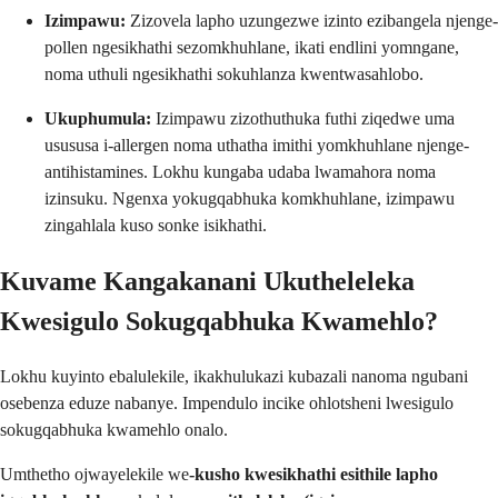
Izimpawu:
Zizovela lapho uzungezwe izinto ezibangela njenge-
pollen ngesikhathi sezomkhuhlane, ikati endlini yomngane,
noma uthuli ngesikhathi sokuhlanza kwentwasahlobo.
Ukuphumula:
Izimpawu zizothuthuka futhi ziqedwe uma
usususa i-allergen noma uthatha imithi yomkhuhlane njenge-
antihistamines. Lokhu kungaba udaba lwamahora noma
izinsuku. Ngenxa yokugqabhuka komkhuhlane, izimpawu
zingahlala kuso sonke isikhathi.
Kuvame Kangakanani Ukutheleleka
Kwesigulo Sokugqabhuka Kwamehlo?
Lokhu kuyinto ebalulekile, ikakhulukazi kubazali nanoma ngubani
osebenza eduze nabanye. Impendulo incike ohlotsheni lwesigulo
sokugqabhuka kwamehlo onalo.
Umthetho ojwayelekile we
-kusho kwesikhathi esithile lapho