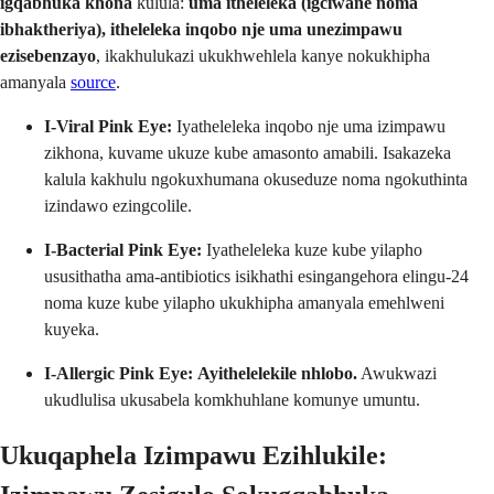
igqabhuka khona
kulula:
uma itheleleka (igciwane noma
ibhaktheriya), itheleleka inqobo nje uma unezimpawu
ezisebenzayo
, ikakhulukazi ukukhwehlela kanye nokukhipha
amanyala
source
.
I-Viral Pink Eye:
Iyatheleleka inqobo nje uma izimpawu
zikhona, kuvame ukuze kube amasonto amabili. Isakazeka
kalula kakhulu ngokuxhumana okuseduze noma ngokuthinta
izindawo ezingcolile.
I-Bacterial Pink Eye:
Iyatheleleka kuze kube yilapho
ususithatha ama-antibiotics isikhathi esingangehora elingu-24
noma kuze kube yilapho ukukhipha amanyala emehlweni
kuyeka.
I-Allergic Pink Eye:
Ayithelelekile nhlobo.
Awukwazi
ukudlulisa ukusabela komkhuhlane komunye umuntu.
Ukuqaphela Izimpawu Ezihlukile: