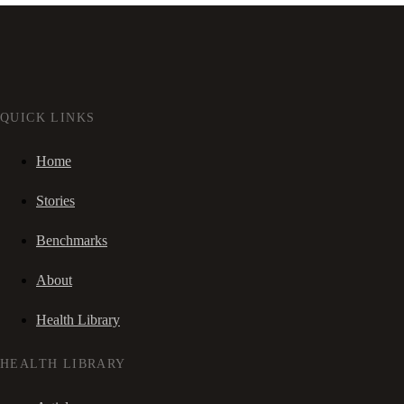
QUICK LINKS
Home
Stories
Benchmarks
About
Health Library
HEALTH LIBRARY