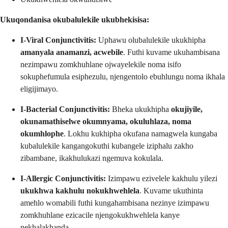
Ukuqondanisa okubalulekile ukubhekisisa:
I-Viral Conjunctivitis:
Uphawu olubalulekile ukukhipha
amanyala anamanzi, acwebile
. Futhi kuvame ukuhambisana
nezimpawu zomkhuhlane ojwayelekile noma isifo
sokuphefumula esiphezulu, njengentolo ebuhlungu noma ikhala
eligijimayo.
I-Bacterial Conjunctivitis:
Bheka ukukhipha
okujiyile,
okunamathiselwe okumnyama, okuluhlaza, noma
okumhlophe
. Lokhu kukhipha okufana namagwela kungaba
kubalulekile kangangokuthi kubangele iziphalu zakho
zibambane, ikakhulukazi ngemuva kokulala.
I-Allergic Conjunctivitis:
Izimpawu ezivelele kakhulu yilezi
ukukhwa kakhulu nokukhwehlela
. Kuvame ukuthinta
amehlo womabili futhi kungahambisana nezinye izimpawu
zomkhuhlane ezicacile njengokukhwehlela kanye
nekhalakhanda.