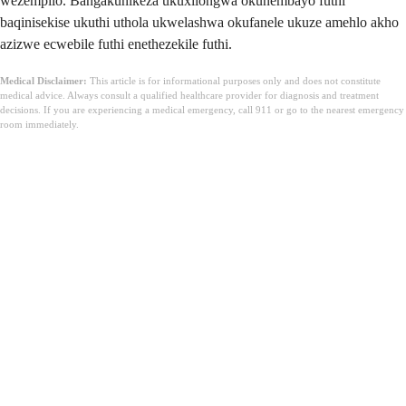
wezempilo. Bangakunikeza ukuxilongwa okunembayo futhi
baqinisekise ukuthi uthola ukwelashwa okufanele ukuze amehlo akho
azizwe ecwebile futhi enethezekile futhi.
Medical Disclaimer:
This article is for informational purposes only and does not constitute
medical advice. Always consult a qualified healthcare provider for diagnosis and treatment
decisions. If you are experiencing a medical emergency, call 911 or go to the nearest emergency
room immediately.