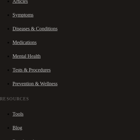
Articles
Symptoms
Diseases & Conditions
Medications
Mental Health
Tests & Procedures
Prevention & Wellness
RESOURCES
Tools
Blog