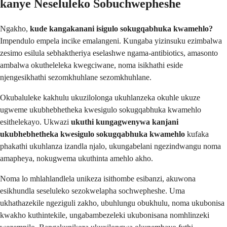
kanye Neseluleko Sobuchwepheshe
Ngakho,
kude kangakanani isigulo sokugqabhuka kwamehlo?
Impendulo empela incike emalangeni. Kungaba yizinsuku ezimbalwa
zesimo esilula sebhaktheriya eselashwe ngama-antibiotics, amasonto
ambalwa okutheleleka kwegciwane, noma isikhathi eside
njengesikhathi sezomkhuhlane sezomkhuhlane.
Okubaluleke kakhulu ukuzilolonga ukuhlanzeka okuhle ukuze
ugweme ukubhebhetheka kwesigulo sokugqabhuka kwamehlo
esithelekayo. Ukwazi
ukuthi kungagwenywa kanjani
ukubhebhetheka kwesigulo sokugqabhuka kwamehlo
kufaka
phakathi ukuhlanza izandla njalo, ukungabelani ngezindwangu noma
amapheya, nokugwema ukuthinta amehlo akho.
Noma lo mhlahlandlela unikeza isithombe esibanzi, akuwona
esikhundla seseluleko sezokwelapha sochwepheshe. Uma
ukhathazekile ngeziguli zakho, ubuhlungu obukhulu, noma ukubonisa
kwakho kuthintekile, ungabambezeleki ukubonisana nomhlinzeki