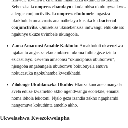
Sebenzisa
i-compress ebandayo
ukudambisa ukulunywa kwe-
allergic conjunctivitis.
I-compress efudumele
ingasiza
ukukhulula ama-crusts anamathelayo kusuka ku-
bacterial
conjunctivitis
. Qinisekisa ukusebenzisa indwangu ehlukile iso
ngalunye ukuze uvimbele ukungcola.
Zama Amaconsi Amahle Kakhulu:
Amakhololi okwenziwa
ngabantu angasiza ekudambiseni ukoma futhi ageze izinto
ezicasulayo. Gwema amaconsi "okunciphisa ububomvu",
njengoba angabangela ububomvu bokubuyela emuva
nokucasuka ngokuhamba kwesikhathi.
Zilolonge Ukuhlanzeka Okuhle:
Hlanza kancane amanyala
avela eduze kwamehlo akho ngendwangu ecolekile, emanzi
noma ibhola lekotoni. Njalo geza izandla zakho ngaphambi
nangemuva kokuthinta amehlo akho.
Ukwelashwa Kwezokwelapha