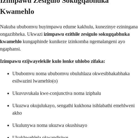
Izimpawu Zesigulo Sokugqabhuka
Kwamehlo
Nakuba ububomvu buyimpawu edume kakhulu, kunezinye eziningana
ongazibheka. Ukwazi
izimpawu ezithile zesigulo sokugqabhuka
kwamehlo
kungaphinde kunikeze izinkomba ngemalangeni ayo
ngaphansi.
Izimpawu ezijwayelekile kulo lonke uhlobo zifaka:
Ububomvu noma ububomvu obuluhlaza okwesibhakabhaka
esilwazini lwamehlo(o)
Ukuvuvukala kwe-conjunctiva noma iziphalu
Ukuzwa okujulukayo, sengathi kukhona isihlabathi emehlweni
akho
Ukulunywa noma ukuzwa okushisayo
Ukukhwehlela okwandisiwe