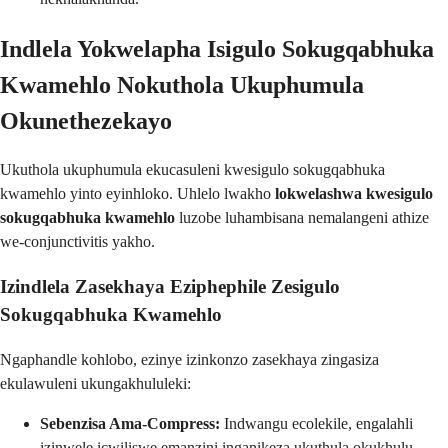
Indlela Yokwelapha Isigulo Sokugqabhuka
Kwamehlo Nokuthola Ukuphumula
Okunethezekayo
Ukuthola ukuphumula ekucasuleni kwesigulo sokugqabhuka
kwamehlo yinto eyinhloko. Uhlelo lwakho
lokwelashwa kwesigulo
sokugqabhuka kwamehlo
luzobe luhambisana nemalangeni athize
we-conjunctivitis yakho.
Izindlela Zasekhaya Eziphephile Zesigulo
Sokugqabhuka Kwamehlo
Ngaphandle kohlobo, ezinye izinkonzo zasekhaya zingasiza
ekulawuleni ukungakhululeki:
Sebenzisa Ama-Compress:
Indwangu ecolekile, engalahli
izinwele icwiliswe emanzini inganikeza ukuthula okukhulu.