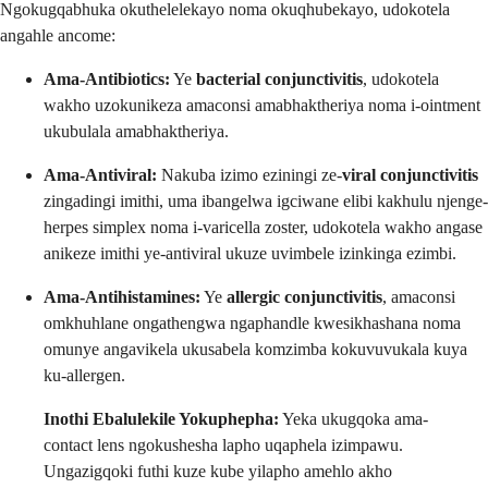
Ngokugqabhuka okuthelelekayo noma okuqhubekayo, udokotela
angahle ancome:
Ama-Antibiotics:
Ye
bacterial conjunctivitis
, udokotela
wakho uzokunikeza amaconsi amabhaktheriya noma i-ointment
ukubulala amabhaktheriya.
Ama-Antiviral:
Nakuba izimo eziningi ze-
viral conjunctivitis
zingadingi imithi, uma ibangelwa igciwane elibi kakhulu njenge-
herpes simplex noma i-varicella zoster, udokotela wakho angase
anikeze imithi ye-antiviral ukuze uvimbele izinkinga ezimbi.
Ama-Antihistamines:
Ye
allergic conjunctivitis
, amaconsi
omkhuhlane ongathengwa ngaphandle kwesikhashana noma
omunye angavikela ukusabela komzimba kokuvuvukala kuya
ku-allergen.
Inothi Ebalulekile Yokuphepha:
Yeka ukugqoka ama-
contact lens ngokushesha lapho uqaphela izimpawu.
Ungazigqoki futhi kuze kube yilapho amehlo akho