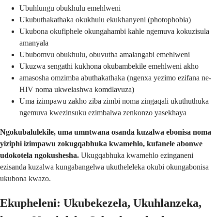
Ubuhlungu obukhulu emehlweni
Ukubuthakathaka okukhulu ekukhanyeni (photophobia)
Ukubona okufiphele okungahambi kahle ngemuva kokuzisula
amanyala
Ububomvu obukhulu, obuvutha amalangabi emehlweni
Ukuzwa sengathi kukhona okubambekile emehlweni akho
amasosha omzimba abuthakathaka (ngenxa yezimo ezifana ne-
HIV noma ukwelashwa komdlavuza)
Uma izimpawu zakho ziba zimbi noma zingaqali ukuthuthuka
ngemuva kwezinsuku ezimbalwa zenkonzo yasekhaya
Ngokubalulekile, uma umntwana osanda kuzalwa ebonisa noma
yiziphi izimpawu zokugqabhuka kwamehlo, kufanele abonwe
udokotela ngokushesha.
Ukugqabhuka kwamehlo ezinganeni
ezisanda kuzalwa kungabangelwa ukutheleleka okubi okungabonisa
ukubona kwazo.
Ekupheleni: Ukubekezela, Ukuhlanzeka,