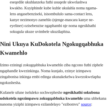
eseqedile ukuhlanzeka futhi usuqede ukwelashwa
kwakho. Kuyiphinde kube kuhle ukulahla noma ngama-
lens angasebenziseki, isisombululo sama-contact lens,
kanye nezimonyo zamehlo (njenge-mascara kanye ne-
eyeliner) ozisebenzise ngaphambi nje noma ngesikhathi
sokugula ukuze uvimbele ukuzilaphisa.
Nini Ukuya KuDokotela Ngokugqabhuka
Kwamehlo
Izimo eziningi zokugqabhuka kwamehlo ziba ngcono futhi ziphele
ngaphandle kwezinkinga. Noma kunjalo, ezinye izimpawu
zingabonisa inkinga embi edinga ukunakekelwa kwezokwelapha
ngokushesha.
Kufanele ufune iseluleko sochwepheshe
ngesikhathi sokubona
udokotela ngezimpawu zokugqabhuka kwamehlo
uma ubhekana
nanoma yiziphi izimpawu ezilandelayo "ezibomvu"
source
: