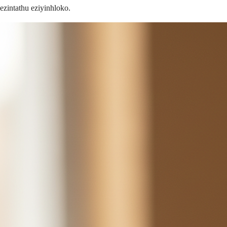
ezintathu eziyinhloko.