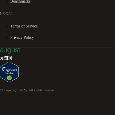
Benchmarks
LEGAL
Terms of Service
Privacy Policy
© Copyright
2026
. All rights reserved.