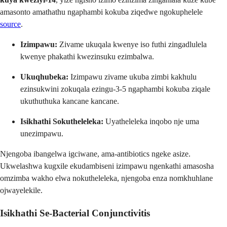
amasonto amathathu ngaphambi kokuba ziqedwe ngokuphelele
source
.
Izimpawu:
Zivame ukuqala kwenye iso futhi zingadlulela
kwenye phakathi kwezinsuku ezimbalwa.
Ukuqhubeka:
Izimpawu zivame ukuba zimbi kakhulu
ezinsukwini zokuqala ezingu-3-5 ngaphambi kokuba ziqale
ukuthuthuka kancane kancane.
Isikhathi Sokutheleleka:
Uyatheleleka inqobo nje uma
unezimpawu.
Njengoba ibangelwa igciwane, ama-antibiotics ngeke asize.
Ukwelashwa kugxile ekudambiseni izimpawu ngenkathi amasosha
omzimba wakho elwa nokutheleleka, njengoba enza nomkhuhlane
ojwayelekile.
Isikhathi Se-Bacterial Conjunctivitis