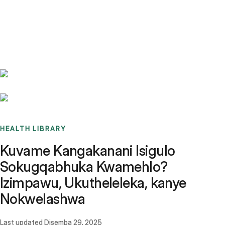
Benchmarks
Stories
FAQ
Sign up / Log in
HEALTH LIBRARY
Kuvame Kangakanani Isigulo
Sokugqabhuka Kwamehlo?
Izimpawu, Ukutheleleka, kanye
Nokwelashwa
Last updated
Disemba 29, 2025