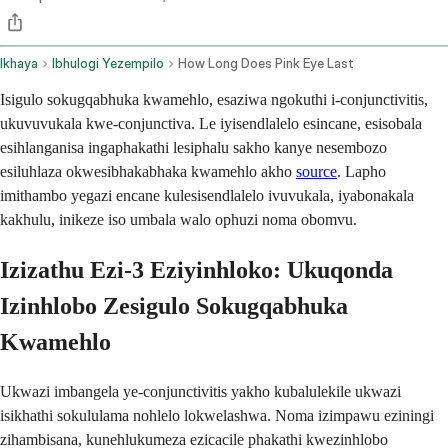
Ikhaya
Ibhulogi Yezempilo
How Long Does Pink Eye Last
Isigulo sokugqabhuka kwamehlo, esaziwa ngokuthi i-conjunctivitis,
ukuvuvukala kwe-conjunctiva. Le iyisendlalelo esincane, esisobala
esihlanganisa ingaphakathi lesiphalu sakho kanye nesembozo
esiluhlaza okwesibhakabhaka kwamehlo akho
source
. Lapho
imithambo yegazi encane kulesisendlalelo ivuvukala, iyabonakala
kakhulu, inikeze iso umbala walo ophuzi noma obomvu.
Izizathu Ezi-3 Eziyinhloko: Ukuqonda
Izinhlobo Zesigulo Sokugqabhuka
Kwamehlo
Ukwazi imbangela ye-conjunctivitis yakho kubalulekile ukwazi
isikhathi sokululama nohlelo lokwelashwa. Noma izimpawu eziningi
zihambisana, kunehlukumeza ezicacile phakathi kwezinhlobo