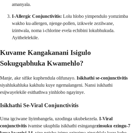
amanyala.
I-Allergic Conjunctivitis:
Lolu hlobo yimpendulo yomzimba
wakho ku-allergen, njenge-pollen, izikwele zezilwane,
izintwala, noma i-chlorine evela echibini lokubhukuda.
Ayithelelekile.
Kuvame Kangakanani Isigulo
Sokugqabhuka Kwamehlo?
Manje, ake sifike kuphendula olifunayo.
Isikhathi se-conjunctivitis
siyahlukahluka kakhulu kuye ngemalangeni. Nansi isikhathi
esijwayelekile esithathwa yinhlobo ngayinye.
Isikhathi Se-Viral Conjunctivitis
Uma igciwane liyimbangela, uzodinga ukubekezela.
I-Viral
conjunctivitis
ivamise ukuphila isikhathi esingange
zinsuku ezingu-7
kuya kweziyi-14
, yize ngisho izimo ezinzima zingahlala kuze kube