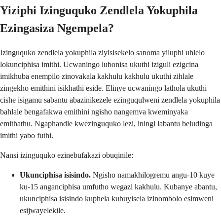
Yiziphi Izinguquko Zendlela Yokuphila
Ezingasiza Ngempela?
Izinguquko zendlela yokuphila ziyisisekelo sanoma yiluphi uhlelo
lokunciphisa imithi. Ucwaningo lubonisa ukuthi iziguli ezigcina
imikhuba enempilo zinovakala kakhulu kakhulu ukuthi zihlale
zingekho emithini isikhathi eside. Elinye ucwaningo lathola ukuthi
cishe isigamu sabantu abazinikezele ezinguqulweni zendlela yokuphila
bahlale bengafakwa emithini ngisho nangemva kweminyaka
emithathu. Ngaphandle kwezinguquko lezi, iningi labantu beludinga
imithi yabo futhi.
Nansi izinguquko ezinebufakazi obuqinile:
Ukunciphisa isisindo.
Ngisho namakhilogremu angu-10 kuye
ku-15 anganciphisa umfutho wegazi kakhulu. Kubanye abantu,
ukunciphisa isisindo kuphela kubuyisela izinombolo esimweni
esijwayelekile.