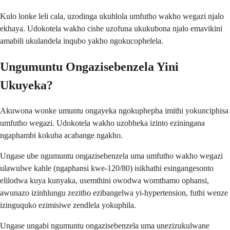
Kulo lonke leli cala, uzodinga ukuhlola umfutho wakho wegazi njalo
ekhaya. Udokotela wakho cishe uzofuna ukukubona njalo emavikini
amabili ukulandela inqubo yakho ngokucophelela.
Ungumuntu Ongazisebenzela Yini
Ukuyeka?
Akuwona wonke umuntu ongayeka ngokuphepha imithi yokunciphisa
umfutho wegazi. Udokotela wakho uzobheka izinto eziningana
ngaphambi kokuba acabange ngakho.
Ungase ube ngumuntu ongazisebenzela uma umfutho wakho wegazi
ulawulwe kahle (ngaphansi kwe-120/80) isikhathi esingangesonto
elilodwa kuya kunyaka, usemthini owodwa womthamo ophansi,
awunazo izinhlungu zezitho ezibangelwa yi-hypertension, futhi wenze
izinguquko ezimisiwe zendlela yokuphila.
Ungase ungabi ngumuntu ongazisebenzela uma unezizukulwane