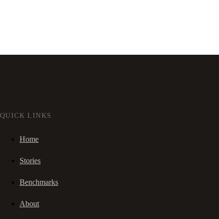
QUICK LINKS
Home
Stories
Benchmarks
About