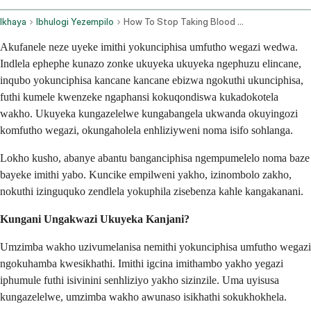
Ikhaya
Ibhulogi Yezempilo
How To Stop Taking Blood Pressure Medication Safely
Akufanele neze uyeke imithi yokunciphisa umfutho wegazi wedwa.
Indlela ephephe kunazo zonke ukuyeka ukuyeka ngephuzu elincane,
inqubo yokunciphisa kancane kancane ebizwa ngokuthi ukunciphisa,
futhi kumele kwenzeke ngaphansi kokuqondiswa kukadokotela
wakho. Ukuyeka kungazelelwe kungabangela ukwanda okuyingozi
komfutho wegazi, okungaholela enhliziyweni noma isifo sohlanga.
Lokho kusho, abanye abantu banganciphisa ngempumelelo noma baze
bayeke imithi yabo. Kuncike empilweni yakho, izinombolo zakho,
nokuthi izinguquko zendlela yokuphila zisebenza kahle kangakanani.
Kungani Ungakwazi Ukuyeka Kanjani?
Umzimba wakho uzivumelanisa nemithi yokunciphisa umfutho wegazi
ngokuhamba kwesikhathi. Imithi igcina imithambo yakho yegazi
iphumule futhi isivinini senhliziyo yakho sizinzile. Uma uyisusa
kungazelelwe, umzimba wakho awunaso isikhathi sokukhokhela.