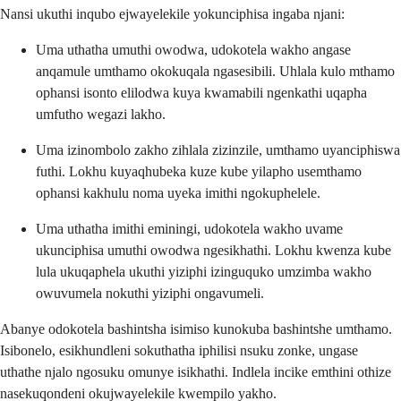
Nansi ukuthi inqubo ejwayelekile yokunciphisa ingaba njani:
Uma uthatha umuthi owodwa, udokotela wakho angase
anqamule umthamo okokuqala ngasesibili. Uhlala kulo mthamo
ophansi isonto elilodwa kuya kwamabili ngenkathi uqapha
umfutho wegazi lakho.
Uma izinombolo zakho zihlala zizinzile, umthamo uyanciphiswa
futhi. Lokhu kuyaqhubeka kuze kube yilapho usemthamo
ophansi kakhulu noma uyeka imithi ngokuphelele.
Uma uthatha imithi eminingi, udokotela wakho uvame
ukunciphisa umuthi owodwa ngesikhathi. Lokhu kwenza kube
lula ukuqaphela ukuthi yiziphi izinguquko umzimba wakho
owuvumela nokuthi yiziphi ongavumeli.
Abanye odokotela bashintsha isimiso kunokuba bashintshe umthamo.
Isibonelo, esikhundleni sokuthatha iphilisi nsuku zonke, ungase
uthathe njalo ngosuku omunye isikhathi. Indlela incike emthini othize
nasekuqondeni okujwayelekile kwempilo yakho.