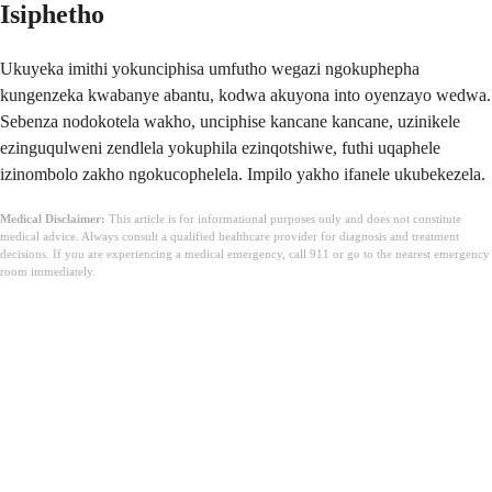
Isiphetho
Ukuyeka imithi yokunciphisa umfutho wegazi ngokuphepha
kungenzeka kwabanye abantu, kodwa akuyona into oyenzayo wedwa.
Sebenza nodokotela wakho, unciphise kancane kancane, uzinikele
ezinguqulweni zendlela yokuphila ezinqotshiwe, futhi uqaphele
izinombolo zakho ngokucophelela. Impilo yakho ifanele ukubekezela.
Medical Disclaimer:
This article is for informational purposes only and does not constitute
medical advice. Always consult a qualified healthcare provider for diagnosis and treatment
decisions. If you are experiencing a medical emergency, call 911 or go to the nearest emergency
room immediately.