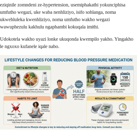
eziqinile zomndeni ze-hypertension, usemiphakathi yokunciphisa
umfutho wegazi, uke waba nenhliziyo, isifo sohlanga, noma
ukwehluleka kwenhliziyo, noma umfutho wakho wegazi
wawuphezulu kakhulu ngaphambi kokuqala imithi.
Udokotela wakho uyazi lonke ukuqonda kwempilo yakho. Yingakho
le ngxoxo kufanele iqale nabo.