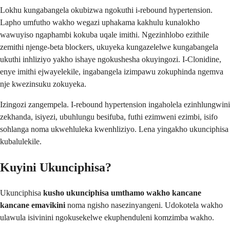
Lokhu kungabangela okubizwa ngokuthi i-rebound hypertension.
Lapho umfutho wakho wegazi uphakama kakhulu kunalokho
wawuyiso ngaphambi kokuba uqale imithi. Ngezinhlobo ezithile
zemithi njenge-beta blockers, ukuyeka kungazelelwe kungabangela
ukuthi inhliziyo yakho ishaye ngokushesha okuyingozi. I-Clonidine,
enye imithi ejwayelekile, ingabangela izimpawu zokuphinda ngemva
nje kwezinsuku zokuyeka.
Izingozi zangempela. I-rebound hypertension ingaholela ezinhlungwini
zekhanda, isiyezi, ubuhlungu besifuba, futhi ezimweni ezimbi, isifo
sohlanga noma ukwehluleka kwenhliziyo. Lena yingakho ukunciphisa
kubalulekile.
Kuyini Ukunciphisa?
Ukunciphisa
kusho ukunciphisa umthamo wakho kancane
kancane emavikini
noma ngisho nasezinyangeni. Udokotela wakho
ulawula isivinini ngokusekelwe ekuphenduleni komzimba wakho.