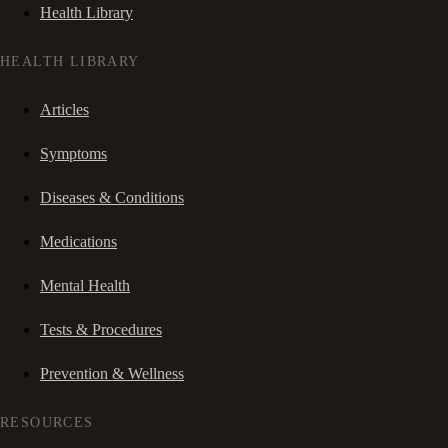
Health Library
HEALTH LIBRARY
Articles
Symptoms
Diseases & Conditions
Medications
Mental Health
Tests & Procedures
Prevention & Wellness
RESOURCES