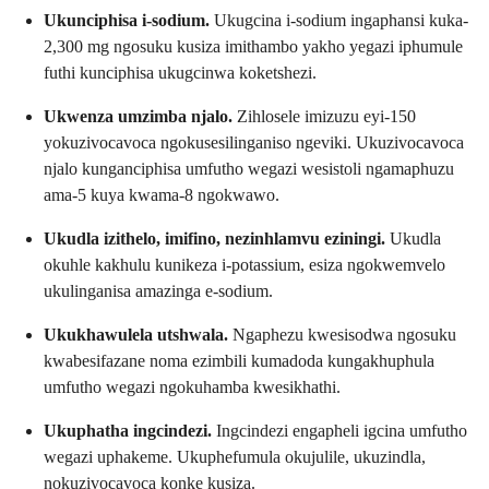
Ukunciphisa i-sodium.
Ukugcina i-sodium ingaphansi kuka-
2,300 mg ngosuku kusiza imithambo yakho yegazi iphumule
futhi kunciphisa ukugcinwa koketshezi.
Ukwenza umzimba njalo.
Zihlosele imizuzu eyi-150
yokuzivocavoca ngokusesilinganiso ngeviki. Ukuzivocavoca
njalo kunganciphisa umfutho wegazi wesistoli ngamaphuzu
ama-5 kuya kwama-8 ngokwawo.
Ukudla izithelo, imifino, nezinhlamvu eziningi.
Ukudla
okuhle kakhulu kunikeza i-potassium, esiza ngokwemvelo
ukulinganisa amazinga e-sodium.
Ukukhawulela utshwala.
Ngaphezu kwesisodwa ngosuku
kwabesifazane noma ezimbili kumadoda kungakhuphula
umfutho wegazi ngokuhamba kwesikhathi.
Ukuphatha ingcindezi.
Ingcindezi engapheli igcina umfutho
wegazi uphakeme. Ukuphefumula okujulile, ukuzindla,
nokuzivocavoca konke kusiza.