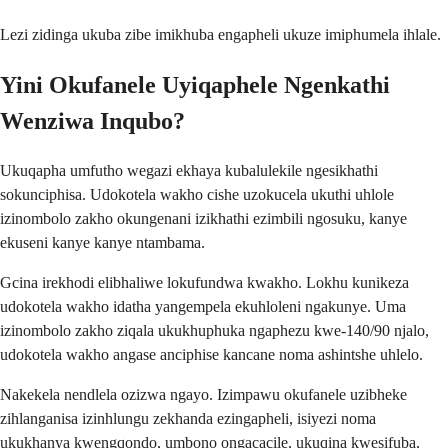
Lezi zidinga ukuba zibe imikhuba engapheli ukuze imiphumela ihlale.
Yini Okufanele Uyiqaphele Ngenkathi
Wenziwa Inqubo?
Ukuqapha umfutho wegazi ekhaya kubalulekile ngesikhathi
sokunciphisa. Udokotela wakho cishe uzokucela ukuthi uhlole
izinombolo zakho okungenani izikhathi ezimbili ngosuku, kanye
ekuseni kanye kanye ntambama.
Gcina irekhodi elibhaliwe lokufundwa kwakho. Lokhu kunikeza
udokotela wakho idatha yangempela ekuhloleni ngakunye. Uma
izinombolo zakho ziqala ukukhuphuka ngaphezu kwe-140/90 njalo,
udokotela wakho angase anciphise kancane noma ashintshe uhlelo.
Nakekela nendlela ozizwa ngayo. Izimpawu okufanele uzibheke
zihlanganisa izinhlungu zekhanda ezingapheli, isiyezi noma
ukukhanya kwengqondo, umbono ongacacile, ukuqina kwesifuba,