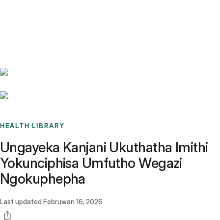
Benchmarks
Stories
FAQ
Sign up / Log in
HEALTH LIBRARY
Ungayeka Kanjani Ukuthatha Imithi
Yokunciphisa Umfutho Wegazi
Ngokuphepha
Last updated
Februwari 16, 2026