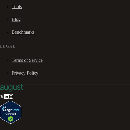
Tools
Blog
Benchmarks
LEGAL
Terms of Service
Privacy Policy