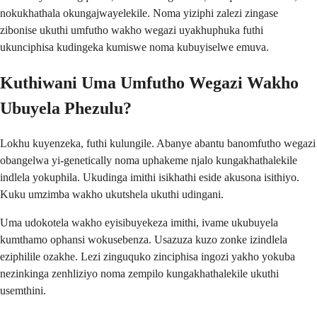
nokukhathala okungajwayelekile. Noma yiziphi zalezi zingase
zibonise ukuthi umfutho wakho wegazi uyakhuphuka futhi
ukunciphisa kudingeka kumiswe noma kubuyiselwe emuva.
Kuthiwani Uma Umfutho Wegazi Wakho
Ubuyela Phezulu?
Lokhu kuyenzeka, futhi kulungile. Abanye abantu banomfutho wegazi
obangelwa yi-genetically noma uphakeme njalo kungakhathalekile
indlela yokuphila. Ukudinga imithi isikhathi eside akusona isithiyo.
Kuku umzimba wakho ukutshela ukuthi udingani.
Uma udokotela wakho eyisibuyekeza imithi, ivame ukubuyela
kumthamo ophansi wokusebenza. Usazuza kuzo zonke izindlela
eziphilile ozakhe. Lezi zinguquko zinciphisa ingozi yakho yokuba
nezinkinga zenhliziyo noma zempilo kungakhathalekile ukuthi
usemthini.