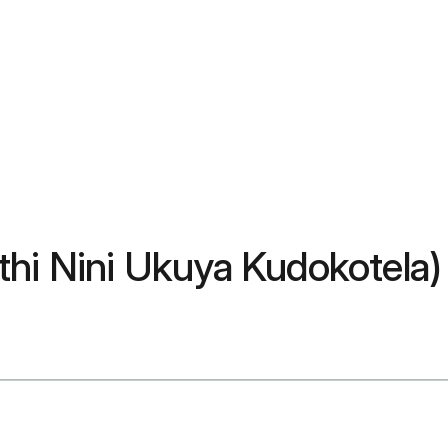
thi Nini Ukuya Kudokotela)