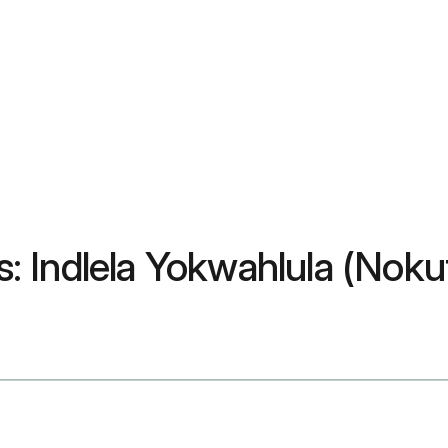
 Indlela Yokwahlula (Noku