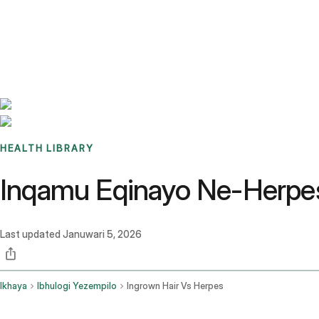
Benchmarks
Stories
FAQ
Sign up / Log in
HEALTH LIBRARY
Inqamu Eqinayo Ne-Herpes:
Last updated
Januwari 5, 2026
Ikhaya
Ibhulogi Yezempilo
Ingrown Hair Vs Herpes