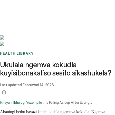
Benchmarks
Stories
FAQ
Sign up / Log in
HEALTH LIBRARY
Ukulala ngemva kokudla
kuyisibonakaliso sesifo sikashukela?
Last updated
Februwari 14, 2025
Ikhaya
Ibhulogi Yezempilo
Is Falling Asleep After Eating A Sign Of Diabetes
Abaningi bethu bayazi kahle ukulala ngemuva kokudla. Ngemva