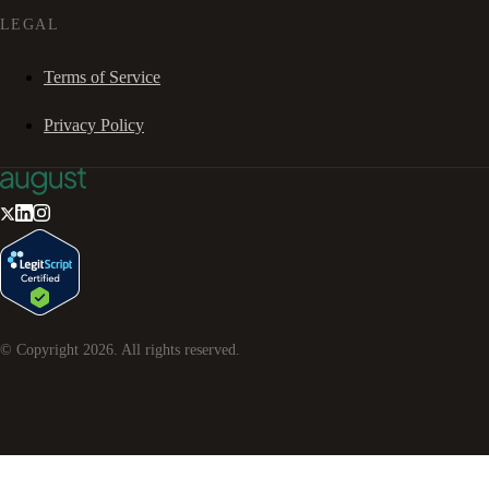
LEGAL
Terms of Service
Privacy Policy
© Copyright
2026
. All rights reserved.