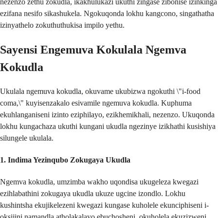
nezenzo zethu zokudla, ikakhulukazi ukuthi zingase zibonise izinkinga
ezifana nesifo sikashukela. Ngokuqonda lokhu kangcono, singathatha
izinyathelo zokuthuthukisa impilo yethu.
Sayensi Engemuva Kokulala Ngemva
Kokudla
Ukulala ngemuva kokudla, okuvame ukubizwa ngokuthi \"i-food
coma,\" kuyisenzakalo esivamile ngemuva kokudla. Kuphuma
ekuhlanganiseni izinto eziphilayo, ezikhemikhali, nezenzo. Ukuqonda
lokhu kungachaza ukuthi kungani ukudla ngezinye izikhathi kusishiya
silungele ukulala.
1.
Indima Yezinqubo Zokugaya Ukudla
Ngemva kokudla, umzimba wakho uqondisa ukugeleza kwegazi
ezihlabathini zokugaya ukudla ukuze ugcine izondlo. Lokhu
kushintsha ekujikelezeni kwegazi kungase kuholele ekunciphiseni i-
oksijini namandla atholakalayo ebuchosheni, okuholela ekuzizweni