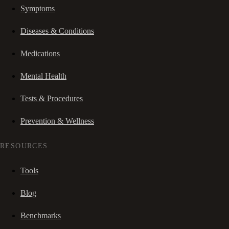
Symptoms
Diseases & Conditions
Medications
Mental Health
Tests & Procedures
Prevention & Wellness
RESOURCES
Tools
Blog
Benchmarks