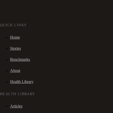
QUICK LINKS
Home
Stories
Benchmarks
About
Health Library
HEALTH LIBRARY
Articles