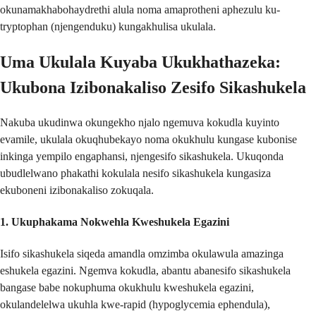
okunamakhabohaydrethi alula noma amaprotheni aphezulu ku-
tryptophan (njengenduku) kungakhulisa ukulala.
Uma Ukulala Kuyaba Ukukhathazeka:
Ukubona Izibonakaliso Zesifo Sikashukela
Nakuba ukudinwa okungekho njalo ngemuva kokudla kuyinto
evamile, ukulala okuqhubekayo noma okukhulu kungase kubonise
inkinga yempilo engaphansi, njengesifo sikashukela. Ukuqonda
ubudlelwano phakathi kokulala nesifo sikashukela kungasiza
ekuboneni izibonakaliso zokuqala.
1.
Ukuphakama Nokwehla Kweshukela Egazini
Isifo sikashukela siqeda amandla omzimba okulawula amazinga
eshukela egazini. Ngemva kokudla, abantu abanesifo sikashukela
bangase babe nokuphuma okukhulu kweshukela egazini,
okulandelelwa ukuhla kwe-rapid (hypoglycemia ephendula),