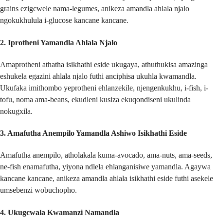
grains ezigcwele nama-legumes, anikeza amandla ahlala njalo
ngokukhulula i-glucose kancane kancane.
2.
Iprotheni Yamandla Ahlala Njalo
Amaprotheni athatha isikhathi eside ukugaya, athuthukisa amazinga
eshukela egazini ahlala njalo futhi anciphisa ukuhla kwamandla.
Ukufaka imithombo yeprotheni ehlanzekile, njengenkukhu, i-fish, i-
tofu, noma ama-beans, ekudleni kusiza ekuqondiseni ukulinda
nokugxila.
3.
Amafutha Anempilo Yamandla Ashiwo Isikhathi Eside
Amafutha anempilo, atholakala kuma-avocado, ama-nuts, ama-seeds,
ne-fish enamafutha, yiyona ndlela ehlanganisiwe yamandla. Agaywa
kancane kancane, anikeza amandla ahlala isikhathi eside futhi asekele
umsebenzi wobuchopho.
4.
Ukugcwala Kwamanzi Namandla