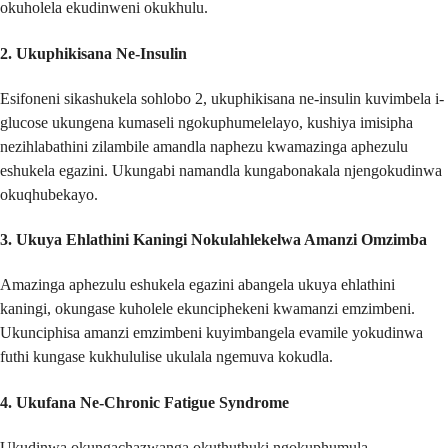
okuholela ekudinweni okukhulu.
2.
Ukuphikisana Ne-Insulin
Esifoneni sikashukela sohlobo 2, ukuphikisana ne-insulin kuvimbela i-
glucose ukungena kumaseli ngokuphumelelayo, kushiya imisipha
nezihlabathini zilambile amandla naphezu kwamazinga aphezulu
eshukela egazini. Ukungabi namandla kungabonakala njengokudinwa
okuqhubekayo.
3.
Ukuya Ehlathini Kaningi Nokulahlekelwa Amanzi Omzimba
Amazinga aphezulu eshukela egazini abangela ukuya ehlathini
kaningi, okungase kuholele ekunciphekeni kwamanzi emzimbeni.
Ukunciphisa amanzi emzimbeni kuyimbangela evamile yokudinwa
futhi kungase kukhululise ukulala ngemuva kokudla.
4.
Ukufana Ne-Chronic Fatigue Syndrome
Ukudinwa okungachazwanga okuthuthuki ngokuphumula,