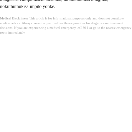
nokuthuthukisa impilo yonke.
Medical Disclaimer:
This article is for informational purposes only and does not constitute
medical advice. Always consult a qualified healthcare provider for diagnosis and treatment
decisions. If you are experiencing a medical emergency, call 911 or go to the nearest emergency
room immediately.