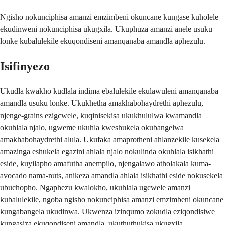
Ngisho nokunciphisa amanzi emzimbeni okuncane kungase kuholele
ekudinweni nokunciphisa ukugxila. Ukuphuza amanzi anele usuku
lonke kubalulekile ekuqondiseni amanqanaba amandla aphezulu.
Isifinyezo
Ukudla kwakho kudlala indima ebalulekile ekulawuleni amanqanaba
amandla usuku lonke. Ukukhetha amakhabohaydrethi aphezulu,
njenge-grains ezigcwele, kuqinisekisa ukukhululwa kwamandla
okuhlala njalo, ugweme ukuhla kweshukela okubangelwa
amakhabohaydrethi alula. Ukufaka amaprotheni ahlanzekile kusekela
amazinga eshukela egazini ahlala njalo nokulinda okuhlala isikhathi
eside, kuyilapho amafutha anempilo, njengalawo atholakala kuma-
avocado nama-nuts, anikeza amandla ahlala isikhathi eside nokusekela
ubuchopho. Ngaphezu kwalokho, ukuhlala ugcwele amanzi
kubalulekile, ngoba ngisho nokunciphisa amanzi emzimbeni okuncane
kungabangela ukudinwa. Ukwenza izinqumo zokudla eziqondisiwe
kungasiza ekuqondiseni amandla, ukuthuthukisa ukugxila,