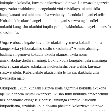
kokuphela kokudla, kuvamile ukuzizwa udiniwe. Le mvazi ingenzeka
ngezizathu ezahlukene, njengokuthi yini esiyidlayo, ukuthi sidla
kangakanani, nokuthi umzimba wethu uyaphendula kanjani ekudleni.
Kubalulekile ukucabangela ukuthi kungani sizizwa ngale ndlela
nokuthi kungasho ukuthini impilo yethu, ikakhulukazi mayelana nesifo
sikashukela.
Ungase ubuze, ingabe kuvamile ukulala ngemuva kokudla, noma
kungenzeka yisibonakaliso sesifo sikashukela? Abantu abaningi
badiniwe ngemuva kokudla ukudla okunoshukela noma
amakhabohaydrethi amaningi. Lokhu kudla kungabangela amazinga
ethu egazini ukuba aphakame ngokushesha bese wehla, kusenze
sizizwe silula. Kubalulekile ukuqaphela le mvazi, ikakhulu uma
kwenzeka njalo.
Ukuqonda ukuthi kungani sizizwa silala ngemuva kokudla akukona
nje ukuqaphela ukuthi kwenzeka. Kusho futhi ukubuka ama-phethini
nezibonakaliso ezingase zibonise izinkinga zempilo. Kulokhu
kuqondisana, sizohlola ubudlelwano phakathi kokuzizwa udiniwe