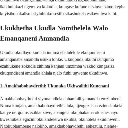
ikakhulukazi ngemuva kokudla, kungase kufane nezinye izimo kepha
kuyisibonakaliso esiyinhloko sesifo sikashukela esilawulwa kabi.
Ukukhetha Ukudla Nomthelela Walo
Emanqaneni Amnandla
Ukudla okudlayo kudlala indima ebalulekile ekuqondiseni
amanqanaba amandla usuku lonke. Ukuqonda ukuthi izinqumo
ezahlukene zokudla zithinta kanjani umzimba wakho kungasiza
ekuqondiseni amandla ahlala njalo futhi ugweme ukudinwa.
1.
Amakhabohaydrethi: Ukunaka Ukhwalithi Kunenani
Amakhabohaydrethi yiyona ndlela ephambili yamandla emzimbeni.
Noma kunjalo, amakhabohaydrethi alula, njengezitsha ezinoshukela
kanye ne-grains ezihlanziwe, abangela ukuphakama okusheshayo
kweshukela egazini okulandelelwa ukuhla, okuholela ekudinweni.
Ngokuphambene nalokho, amakhabohaydrethi aphezulu, njenge-