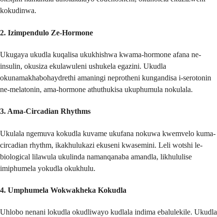
kokudinwa.
2.
Izimpendulo Ze-Hormone
Ukugaya ukudla kuqalisa ukukhishwa kwama-hormone afana ne-
insulin, okusiza ekulawuleni ushukela egazini. Ukudla
okunamakhabohaydrethi amaningi neprotheni kungandisa i-serotonin
ne-melatonin, ama-hormone athuthukisa ukuphumula nokulala.
3.
Ama-Circadian Rhythms
Ukulala ngemuva kokudla kuvame ukufana nokuwa kwemvelo kuma-
circadian rhythm, ikakhulukazi ekuseni kwasemini. Leli wotshi le-
biological lilawula ukulinda namanqanaba amandla, likhululise
imiphumela yokudla okukhulu.
4.
Umphumela Wokwakheka Kokudla
Uhlobo nenani lokudla okudliwayo kudlala indima ebalulekile. Ukudla