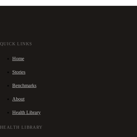
QUICK LINKS
Home
Stories
Benchmarks
About
Health Library
HEALTH LIBRARY