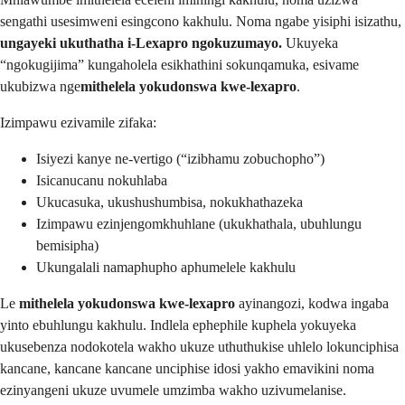
sengathi usesimweni esingcono kakhulu. Noma ngabe yisiphi isizathu,
ungayeki ukuthatha i-Lexapro ngokuzumayo.
Ukuyeka
“ngokugijima” kungaholela esikhathini sokunqamuka, esivame
ukubizwa nge
mithelela yokudonswa kwe-lexapro
.
Izimpawu ezivamile zifaka:
Isiyezi kanye ne-vertigo (“izibhamu zobuchopho”)
Isicanucanu nokuhlaba
Ukucasuka, ukushushumbisa, nokukhathazeka
Izimpawu ezinjengomkhuhlane (ukukhathala, ubuhlungu
bemisipha)
Ukungalali namaphupho aphumelele kakhulu
Le
mithelela yokudonswa kwe-lexapro
ayinangozi, kodwa ingaba
yinto ebuhlungu kakhulu. Indlela ephephile kuphela yokuyeka
ukusebenza nodokotela wakho ukuze uthuthukise uhlelo lokunciphisa
kancane, kancane kancane unciphise idosi yakho emavikini noma
ezinyangeni ukuze uvumele umzimba wakho uzivumelanise.