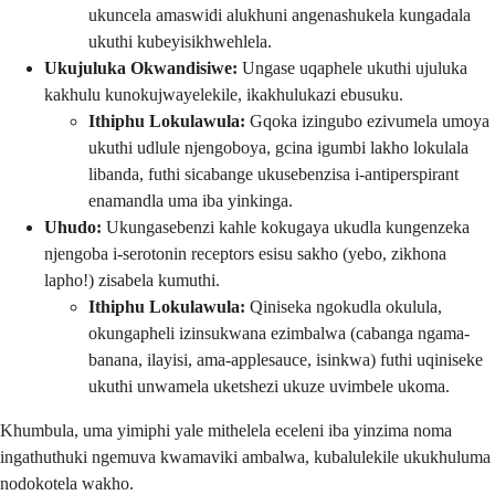
ukuncela amaswidi alukhuni angenashukela kungadala
ukuthi kubeyisikhwehlela.
Ukujuluka Okwandisiwe:
Ungase uqaphele ukuthi ujuluka
kakhulu kunokujwayelekile, ikakhulukazi ebusuku.
Ithiphu Lokulawula:
Gqoka izingubo ezivumela umoya
ukuthi udlule njengoboya, gcina igumbi lakho lokulala
libanda, futhi sicabange ukusebenzisa i-antiperspirant
enamandla uma iba yinkinga.
Uhudo:
Ukungasebenzi kahle kokugaya ukudla kungenzeka
njengoba i-serotonin receptors esisu sakho (yebo, zikhona
lapho!) zisabela kumuthi.
Ithiphu Lokulawula:
Qiniseka ngokudla okulula,
okungapheli izinsukwana ezimbalwa (cabanga ngama-
banana, ilayisi, ama-applesauce, isinkwa) futhi uqiniseke
ukuthi unwamela uketshezi ukuze uvimbele ukoma.
Khumbula, uma yimiphi yale mithelela eceleni iba yinzima noma
ingathuthuki ngemuva kwamaviki ambalwa, kubalulekile ukukhuluma
nodokotela wakho.