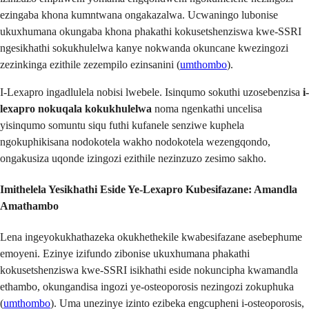
ezingaba khona kumntwana ongakazalwa. Ucwaningo lubonise
ukuxhumana okungaba khona phakathi kokusetshenziswa kwe-SSRI
ngesikhathi sokukhulelwa kanye nokwanda okuncane kwezingozi
zezinkinga ezithile zezempilo ezinsanini (
umthombo
).
I-Lexapro ingadlulela nobisi lwebele. Isinqumo sokuthi uzosebenzisa
i-
lexapro nokuqala kokukhulelwa
noma ngenkathi uncelisa
yisinqumo somuntu siqu futhi kufanele senziwe kuphela
ngokuphikisana nodokotela wakho nodokotela wezengqondo,
ongakusiza uqonde izingozi ezithile nezinzuzo zesimo sakho.
Imithelela Yesikhathi Eside Ye-Lexapro Kubesifazane
: Amandla
Amathambo
Lena ingeyokukhathazeka okukhethekile kwabesifazane asebephume
emoyeni. Ezinye izifundo zibonise ukuxhumana phakathi
kokusetshenziswa kwe-SSRI isikhathi eside nokuncipha kwamandla
ethambo, okungandisa ingozi ye-osteoporosis nezingozi zokuphuka
(
umthombo
). Uma unezinye izinto ezibeka engcupheni i-osteoporosis,