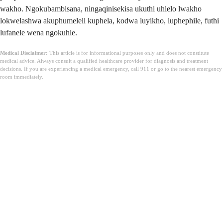
wakho. Ngokubambisana, ningaqinisekisa ukuthi uhlelo lwakho
lokwelashwa akuphumeleli kuphela, kodwa luyikho, luphephile, futhi
lufanele wena ngokuhle.
Medical Disclaimer:
This article is for informational purposes only and does not constitute
medical advice. Always consult a qualified healthcare provider for diagnosis and treatment
decisions. If you are experiencing a medical emergency, call 911 or go to the nearest emergency
room immediately.