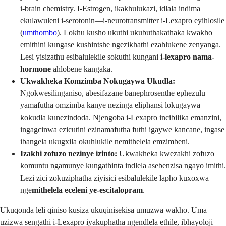
i-brain chemistry. I-Estrogen, ikakhulukazi, idlala indima
ekulawuleni i-serotonin—i-neurotransmitter i-Lexapro eyihlosile
(
umthombo
). Lokhu kusho ukuthi ukubuthakathaka kwakho
emithini kungase kushintshe ngezikhathi ezahlukene zenyanga.
Lesi yisizathu esibalulekile sokuthi kungani
i-lexapro nama-
hormone
ahlobene kangaka.
Ukwakheka Komzimba Nokugaywa Ukudla:
Ngokwesilinganiso, abesifazane banephrosenthe ephezulu
yamafutha omzimba kanye nezinga eliphansi lokugaywa
kokudla kunezindoda. Njengoba i-Lexapro incibilika emanzini,
ingagcinwa ezicutini ezinamafutha futhi igaywe kancane, ingase
ibangela ukugxila okuhlukile nemithelela emzimbeni.
Izakhi zofuzo nezinye izinto:
Ukwakheka kwezakhi zofuzo
komuntu ngamunye kungathinta indlela asebenzisa ngayo imithi.
Lezi zici zokuziphatha ziyisici esibalulekile lapho kuxoxwa
nge
mithelela eceleni ye-escitalopram
.
Ukuqonda leli qiniso kusiza ukuqinisekisa umuzwa wakho. Uma
uzizwa sengathi i-Lexapro iyakuphatha ngendlela ethile, ibhayoloji