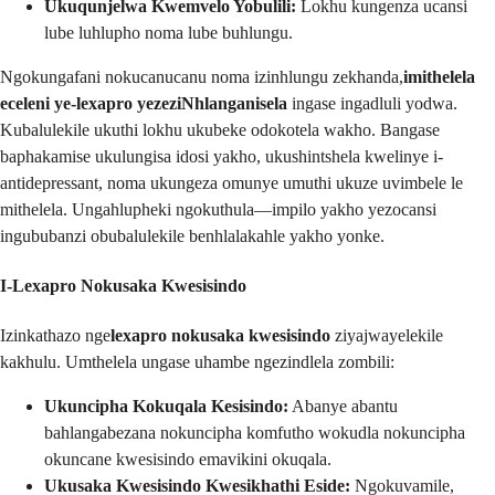
Ukuqunjelwa Kwemvelo Yobulili:
Lokhu kungenza ucansi
lube luhlupho noma lube buhlungu.
Ngokungafani nokucanucanu noma izinhlungu zekhanda,
imithelela
eceleni ye-lexapro yezeziNhlanganisela
ingase ingadluli yodwa.
Kubalulekile ukuthi lokhu ukubeke odokotela wakho. Bangase
baphakamise ukulungisa idosi yakho, ukushintshela kwelinye i-
antidepressant, noma ukungeza omunye umuthi ukuze uvimbele le
mithelela. Ungahlupheki ngokuthula—impilo yakho yezocansi
ingububanzi obubalulekile benhlalakahle yakho yonke.
I-Lexapro Nokusaka Kwesisindo
Izinkathazo nge
lexapro nokusaka kwesisindo
ziyajwayelekile
kakhulu. Umthelela ungase uhambe ngezindlela zombili:
Ukuncipha Kokuqala Kesisindo:
Abanye abantu
bahlangabezana nokuncipha komfutho wokudla nokuncipha
okuncane kwesisindo emavikini okuqala.
Ukusaka Kwesisindo Kwesikhathi Eside:
Ngokuvamile,