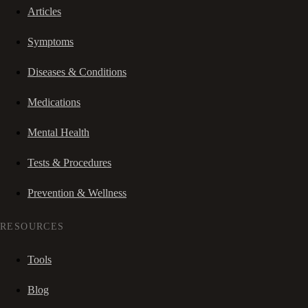
Articles
Symptoms
Diseases & Conditions
Medications
Mental Health
Tests & Procedures
Prevention & Wellness
RESOURCES
Tools
Blog