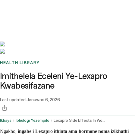
Benchmarks
Stories
FAQ
Sign up / Log in
HEALTH LIBRARY
Imithelela Eceleni Ye-Lexapro
Kwabesifazane
Last updated
Januwari 6, 2026
Ikhaya
Ibhulogi Yezempilo
Lexapro Side Effects In Women
Ngakho,
ingabe i-Lexapro ithinta ama-hormone noma izikhathi