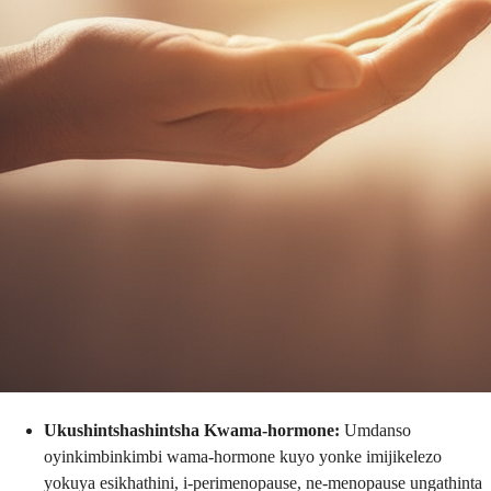
Ukushintshashintsha Kwama-hormone:
Umdanso
oyinkimbinkimbi wama-hormone kuyo yonke imijikelezo
yokuya esikhathini, i-perimenopause, ne-menopause ungathinta