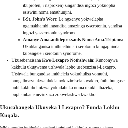
ibuprofen, i-naproxen) zingandisa ingozi yokuopha
esiswini noma emathunjini.
I-St. John’s Wort:
Le ngxenye yokwelapha
ngamakhambi ingandisa amazinga e-serotonin, yandisa
ingozi ye-serotonin syndrome.
Amanye Ama-antidepressants Noma Ama-Triptans:
Ukuhlanganisa imithi ethinta i-serotonin kungaphinda
kubangele i-serotonin syndrome.
Ukusebenzisana
Kwe-Lexapro Nothshwala
: Kunconywa
kakhulu ukugwema utshwala lapho usebenzisa i-Lexapro.
Utshwala bungandisa imithelela yokuthulisa yomuthi,
bungalimaza ukwahlulela nokuzimisela kwakho, futhi bungase
bubi kakhulu imizwa yokudabuka noma ukukhathazeka,
buphambane nezinzuzo zokwelashwa kwakho.
Ukucabangela Ukuyeka I-Lexapro? Funda Lokhu
Kuqala.
Mhlawumbe imithelela eceleni iminingi kakhulu, noma uzizwa