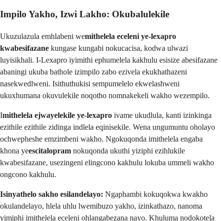
Impilo Yakho, Izwi Lakho: Okubalulekile
Ukuzulazula emhlabeni we
mithelela eceleni ye-lexapro
kwabesifazane
kungase kungabi nokucacisa, kodwa ulwazi
luyisikhali. I-Lexapro iyimithi ephumelela kakhulu esisize abesifazane
abaningi ukuba bathole izimpilo zabo ezivela ekukhathazeni
nasekwedlweni. Isithuthukisi sempumelelo ekwelashweni
ukuxhumana okuvulekile noqotho nomnakekeli wakho wezempilo.
I
mithelela ejwayelekile ye-lexapro
ivame ukudlula, kanti izinkinga
ezithile ezithile zidinga indlela eqinisekile. Wena ungumuntu oholayo
ochwepheshe emzimbeni wakho. Ngokuqonda imithelela engaba
khona ye
escitalopram
nokuqonda ukuthi yiziphi ezihlukile
kwabesifazane, usezingeni elingcono kakhulu lokuba ummeli wakho
ongcono kakhulu.
Isinyathelo sakho esilandelayo:
Ngaphambi kokuqokwa kwakho
okulandelayo, hlela uhlu lwemibuzo yakho, izinkathazo, nanoma
yimiphi imithelela eceleni ohlangabezana nayo. Khuluma nodokotela