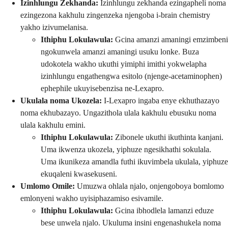
Izinhlungu Zekhanda:
Izinhlungu zekhanda ezingapheli noma
ezingezona kakhulu zingenzeka njengoba i-brain chemistry
yakho izivumelanisa.
Ithiphu Lokulawula:
Gcina amanzi amaningi emzimbeni
ngokunwela amanzi amaningi usuku lonke. Buza
udokotela wakho ukuthi yimiphi imithi yokwelapha
izinhlungu engathengwa esitolo (njenge-acetaminophen)
ephephile ukuyisebenzisa ne-Lexapro.
Ukulala noma Ukozela:
I-Lexapro ingaba enye ekhuthazayo
noma ekhubazayo. Ungazithola ulala kakhulu ebusuku noma
ulala kakhulu emini.
Ithiphu Lokulawula:
Zibonele ukuthi ikuthinta kanjani.
Uma ikwenza ukozela, yiphuze ngesikhathi sokulala.
Uma ikunikeza amandla futhi ikuvimbela ukulala, yiphuze
ekuqaleni kwasekuseni.
Umlomo Omile:
Umuzwa ohlala njalo, onjengoboya bomlomo
emlonyeni wakho uyisiphazamiso esivamile.
Ithiphu Lokulawula:
Gcina ibhodlela lamanzi eduze
bese unwela njalo. Ukuluma insini engenashukela noma