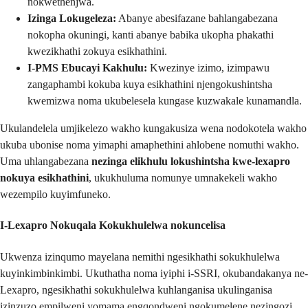
nokwethenjwa.
Izinga Lokugeleza:
Abanye abesifazane bahlangabezana
nokopha okuningi, kanti abanye babika ukopha phakathi
kwezikhathi zokuya esikhathini.
I-PMS Ebucayi Kakhulu:
Kwezinye izimo, izimpawu
zangaphambi kokuba kuya esikhathini njengokushintsha
kwemizwa noma ukubelesela kungase kuzwakale kunamandla.
Ukulandelela umjikelezo wakho kungakusiza wena nodokotela wakho
ukuba ubonise noma yimaphi amaphethini ahlobene nomuthi wakho.
Uma uhlangabezana
nezinga elikhulu lokushintsha kwe-lexapro
nokuya esikhathini
, ukukhuluma nomunye umnakekeli wakho
wezempilo kuyimfuneko.
I-Lexapro Nokuqala Kokukhulelwa
nokuncelisa
Ukwenza izinqumo mayelana nemithi ngesikhathi sokukhulelwa
kuyinkimbinkimbi. Ukuthatha noma iyiphi i-SSRI, okubandakanya ne-
Lexapro, ngesikhathi sokukhulelwa kuhlanganisa ukulinganisa
izinzuzo empilweni yomama engqondweni ngokumelene nezingozi