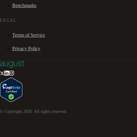
Benchmarks
LEGAL
Terms of Service
Privacy Policy
© Copyright
2026
. All rights reserved.