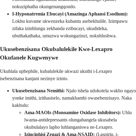
nokuziphatha okungenangqondo.
I-Hyponatremia Ebucayi (Amazinga Aphansi Esodium):
Lokhu kuvame ukwenzeka kubantu asebekhulile. Izimpawu
zifaka izinhlungu zekhanda ezibucayi, ukudideka,
ubuthakathaka, umuzwa wokungazinzi, nokuhlushwa.
Ukusebenzisana Okubalulekile Kwe-Lexapro
Okufanele Kugwenywe
Ukuhlala uphephile, kubalulekile ukwazi ukuthi i-Lexapro
isebenzisana kanjani nezinye izinto.
Ukusebenzisana Nemithi:
Njalo tshela udokotela wakho ngayo
yonke imithi, izithasiselo, namakhambi owasebenzisayo. Naka
kakhulu:
Ama-MAOIs (Monoamine Oxidase Inhibitors):
Uhlu
lwama-antidepressants olungabangela ukusabela
okubulalayo lapho luhlanganiswa ne-Lexapro.
Izinciphisi Zegazi & Ama-NSAID:
(I-aspirin, i-