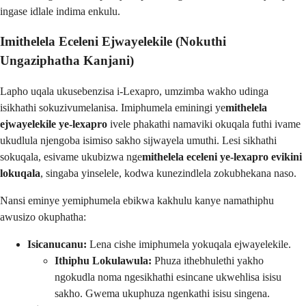
ingase idlale indima enkulu.
Imithelela Eceleni Ejwayelekile (Nokuthi
Ungaziphatha Kanjani)
Lapho uqala ukusebenzisa i-Lexapro, umzimba wakho udinga
isikhathi sokuzivumelanisa. Imiphumela eminingi ye
mithelela
ejwayelekile ye-lexapro
ivele phakathi namaviki okuqala futhi ivame
ukudlula njengoba isimiso sakho sijwayela umuthi. Lesi sikhathi
sokuqala, esivame ukubizwa nge
mithelela eceleni ye-lexapro evikini
lokuqala
, singaba yinselele, kodwa kunezindlela zokubhekana naso.
Nansi eminye yemiphumela ebikwa kakhulu kanye namathiphu
awusizo okuphatha:
Isicanucanu:
Lena cishe imiphumela yokuqala ejwayelekile.
Ithiphu Lokulawula:
Phuza ithebhulethi yakho
ngokudla noma ngesikhathi esincane ukwehlisa isisu
sakho. Gwema ukuphuza ngenkathi isisu singena.