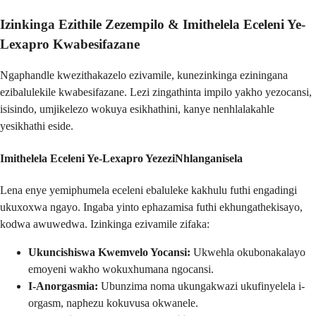
Izinkinga Ezithile Zezempilo &
Imithelela Eceleni Ye-
Lexapro Kwabesifazane
Ngaphandle kwezithakazelo ezivamile, kunezinkinga eziningana
ezibalulekile kwabesifazane. Lezi zingathinta impilo yakho yezocansi,
isisindo, umjikelezo wokuya esikhathini, kanye nenhlalakahle
yesikhathi eside.
Imithelela Eceleni Ye-Lexapro YezeziNhlanganisela
Lena enye yemiphumela eceleni ebaluleke kakhulu futhi engadingi
ukuxoxwa ngayo. Ingaba yinto ephazamisa futhi ekhungathekisayo,
kodwa awuwedwa. Izinkinga ezivamile zifaka:
Ukuncishiswa Kwemvelo Yocansi:
Ukwehla okubonakalayo
emoyeni wakho wokuxhumana ngocansi.
I-Anorgasmia:
Ubunzima noma ukungakwazi ukufinyelela i-
orgasm, naphezu kokuvusa okwanele.