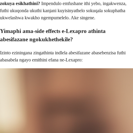
zokuya esikhathini?
Impendulo emfushane ithi yebo, ingakwenza,
futhi ukuqonda ukuthi kanjani kuyisinyathelo sokuqala sokuphatha
ukwelashwa kwakho ngempumelelo. Ake singene.
Yimaphi ama-side effects e-Lexapro athinta
abesifazane ngokukhethekile?
Izinto eziningana zingathinta indlela abesifazane abasebenzisa futhi
abasabela ngayo emithini efana ne-Lexapro: