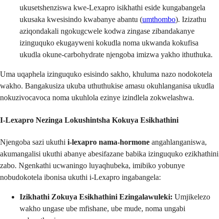
ukusetshenziswa kwe-Lexapro isikhathi eside kungabangela
ukusaka kwesisindo kwabanye abantu (
umthombo
). Izizathu
aziqondakali ngokugcwele kodwa zingase zibandakanye
izinguquko ekugayweni kokudla noma ukwanda kokufisa
ukudla okune-carbohydrate njengoba imizwa yakho ithuthuka.
Uma uqaphela izinguquko esisindo sakho, khuluma nazo nodokotela
wakho. Bangakusiza ukuba uthuthukise amasu okuhlanganisa ukudla
nokuzivocavoca noma ukuhlola ezinye izindlela zokwelashwa.
I-Lexapro Nezinga Lokushintsha Kokuya Esikhathini
Njengoba sazi ukuthi
i-lexapro nama-hormone
angahlanganiswa,
akumangalisi ukuthi abanye abesifazane babika izinguquko ezikhathini
zabo. Ngenkathi ucwaningo luyaqhubeka, imibiko yobunye
nobudokotela ibonisa ukuthi i-Lexapro ingabangela:
Izikhathi Zokuya Esikhathini Ezingalawuleki:
Umjikelezo
wakho ungase ube mfishane, ube mude, noma ungabi