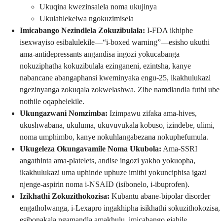
Ukuqina kwezinsalela noma ukujinya
Ukulahlekelwa ngokuzimisela
Imicabango Nezindlela Zokuzibulala:
I-FDA ikhiphe
isexwayiso esibalulekile—“i-boxed warning”—esisho ukuthi
ama-antidepressants angandisa ingozi yokucabanga
nokuziphatha kokuzibulala ezinganeni, ezintsha, kanye
nabancane abangaphansi kweminyaka engu-25, ikakhulukazi
ngezinyanga zokuqala zokwelashwa. Zibe namdlandla futhi ube
nothile oqaphelekile.
Ukungazwani Nomzimba:
Izimpawu zifaka ama-hives,
ukushwabana, ukuluma, ukuvuvukala kobuso, izindebe, ulimi,
noma umphimbo, kanye nokuhlangabezana nokuphefumula.
Ukugeleza Okungavamile Noma Ukubola:
Ama-SSRI
angathinta ama-platelets, andise ingozi yakho yokuopha,
ikakhulukazi uma uphinde uphuze imithi yokunciphisa igazi
njenge-aspirin noma i-NSAID (isibonelo, i-ibuprofen).
Izikhathi Zokuzithokozisa:
Kubantu abane-bipolar disorder
engatholwanga, i-Lexapro ingakhipha isikhathi sokuzithokozisa,
esibonakala ngamandla amakhulu, imicabango ejahile,