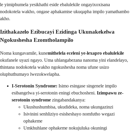
le yimiphumela yesikhathi eside ebalulekile ongayixoxisana
nodokotela wakho, ongase aphakamise ukuqapha impilo yamathambo
akho.
Izithakazelo Ezibucayi Ezidinga Ukunakekelwa
Ngokushesha Ezomtholampilo
Noma kungavamile, kune
mithelela eceleni ye-lexapro ebalulekile
okufanele uyazi ngayo. Uma uhlangabezana nanoma yini elandelayo,
thintana nodokotela wakho ngokushesha noma ufune usizo
oluphuthumayo lwezokwelapha.
I-Serotonin Syndrome:
Isimo esingase singenele impilo
esibangelwa yi-serotonin eningi ebuchosheni.
Izimpawu ze-
serotonin syndrome
zingabandakanya:
Ukushushumbisa, ukudideka, noma ukungazinzi
Isivinini senhliziyo esisheshayo nomfutho wegazi
ophakeme
Umkhuhlane ophakeme nokujuluka okuningi