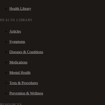
Health Library
HEALTH LIBRARY
Articles
Symptoms
Diseases & Conditions
Medications
Mental Health
Tests & Procedures
Prevention & Wellness
RESOURCES