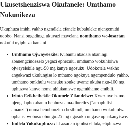
Ukusetshenziswa Okufanele: Umthamo
Nokunikeza
Ukuphuza imithi yakho ngendlela efanele kubaluleke njengemithi
uqobo. Nansi ongadinga ukuyazi mayelana
nomthamo we-losartan
nokuthi uyiphuza kanjani.
Umthamo Ojwayelekile:
Kubantu abadala abaningi
abanengcindezelo yegazi ephezulu, umthamo wokuhlolwa
ojwayelekile ngu-50 mg kanye ngosuku. Udokotela wakho
angakwazi ukulungisa lo mthamo ngokuya ngempendulo yakho,
umthamo omkhulu wansuku zonke uvame ukuba ngu-100 mg,
uphuzwa kanye noma uhlukaniswe ngemithamo emibili.
Izinto Ezikhethekile Okumele Zilandelwe:
Kwezinye izimo,
njengalapho abantu bephuza ama-diuretics (“amaphilisi
amanzi”) noma benobunzima besibindi, umthamo wokuhlolwa
ophansi wobuso obungu-25 mg ngosuku ungase uphakanyiswe.
Indlela Yokukuphuza:
I-Losartan iphilisi elilula, eliphuzwa