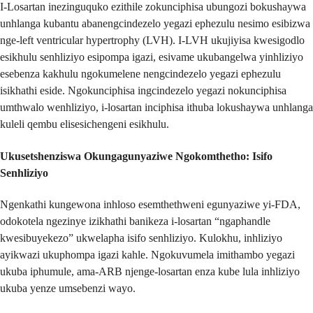
I-Losartan inezinguquko ezithile zokunciphisa ubungozi bokushaywa
unhlanga kubantu abanengcindezelo yegazi ephezulu nesimo esibizwa
nge-left ventricular hypertrophy (LVH). I-LVH ukujiyisa kwesigodlo
esikhulu senhliziyo esipompa igazi, esivame ukubangelwa yinhliziyo
esebenza kakhulu ngokumelene nengcindezelo yegazi ephezulu
isikhathi eside. Ngokunciphisa ingcindezelo yegazi nokunciphisa
umthwalo wenhliziyo, i-losartan inciphisa ithuba lokushaywa unhlanga
kuleli qembu elisesichengeni esikhulu.
Ukusetshenziswa Okungagunyaziwe Ngokomthetho: Isifo
Senhliziyo
Ngenkathi kungewona inhloso esemthethweni egunyaziwe yi-FDA,
odokotela ngezinye izikhathi banikeza i-losartan “ngaphandle
kwesibuyekezo” ukwelapha isifo senhliziyo. Kulokhu, inhliziyo
ayikwazi ukuphompa igazi kahle. Ngokuvumela imithambo yegazi
ukuba iphumule, ama-ARB njenge-losartan enza kube lula inhliziyo
ukuba yenze umsebenzi wayo.