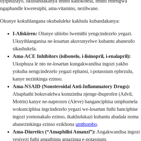
oyiphuzayo, okubandakanya imithi kadokotela, imithi ethengwa
ngaphandle kweresiphi, ama-vitamins, nezilwane.
Okunye kokuhlangana okubaluleke kakhulu kubandakanya:
I-Aliskiren:
Olunye uhlobo lwemithi yengcindezelo yegazi.
Ukuyihlanganisa ne-losartan akuvunyelwe kubantu abanesifo
sikashukela.
Ama-ACE Inhibitors (isibonelo, i-lisinopril, i-enalapril):
Ukuphuza le nto ne-losartan kungakwandisa ingozi yakho
yokuba nengcindezelo yegazi ephansi, i-potassium ephezulu,
kanye nezinkinga ezinso.
Ama-NSAID (Nonsteroidal Anti-Inflammatory Drugs):
Abaphathi bokuvalelwa komzimba njenge-ibuprofen (Advil,
Motrin) kanye ne-naproxen (Aleve) banganciphisa umphumela
wokunciphisa ingcindezelo yegazi we-losartan futhi banciphise
ingozi yomonakalo ezinso, ikakhulukazi kubantu abadala noma
abanezinkinga ezinso ezikhona
umthombo
.
Ama-Diuretics (“Amaphilisi Amanzi”):
Angakwandisa ingozi
yesiyezi futhi angathinta amazinga e-potassium.