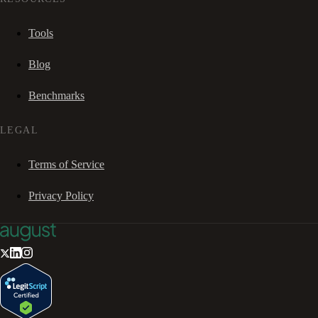
Tools
Blog
Benchmarks
LEGAL
Terms of Service
Privacy Policy