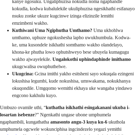
kanye ngosuku. Ungaliphuzisa nokudla noma ngaphandle
kokudla, kodwa kubalulekile ukuliphuzisa ngesikhathi esifanayo
nsuku zonke ukuze kugcinwe izinga elizinzile lemithi
emzimbeni wakho.
Kuthiwani Uma Ngiphutha Umthamo?
Uma ukhohlwa
umthamo, uphuze ngokushesha lapho uwukhumbula. Kodwa-
ke, uma kusondele isikhathi somthamo wakho olandelayo,
khona-ke phutha lowo ophutshweyo bese ubuyela kumagugu
wakho ajwayelekile.
Ungalokothi uphindaphinde imithamo
ukugcwalisa owuphuthelwe.
Ukugcina:
Gcina imithi yakho esitsheni sayo sokuqala ezingeni
lokushisa legumbi, kude nokushisa, umswakama, nokukhanya
okuqondile. Umgqomo wemithi ekhaya uke wangaba yindawo
engcono kakhulu kuyo.
Umbuzo ovamile uthi, “
kuthatha isikhathi esingakanani ukuba i-
losartan isebenze
?” Ngenkathi ungase ubone umphumela
ngaphambili, kungathatha
amasonto angu-3 kuya ku-6
ukuthola
umphumela ogcwele wokunciphisa ingcindezelo yegazi yemithi