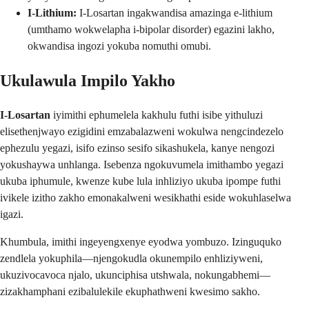
I-Lithium:
I-Losartan ingakwandisa amazinga e-lithium
(umthamo wokwelapha i-bipolar disorder) egazini lakho,
okwandisa ingozi yokuba nomuthi omubi.
Ukulawula Impilo Yakho
I-Losartan
iyimithi ephumelela kakhulu futhi isibe yithuluzi
elisethenjwayo ezigidini emzabalazweni wokulwa nengcindezelo
ephezulu yegazi, isifo ezinso sesifo sikashukela, kanye nengozi
yokushaywa unhlanga. Isebenza ngokuvumela imithambo yegazi
ukuba iphumule, kwenze kube lula inhliziyo ukuba ipompe futhi
ivikele izitho zakho emonakalweni wesikhathi eside wokuhlaselwa
igazi.
Khumbula, imithi ingeyengxenye eyodwa yombuzo. Izinguquko
zendlela yokuphila—njengokudla okunempilo enhliziyweni,
ukuzivocavoca njalo, ukunciphisa utshwala, nokungabhemi—
zizakhamphani ezibalulekile ekuphathweni kwesimo sakho.