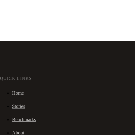
QUICK LINKS
Home
Stories
Benchmarks
About