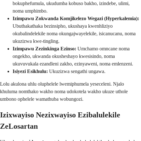
bokuphefumula, ukudumba kobuso bakho, izindebe, ulimi,
noma umphimbo.
Izimpawu Zokwanda Komjikelezo Wegazi (Hyperkalemia):
Ubuthakathaka bezinsipho, ukushaya kwenhliziyo
okubalindelekile noma okungajwayelekile, isicanucanu, noma
ukuzizwa kwe-tingling.
Izimpawu Zezinkinga Ezinso:
Umchamo omncane noma
ongekho, ukwanda okusheshayo kwesisindo, noma
ukuvuvukala ezandleni zakho, ezinyaweni, noma emlenzeni.
Isiyezi Esikhulu:
Ukuzizwa sengathi ungawa.
Lolu akulona uhlu oluphelele lwemiphumela yeseceleni. Njalo
khuluma nomthako wakho noma udokotela wakho ukuze uthole
umbono ophelele wamathuba wobungozi.
Izixwayiso Nezixwayiso Ezibalulekile
ZeLosartan