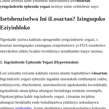
Lokhu kwenza kube yisisekelo sokwelashwa kwe
losartan
yengcindezelo ephezulu yegazi
nezinye izimo ezihlobene nayo.
Isetshenziselwa Ini iLosartan? Izinguquko
Eziyinhloko
Ngenkathi yaziwa kakhulu njengemithi yengcindezelo yegazi, i-
losartan inezinguquko eziningana eziqinisekiswe yi-FDA ezisekelwe
ekuvikeleni uhlelo lwakho lwenhliziyo nemithambo kanye nezinso.
1. Ingcindezelo Ephezulu Yegazi (Hypertension)
Lesi yisizathu esivame kakhulu esenza abantu baphathiswe
i-losartan
.
Ingcindezelo yegazi ephezulu ingadala umonakalo emithanjeni yakho,
enhliziyweni, ebuchosheni, nasezinsolweni ngokuhamba kwesikhathi,
ngokukhulu ukunciphisa ubungozi bezinkinga ezinkulu zezempilo.
Ngokunciphisa kahle ingcindezelo yegazi, i-losartan inciphisa
ubungozi besikhathi eside bokuhlaselwa yinhliziyo nokushaywa
unhlanga
umthombo
. Ivame ukubhekwa njengokwelashwa kokuqala,