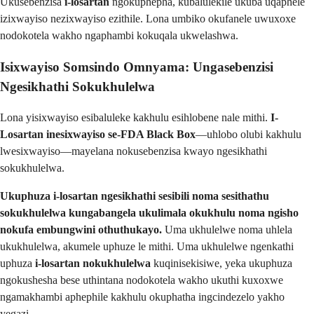
Ukusebenzisa
i-losartan
ngokuphepha, kubalulekile ukuba uqaphele
izixwayiso nezixwayiso ezithile. Lona umbiko okufanele uwuxoxe
nodokotela wakho ngaphambi kokuqala ukwelashwa.
Isixwayiso Somsindo Omnyama: Ungasebenzisi
Ngesikhathi Sokukhulelwa
Lona yisixwayiso esibaluleke kakhulu esihlobene nale mithi.
I-
Losartan inesixwayiso se-FDA Black Box
—uhlobo olubi kakhulu
lwesixwayiso—mayelana nokusebenzisa kwayo ngesikhathi
sokukhulelwa.
Ukuphuza i-losartan ngesikhathi sesibili noma sesithathu
sokukhulelwa kungabangela ukulimala okukhulu noma ngisho
nokufa embungwini othuthukayo.
Uma ukhulelwe noma uhlela
ukukhulelwa, akumele uphuze le mithi. Uma ukhulelwe ngenkathi
uphuza
i-losartan nokukhulelwa
kuqinisekisiwe, yeka ukuphuza
ngokushesha bese uthintana nodokotela wakho ukuthi kuxoxwe
ngamakhambi aphephile kakhulu okuphatha ingcindezelo yakho
yegazi.