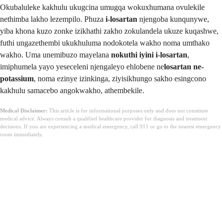
Okubaluleke kakhulu ukugcina umugqa wokuxhumana ovulekile
nethimba lakho lezempilo. Phuza
i-losartan
njengoba kunqunywe,
yiba khona kuzo zonke izikhathi zakho zokulandela ukuze kuqashwe,
futhi ungazethembi ukukhuluma nodokotela wakho noma umthako
wakho. Uma unemibuzo mayelana
nokuthi iyini i-losartan
,
imiphumela yayo yeseceleni njengaleyo ehlobene ne
losartan ne-
potassium
, noma ezinye izinkinga, ziyisikhungo sakho esingcono
kakhulu samacebo angokwakho, athembekile.
Medical Disclaimer:
This article is for informational purposes only and does not constitute
medical advice. Always consult a qualified healthcare provider for diagnosis and treatment
decisions. If you are experiencing a medical emergency, call 911 or go to the nearest emergency
room immediately.