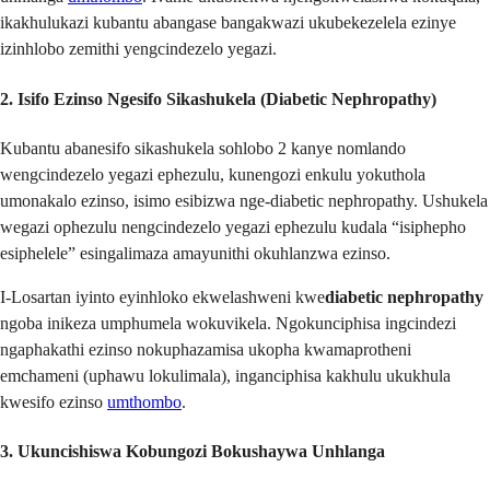
ikakhulukazi kubantu abangase bangakwazi ukubekezelela ezinye
izinhlobo zemithi yengcindezelo yegazi.
2. Isifo Ezinso Ngesifo Sikashukela (Diabetic Nephropathy)
Kubantu abanesifo sikashukela sohlobo 2 kanye nomlando
wengcindezelo yegazi ephezulu, kunengozi enkulu yokuthola
umonakalo ezinso, isimo esibizwa nge-diabetic nephropathy. Ushukela
wegazi ophezulu nengcindezelo yegazi ephezulu kudala “isiphepho
esiphelele” esingalimaza amayunithi okuhlanzwa ezinso.
I-Losartan iyinto eyinhloko ekwelashweni kwe
diabetic nephropathy
ngoba inikeza umphumela wokuvikela. Ngokunciphisa ingcindezi
ngaphakathi ezinso nokuphazamisa ukopha kwamaprotheni
emchameni (uphawu lokulimala), inganciphisa kakhulu ukukhula
kwesifo ezinso
umthombo
.
3. Ukuncishiswa Kobungozi Bokushaywa Unhlanga