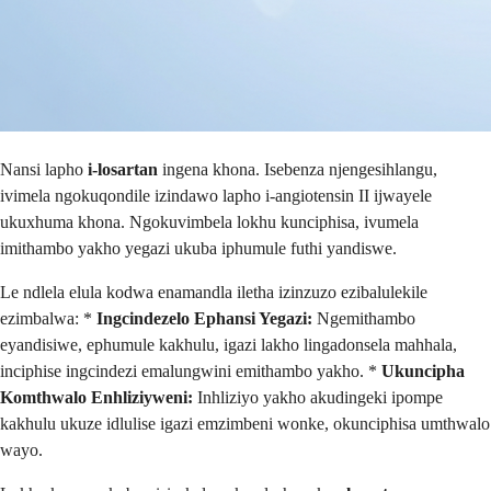
Nansi lapho
i-losartan
ingena khona. Isebenza njengesihlangu,
ivimela ngokuqondile izindawo lapho i-angiotensin II ijwayele
ukuxhuma khona. Ngokuvimbela lokhu kunciphisa, ivumela
imithambo yakho yegazi ukuba iphumule futhi yandiswe.
Le ndlela elula kodwa enamandla iletha izinzuzo ezibalulekile
ezimbalwa: *
Ingcindezelo Ephansi Yegazi:
Ngemithambo
eyandisiwe, ephumule kakhulu, igazi lakho lingadonsela mahhala,
inciphise ingcindezi emalungwini emithambo yakho. *
Ukuncipha
Komthwalo Enhliziyweni:
Inhliziyo yakho akudingeki ipompe
kakhulu ukuze idlulise igazi emzimbeni wonke, okunciphisa umthwalo
wayo.