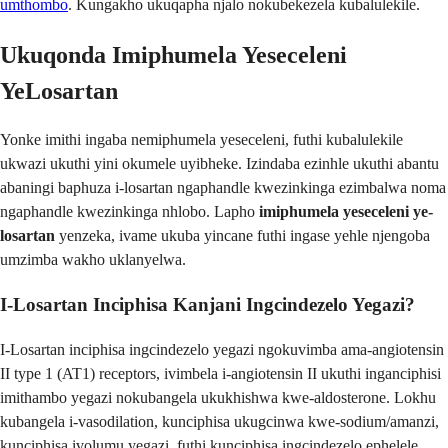
umthombo
. Kungakho ukuqapha njalo nokubekezela kubalulekile.
Ukuqonda Imiphumela Yeseceleni
YeLosartan
Yonke imithi ingaba nemiphumela yeseceleni, futhi kubalulekile
ukwazi ukuthi yini okumele uyibheke. Izindaba ezinhle ukuthi abantu
abaningi baphuza i-losartan ngaphandle kwezinkinga ezimbalwa noma
ngaphandle kwezinkinga nhlobo. Lapho
imiphumela yeseceleni ye-
losartan
yenzeka, ivame ukuba yincane futhi ingase yehle njengoba
umzimba wakho uklanyelwa.
I-Losartan Inciphisa Kanjani Ingcindezelo Yegazi?
I-Losartan inciphisa ingcindezelo yegazi ngokuvimba ama-angiotensin
II type 1 (AT1) receptors, ivimbela i-angiotensin II ukuthi inganciphisi
imithambo yegazi nokubangela ukukhishwa kwe-aldosterone. Lokhu
kubangela i-vasodilation, kunciphisa ukugcinwa kwe-sodium/amanzi,
kunciphisa ivolumu yegazi, futhi kunciphisa ingcindezelo ephelele