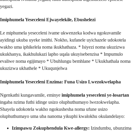
yegazi.
Imiphumela Yeseceleni Ejwayelekile, Ebushelezi
Le miphumela yeseceleni ivame ukwenzeka kodwa ngokuvamile
ayidingi ukuba uyeke imithi. Nokho, kufanele uyichazele udokotela
wakho uma iphikelela noma ikukhathaza. * Isiyezi noma ukuzizwa
ukukhanya, ikakhulukazi lapho uqala ukuyisebenzisa * Impumulo
evaliwe noma egijimayo * Ubuhlungu bemhlane * Ukukhathala noma
ukuzizwa ukhathele * Ukuqunjelwa
Imiphumela Yeseceleni Enzima: Funa Usizo Lwezokwelapha
Ngenkathi kungavamile, eminye
imiphumela yeseceleni ye-losartan
ingaba nzima futhi idinge usizo oluphuthumayo lwezokwelapha.
Shayela udokotela wakho ngokushesha noma ufune usizo
oluphuthumayo uma uba nanoma yikuphi kwalokhu okulandelayo:
Izimpawu Zokuphendula Kwe-allergy:
Izindumbu, ubunzima