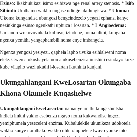
Ezinso:
Ikakhulukazi isimo esibizwa nge-renal artery stenosis. *
Isifo
Sibindi:
Umthamo wakho ungase udinge ukulungiswa. *
Ukoma:
Ukoma kungandisa ubungozi bengcindezelo yegazi ephansi kanye
nezinkinga ezinso ngenkathi uphuza i-losartan. *
I-Angioedema:
Umlando wokuvuvukala kobuso, izindebe, noma ulimi, kungaba
ngenxa yemithi yangaphambili noma enye imbangela.
Ngenxa yengozi yesiyezi, qaphela lapho uvuka esihlalweni noma
elele. Gwema ukushayela noma ukusebenzisa imishini esindayo kuze
kube yilapho wazi ukuthi i-losartan ikuthinta kanjani.
Ukungahlangani KweLosartan Okungaba
Khona Okumele Kuqashelwe
Ukungahlangani kweLosartan
namanye imithi kungashintsha
indlela imithi yakho esebenza ngayo noma kukwandise ingozi
yemiphumela yeseceleni enzima. Kubalulekile ukunikeza udokotela
wakho kanye nomthako wakho uhlu oluphelele lwayo yonke into