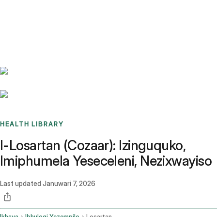
Benchmarks
Stories
FAQ
Sign up / Log in
HEALTH LIBRARY
I-Losartan (Cozaar): Izinguquko,
Imiphumela Yeseceleni, Nezixwayiso
Last updated
Januwari 7, 2026
Ikhaya
Ibhulogi Yezempilo
Losartan