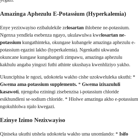
Amazinga Aphezulu E-Potassium (Hyperkalemia)
Enye yezixwayiso ezibalulekile ze
losartan
ihlobene ne-potassium.
Ngenxa yendlela esebenza ngayo, ukulawulwa kwe
losartan ne-
potassium
kungathinteka, okungase kubangele amazinga aphezulu e-
potassium egazini lakho (hyperkalemia). Ngenkathi ukwanda
okuncane kungase kungabangeli zimpawu, amazinga aphezulu
kakhulu angaba yingozi futhi athinte ukushaya kwenhliziyo yakho.
Ukunciphisa le ngozi, udokotela wakho cishe uzokweluleka ukuthi: *
Gwema ama-potassium supplements.
*
Gwema izixazululi
kasawoti
, njengoba eziningi zisebenzisa i-potassium chloride
esikhundleni se-sodium chloride. * Hlolwe amazinga akho e-potassium
ngokuhlolwa njalo kwegazi.
Ezinye Izimo Nezixwayiso
Qiniseka ukuthi utshela udokotela wakho uma unomlando: *
Isifo