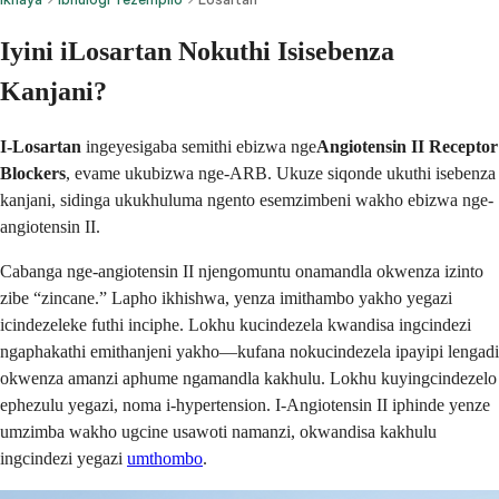
Iyini iLosartan Nokuthi Isisebenza
Kanjani?
I-Losartan
ingeyesigaba semithi ebizwa nge
Angiotensin II Receptor
Blockers
, evame ukubizwa nge-ARB. Ukuze siqonde ukuthi isebenza
kanjani, sidinga ukukhuluma ngento esemzimbeni wakho ebizwa nge-
angiotensin II.
Cabanga nge-angiotensin II njengomuntu onamandla okwenza izinto
zibe “zincane.” Lapho ikhishwa, yenza imithambo yakho yegazi
icindezeleke futhi inciphe. Lokhu kucindezela kwandisa ingcindezi
ngaphakathi emithanjeni yakho—kufana nokucindezela ipayipi lengadi
okwenza amanzi aphume ngamandla kakhulu. Lokhu kuyingcindezelo
ephezulu yegazi, noma i-hypertension. I-Angiotensin II iphinde yenze
umzimba wakho ugcine usawoti namanzi, okwandisa kakhulu
ingcindezi yegazi
umthombo
.