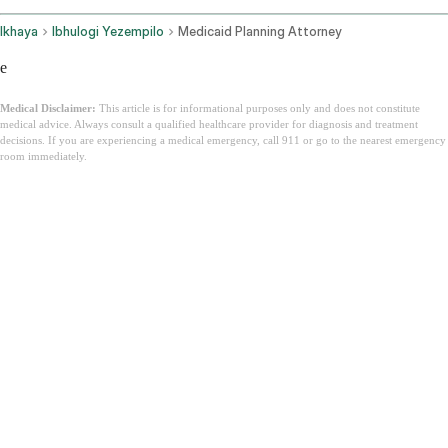
Ikhaya
Ibhulogi Yezempilo
Medicaid Planning Attorney
e
Medical Disclaimer:
This article is for informational purposes only and does not constitute
medical advice. Always consult a qualified healthcare provider for diagnosis and treatment
decisions. If you are experiencing a medical emergency, call 911 or go to the nearest emergency
room immediately.