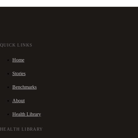
QUICK LINKS
Home
Stories
Benchmarks
About
Health Library
HEALTH LIBRARY