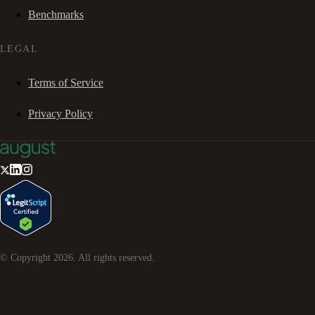
Benchmarks
LEGAL
Terms of Service
Privacy Policy
© Copyright
2026
. All rights reserved.