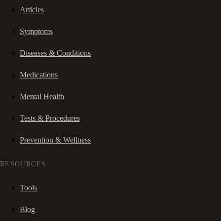
Articles
Symptoms
Diseases & Conditions
Medications
Mental Health
Tests & Procedures
Prevention & Wellness
RESOURCES
Tools
Blog