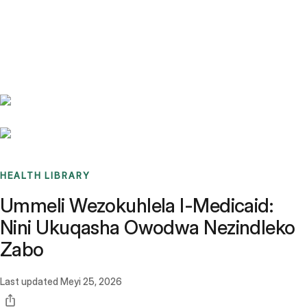
Benchmarks
Stories
FAQ
Sign up / Log in
HEALTH LIBRARY
Ummeli Wezokuhlela I-Medicaid:
Nini Ukuqasha Owodwa Nezindleko
Zabo
Last updated
Meyi 25, 2026