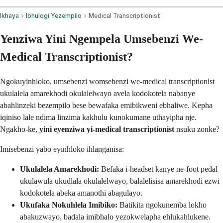
Ikhaya
Ibhulogi Yezempilo
Medical Transcriptionist
Yenziwa Yini Ngempela Umsebenzi We-
Medical Transcriptionist?
Ngokuyinhloko, umsebenzi womsebenzi we-medical transcriptionist
ukulalela amarekhodi okulalelwayo avela kodokotela nabanye
abahlinzeki bezempilo bese bewafaka emibikweni ebhaliwe. Kepha
iqiniso lale ndima linzima kakhulu kunokumane uthayipha nje.
Ngakho-ke,
yini eyenziwa yi-medical transcriptionist
nsuku zonke?
Imisebenzi yabo eyinhloko ihlanganisa:
Ukulalela Amarekhodi:
Befaka i-headset kanye ne-foot pedal
ukulawula ukudlala okulalelwayo, balalelisisa amarekhodi ezwi
kodokotela abeka amanothi abagulayo.
Ukufaka Nokuhlela Imibiko:
Batikita ngokunemba lokho
abakuzwayo, badala imibhalo yezokwelapha ehlukahlukene.