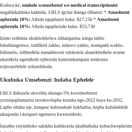
Kodwa-ke,
umholo womsebenzi we-medical transcriptionist
ungahlukahluka kakhulu. I-BLS igcina ibanga elibanzi: *
Amashumi
aphezulu 10%:
Athola ngaphansi kuka- $27,150 *
Amashumi
aphezulu 10%:
Athola ngaphezulu kuka- $53,730
Izinto ezithinta ukukhokhelwa zihlanganisa izinga lakho
lokuhlangenwe, izitifiketi zakho, indawo yakho, nomqashi wakho.
Isibonelo, izibhedlela namahhovisi odokotela abanekhethelo avame
ukunikela ngemiholo ephezulu kunezinkampani zenkonzo
ezijwayelekile zokurekhoda.
Ukubuka Umsebenzi: Indaba Ephelele
I-BLS ibikezela ukwehla okungu-5% kwemisebenzi
yezisiqophamazisi zezokwelapha kusuka ngo-2022 kuya ku-2032.
Lapho ubuka nje, kungase kubonakale kukhalisa, kepha kubalulekile
ukuqonda i-
kungani
ngemuva kwenombolo.
Isizathu esiyinhloko salokhu kubikezela ukuthuthuka kobuchwepheshe