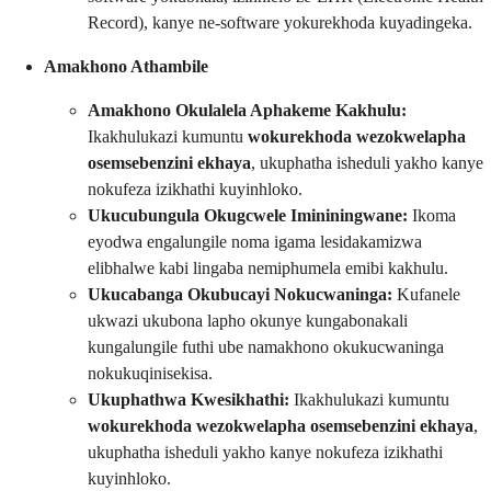
Record), kanye ne-software yokurekhoda kuyadingeka.
Amakhono Athambile
Amakhono Okulalela Aphakeme Kakhulu:
Ikakhulukazi kumuntu
wokurekhoda wezokwelapha
osemsebenzini ekhaya
, ukuphatha isheduli yakho kanye
nokufeza izikhathi kuyinhloko.
Ukucubungula Okugcwele Imininingwane:
Ikoma
eyodwa engalungile noma igama lesidakamizwa
elibhalwe kabi lingaba nemiphumela emibi kakhulu.
Ukucabanga Okubucayi Nokucwaninga:
Kufanele
ukwazi ukubona lapho okunye kungabonakali
kungalungile futhi ube namakhono okukucwaninga
nokukuqinisekisa.
Ukuphathwa Kwesikhathi:
Ikakhulukazi kumuntu
wokurekhoda wezokwelapha osemsebenzini ekhaya
,
ukuphatha isheduli yakho kanye nokufeza izikhathi
kuyinhloko.