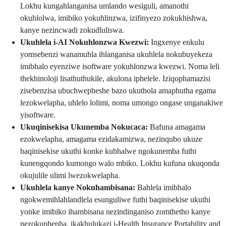
Lokhu kungahlanganisa umlando wesiguli, amanothi
okuhlolwa, imibiko yokuhlinzwa, izifinyezo zokukhishwa,
kanye nezincwadi zokudluliswa.
Ukuhlela i-AI Nokuhlonzwa Kwezwi:
Ingxenye enkulu
yomsebenzi wanamuhla ihlanganisa ukuhlela nokubuyekeza
imibhalo eyenziwe isoftware yokuhlonzwa kwezwi. Noma leli
thekhinoloji lisathuthukile, akulona iphelele. Iziqophamazisi
zisebenzisa ubuchwepheshe bazo ukuthola amaphutha egama
lezokwelapha, uhlelo lolimi, noma umongo ongase unganakiwe
yisoftware.
Ukuqinisekisa Ukunemba Nokucaca:
Bafuna amagama
ezokwelapha, amagama ezidakamizwa, nezinqubo ukuze
baqinisekise ukuthi konke kubhalwe ngokunemba futhi
kunengqondo kumongo walo mbiko. Lokhu kufuna ukuqonda
okujulile ulimi lwezokwelapha.
Ukuhlela kanye Nokuhambisana:
Bahlela imibhalo
ngokwemihlahlandlela esunguliwe futhi baqinisekise ukuthi
yonke imibiko ihambisana nezindinganiso zomthetho kanye
nezokuphepha, ikakhulukazi i-Health Insurance Portability and