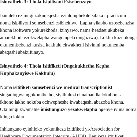
Isinyathelo 3: Thola Isipiliyoni Esisebenzayo
Izinhlelo eziningi zokuqeqesha ezihloniphekile zifaka i-practicum
noma isipiliyoni somsebenzi esibhekiwe. Lapha yilapho uzosebenzisa
khona isoftware yokurekhoda, izinyawo, nama-headset ukubeka
amarekhodi ezokwelapha wangempela (angaziwa). Lokhu kuzilolonga
okunemisebenzi kusiza kakhulu ekwakheni isivinini nokunemba
abaqashi abakufunayo.
Isinyathelo 4: Thola Isitifiketi (Ongakukhetha Kepha
Kuphakanyiswe Kakhulu)
Noma
isitifiketi somsebenzi we-medical transcriptionist
singadingwa ngokomthetho, siyithuluzi elinamandla lokubonisa
ikhono lakho nokuba ochwepheshe kwabaqashi abazoba khona.
Okuningi kwamahle
imishanguzo yezokwelapha
ngenye ivuna noma
idinga lokhu.
Inhlangano eyinhloko yokunikeza izitifiketi yi-Association for
Healthcare Documentation Integrity (AHDI). Banikeza izitifiketi