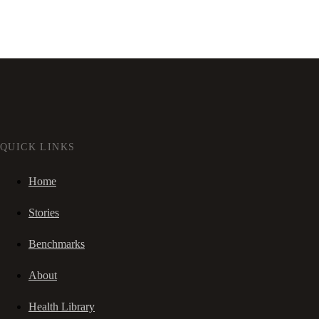
QUICK LINKS
Home
Stories
Benchmarks
About
Health Library