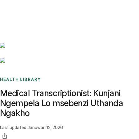
Benchmarks
Stories
FAQ
Sign up / Log in
HEALTH LIBRARY
Medical Transcriptionist: Kunjani
Ngempela Lo msebenzi Uthanda
Ngakho
Last updated
Januwari 12, 2026