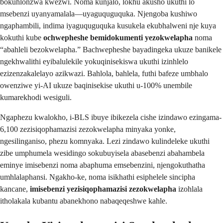
bokuhlonzwa kwezwi. Noma kunjalo, lokhu akusho ukuthi lo
msebenzi uyanyamalala—uyaguquguquka. Njengoba kushiwo
ngaphambili, indima iyaguquguquka kusukela ekubhalweni nje kuya
kokuthi kube
ochwepheshe bemidokumenti yezokwelapha
noma
“abahleli bezokwelapha.” Bachwepheshe bayadingeka ukuze banikele
ngekhwalithi eyibalulekile yokuqinisekiswa ukuthi izinhlelo
ezizenzakalelayo azikwazi. Bahlola, bahlela, futhi bafeze umbhalo
owenziwe yi-AI ukuze baqinisekise ukuthi u-100% unembile
kumarekhodi wesiguli.
Ngaphezu kwalokho, i-BLS ibuye ibikezela cishe izindawo ezingama-
6,100 zezisiqophamazisi zezokwelapha minyaka yonke,
ngesilinganiso, phezu komnyaka. Lezi zindawo kulindeleke ukuthi
zibe umphumela wesidingo sokubuyisela abasebenzi abahambela
eminye imisebenzi noma abaphuma emsebenzini, njengokuthatha
umhlalaphansi. Ngakho-ke, noma isikhathi esiphelele sincipha
kancane,
imisebenzi yezisiqophamazisi zezokwelapha
izohlala
itholakala kubantu abanekhono nabaqeqeshwe kahle.