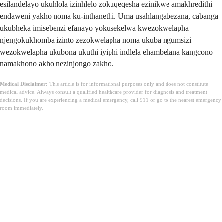
esilandelayo ukuhlola izinhlelo zokuqeqesha ezinikwe amakhredithi
endaweni yakho noma ku-inthanethi. Uma usahlangabezana, cabanga
ukubheka imisebenzi efanayo yokusekelwa kwezokwelapha
njengokukhomba izinto zezokwelapha noma ukuba ngumsizi
wezokwelapha ukubona ukuthi iyiphi indlela ehambelana kangcono
namakhono akho nezinjongo zakho.
Medical Disclaimer:
This article is for informational purposes only and does not constitute
medical advice. Always consult a qualified healthcare provider for diagnosis and treatment
decisions. If you are experiencing a medical emergency, call 911 or go to the nearest emergency
room immediately.