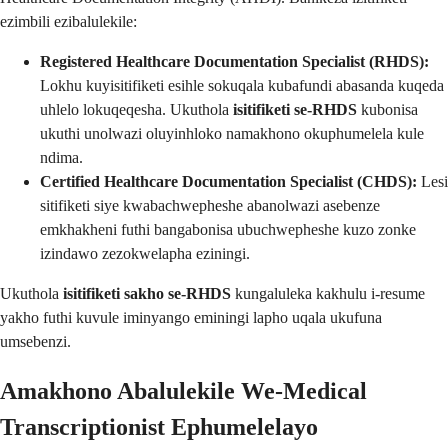
ezimbili ezibalulekile:
Registered Healthcare Documentation Specialist (RHDS):
Lokhu kuyisitifiketi esihle sokuqala kubafundi abasanda kuqeda
uhlelo lokuqeqesha. Ukuthola
isitifiketi se-RHDS
kubonisa
ukuthi unolwazi oluyinhloko namakhono okuphumelela kule
ndima.
Certified Healthcare Documentation Specialist (CHDS):
Lesi
sitifiketi siye kwabachwepheshe abanolwazi asebenze
emkhakheni futhi bangabonisa ubuchwepheshe kuzo zonke
izindawo zezokwelapha eziningi.
Ukuthola
isitifiketi sakho se-RHDS
kungaluleka kakhulu i-resume
yakho futhi kuvule iminyango eminingi lapho uqala ukufuna
umsebenzi.
Amakhono Abalulekile We-Medical
Transcriptionist Ephumelelayo