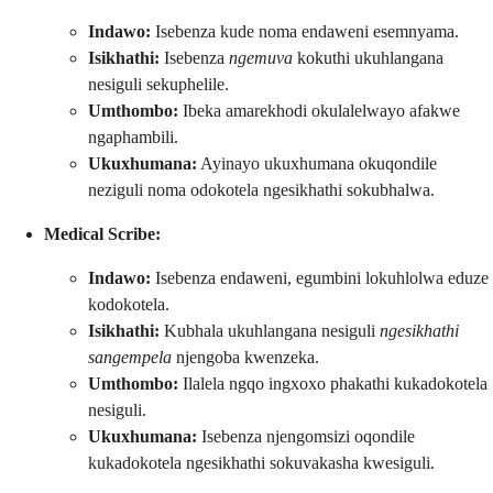
Indawo:
Isebenza kude noma endaweni esemnyama.
Isikhathi:
Isebenza
ngemuva
kokuthi ukuhlangana
nesiguli sekuphelile.
Umthombo:
Ibeka amarekhodi okulalelwayo afakwe
ngaphambili.
Ukuxhumana:
Ayinayo ukuxhumana okuqondile
neziguli noma odokotela ngesikhathi sokubhalwa.
Medical Scribe:
Indawo:
Isebenza endaweni, egumbini lokuhlolwa eduze
kodokotela.
Isikhathi:
Kubhala ukuhlangana nesiguli
ngesikhathi
sangempela
njengoba kwenzeka.
Umthombo:
Ilalela ngqo ingxoxo phakathi kukadokotela
nesiguli.
Ukuxhumana:
Isebenza njengomsizi oqondile
kukadokotela ngesikhathi sokuvakasha kwesiguli.