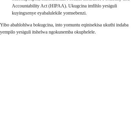
Accountability Act (HIPAA). Ukugcina imfihlo yesiguli
kuyingxenye eyabalulekile yomsebenzi.
Yibo abahlohlwa bokugcina, into yomuntu eqinisekisa ukuthi indaba
yempilo yesiguli itshelwa ngokunemba okuphelele.