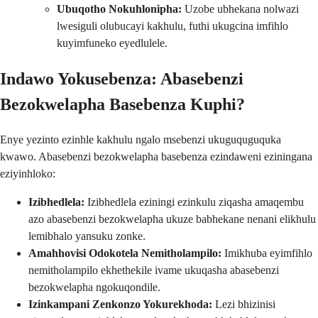
Ubuqotho Nokuhlonipha:
Uzobe ubhekana nolwazi
lwesiguli olubucayi kakhulu, futhi ukugcina imfihlo
kuyimfuneko eyedlulele.
Indawo Yokusebenza: Abasebenzi
Bezokwelapha Basebenza Kuphi?
Enye yezinto ezinhle kakhulu ngalo msebenzi ukuguquguquka
kwawo. Abasebenzi bezokwelapha basebenza ezindaweni eziningana
eziyinhloko:
Izibhedlela:
Izibhedlela eziningi ezinkulu ziqasha amaqembu
azo abasebenzi bezokwelapha ukuze babhekane nenani elikhulu
lemibhalo yansuku zonke.
Amahhovisi Odokotela Nemitholampilo:
Imikhuba eyimfihlo
nemitholampilo ekhethekile ivame ukuqasha abasebenzi
bezokwelapha ngokuqondile.
Izinkampani Zenkonzo Yokurekhoda:
Lezi bhizinisi