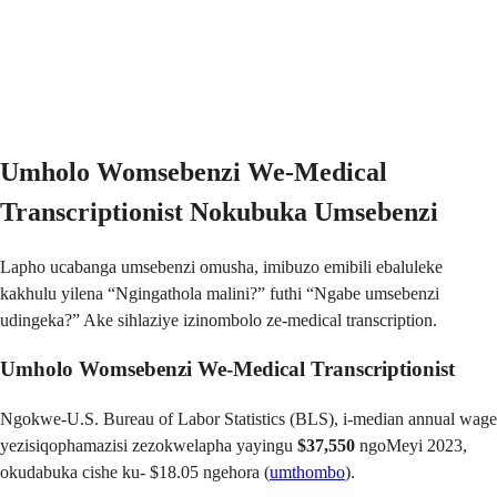
Umholo Womsebenzi We-Medical
Transcriptionist Nokubuka Umsebenzi
Lapho ucabanga umsebenzi omusha, imibuzo emibili ebaluleke
kakhulu yilena “Ngingathola malini?” futhi “Ngabe umsebenzi
udingeka?” Ake sihlaziye izinombolo ze-medical transcription.
Umholo Womsebenzi We-Medical Transcriptionist
Ngokwe-U.S. Bureau of Labor Statistics (BLS), i-median annual wage
yezisiqophamazisi zezokwelapha yayingu
$37,550
ngoMeyi 2023,
okudabuka cishe ku- $18.05 ngehora (
umthombo
).