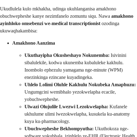
Ukudlulela kulo mkhakha, udinga ukuhlanganisa amakhono
obuchwepheshe kanye nezimfanelo zomuntu siqu. Nawa
amakhono
ayinhloko omsebenzi we-medical transcriptionist
ozodinga
ukuwaqhakambisa:
Amakhono Aanzima
Ukuthayipha Okusheshayo Nokunemba:
Isivinini
sibalulekile, kodwa ukunemba kubaluleke kakhulu.
Inombolo ephezulu yamagama nge-minute (WPM)
enezinkinga ezincane kuyadingeka.
Uhlelo Lolimi Oluhle Kakhulu Nokubeka Amaphuzu:
Ungumgcini wemibhalo yezokwelapha ecacile,
yobuchwepheshe.
Ulwazi Olujulile Lwezwi Lezokwelapha:
Kufanele
ukhulume ulimi lwezokwelapha, kusukela ku-anatomy
kuya ku-pharmacology.
Ubuchwepheshe Bekhompyutha:
Ukuthokoza nge-
software yokubhala, izinhlelo ze-EHR (Electronic Health