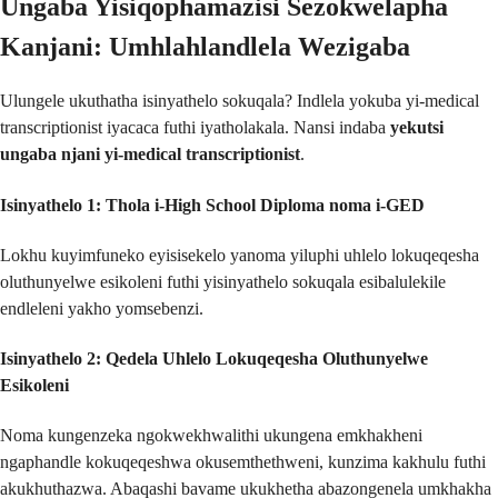
Ungaba Yisiqophamazisi Sezokwelapha
Kanjani: Umhlahlandlela Wezigaba
Ulungele ukuthatha isinyathelo sokuqala? Indlela yokuba yi-medical
transcriptionist iyacaca futhi iyatholakala. Nansi indaba
yekutsi
ungaba njani yi-medical transcriptionist
.
Isinyathelo 1: Thola i-High School Diploma noma i-GED
Lokhu kuyimfuneko eyisisekelo yanoma yiluphi uhlelo lokuqeqesha
oluthunyelwe esikoleni futhi yisinyathelo sokuqala esibalulekile
endleleni yakho yomsebenzi.
Isinyathelo 2: Qedela Uhlelo Lokuqeqesha Oluthunyelwe
Esikoleni
Noma kungenzeka ngokwekhwalithi ukungena emkhakheni
ngaphandle kokuqeqeshwa okusemthethweni, kunzima kakhulu futhi
akukhuthazwa. Abaqashi bavame ukukhetha abazongenela umkhakha