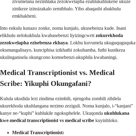
zivumelana nezinhlaka zezokwelapha ezahlukahlukene ukuze
zinikeze izinsizakalo zemibhalo. Yibo abaqashi abakhulu
emkhakheni.
Into enkulu kunazo zonke, noma kunjalo, ukusebenza kude. Inani
elikhulu nelokukhula kwabasebenzi liyizingcweti
zokurekhoda
zezokwelapha ezisebenza ekhaya
. Lokhu kuvumela ukuguquguquka
okumangalisayo, kunciphisa izikhathi zokuhamba, futhi kunikeza
ukulinganisela okungcono komsebenzi-ukuphila kwabaningi.
Medical Transcriptionist vs. Medical
Scribe: Yikuphi Okungafani?
Kulula ukudida lezi zindima ezimbili, njengoba zombili zihilela
ukurekhoda ukuhlangana nezimo zeziguli. Noma kunjalo, i-“kanjani”
kanye ne-“kuphi” kuhlukile ngokuphelele. Ukuqonda
ukuhlukana
kwe-medical transcriptionist vs medical scribe
kuyinhloko.
Medical Transcriptionist: