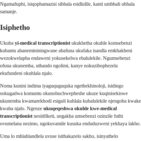
Ngamafuphi, isiqophamazisi sibhala esidlulile, kanti umbhali ubhala
samanje.
Isiphetho
Ukuba
yi-medical transcriptionist
ukukhetha okuhle komsebenzi
kubantu abanemininingwane abafuna ukufaka isandla emkhakheni
wezokwelapha endaweni yokusekelwa ebalulekile. Ngumsebenzi
ofuna ukunemba, uthando ngolimi, kanye nokuzibophezela
ekufundeni okuhlala njalo.
Noma kunini indima iyaguquguquka ngethekhinoloji, isidingo
sokugadwa komuntu okunobuchwepheshe ukuze kuqinisekiswe
ukunemba kwamarekhodi esiguli kuhlala kubalulekile njengoba kwake
kwaba njalo. Ngenze
ukuqeqeshwa okuhle kwe-medical
transcriptionist
nesitifiketi, ungakha umsebenzi ozinzile futhi
ovumelana nezimo, ngokuvamile kusuka enduduzweni yekhaya lakho.
Uma lo mhlahlandlela uvuse isithakazelo sakho, isinyathelo