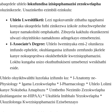
abaqedele uhlelo
lokufundisa izisiqophamazisi zezokwelapha
oluzinikezele. Unazinketho ezimbili ezinkulu:
Uhlelo Lwesitifiketi:
Lezi ngokuvamile zithatha ngaphansi
konyaka ukuqedela futhi zinikezwa izikole zobuchwepheshe
kanye namakolishi omphakathi. Zibuyela kakhulu ekunikezeni
ulwazi oluyinhloko namakhono adingekayo emsebenzini.
I-Associate’s Degree:
Uhlelo lweminyaka emi-2 olunikeza
imfundo ephelele, okuhlanganisa izifundo zemfundo jikelele
kanye nokuqeqeshwa okukhethekile kwezisiqophamazisi.
Lokhu kungaba usizo ekuthuthukiseni umsebenzi wesikhathi
eside.
Uhlelo oluyikhwalithi luzofaka izifundo ku: * I-Anatomy ne-
Physiology * Igama Lezokwelapha * I-Pharmacology * Uhlelo Lolimi
kanye Nokubeka Amaphuzu * Umthetho Nezimilo Zezokwelapha
(kuhlanganise ne-HIPAA) * Ukuhlela Imibhalo Yezokwelapha *
Ukuzilolonga Kwezisiqophamazisi Ezisebenzayo