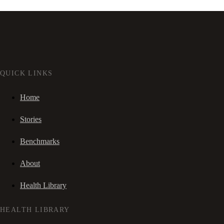
QUICK LINKS
Home
Stories
Benchmarks
About
Health Library
HEALTH LIBRARY