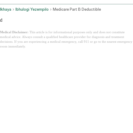
Ikhaya
Ibhulogi Yezempilo
Medicare Part B Deductible
d
Medical Disclaimer:
This article is for informational purposes only and does not constitute
medical advice. Always consult a qualified healthcare provider for diagnosis and treatment
decisions. If you are experiencing a medical emergency, call 911 or go to the nearest emergency
room immediately.