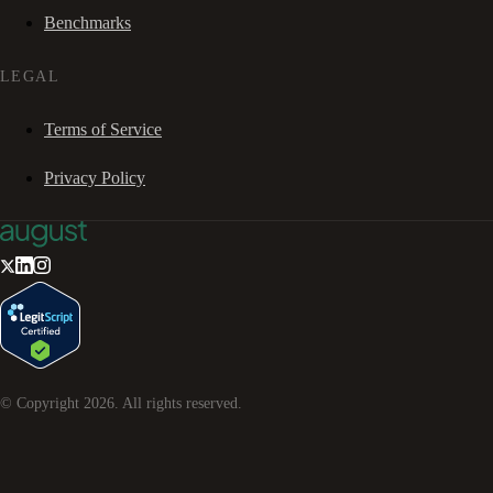
Benchmarks
LEGAL
Terms of Service
Privacy Policy
© Copyright
2026
. All rights reserved.