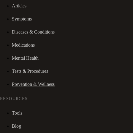
Articles
Symptoms
Diseases & Conditions
Medications
Mental Health
Tests & Procedures
Prevention & Wellness
RESOURCES
Tools
Blog