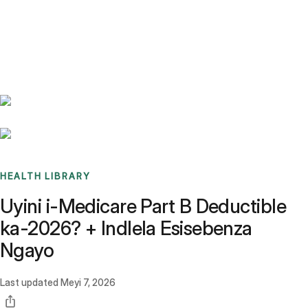
Benchmarks
Stories
FAQ
Sign up / Log in
HEALTH LIBRARY
Uyini i-Medicare Part B Deductible
ka-2026? + Indlela Esisebenza
Ngayo
Last updated
Meyi 7, 2026