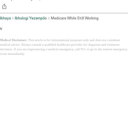
Ikhaya
Ibhulogi Yezempilo
Medicare While Still Working
v
Medical Disclaimer:
This article is for informational purposes only and does not constitute
medical advice. Always consult a qualified healthcare provider for diagnosis and treatment
decisions. If you are experiencing a medical emergency, call 911 or go to the nearest emergency
room immediately.