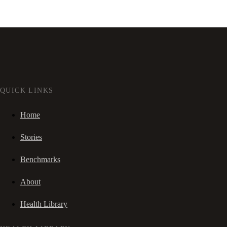
QUICK LINKS
Home
Stories
Benchmarks
About
Health Library