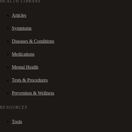
HEALTH LIBRARY
Articles
Symptoms
Diseases & Conditions
Medications
Mental Health
Tests & Procedures
Prevention & Wellness
RESOURCES
Tools