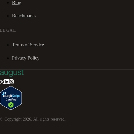
Blog
Benchmarks
LEGAL
Terms of Service
Privacy Policy
© Copyright
2026
. All rights reserved.