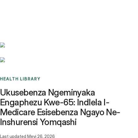
Benchmarks
Stories
FAQ
Sign up / Log in
HEALTH LIBRARY
Ukusebenza Ngeminyaka
Engaphezu Kwe-65: Indlela I-
Medicare Esisebenza Ngayo Ne-
Inshurensi Yomqashi
Last updated
Meyi 26, 2026