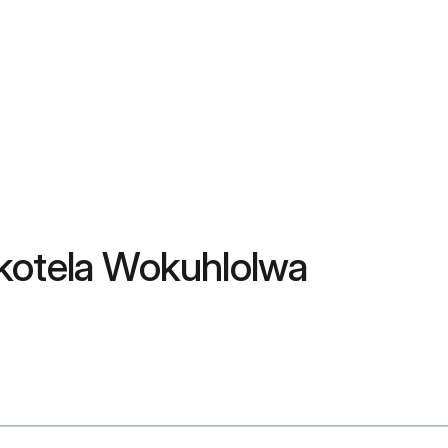
okotela Wokuhlolwa