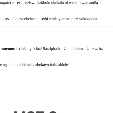
bungako
elisetshenziswa kakhulu ukukala ukwehla kwamandla
 sezibalo esisekelwe kusethi ethile yemisebenzi yokuqonda.
mnemonic
(Inkangeleko/Ukuziphatha, Ukukhuluma, Umzwelo,
 ngalokho udokotela abukayo futhi ahlole.