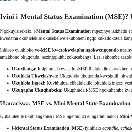
Iyini i-Mental Status Examination (MSE)?
Ngokuyisisekelo, i-
Mental Status Examination
(ngezinye izikhathi e
kwedatha okuhlelekile okusekelwe ekuboneni ngqo kukadokotela kanye
Inhloso eyinhloko ye-
MSE kwezokwelapha ngokwengqondo
neziny
amakhono okuqonda, nezingqikithi zokucabanga. Lesi sithombe sezokw
Ukuxilonga:
Imiphumela evela ku-MSE ibalulekile ekwakheni uku
Ukuhlela Ukwelashwa:
Ukuqonda ukuqonda kwesiguli, ukwahl
Ukuhlola Ingozi:
Kuyithuluzi elibalulekile lokuhlola ingozi ye
Ukuqapha Ukuqhubeka:
Ukuphinda i-MSE ngokuhamba kwesik
Ukucaciswa: MSE vs. Mini Mental State Examinatio
Kubalulekile ukuhlanganisa i-MSE ngethuluzi elingafani nalo: i-
Mini 
I-
Mental Status Examination (MSE)
iyinhlelo
eqondile, echaza