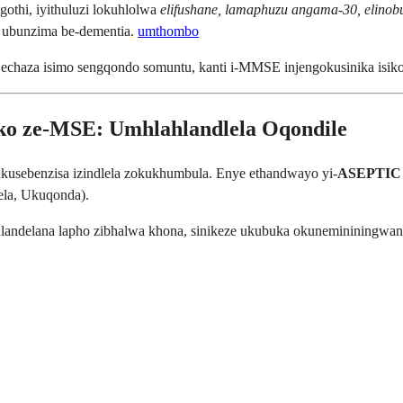
gothi, iyithuluzi lokuhlolwa
elifushane, lamaphuzu angama-30, elino
 ubunzima be-dementia.
umthombo
chaza isimo sengqondo somuntu, kanti i-MMSE injengokusinika isikolo
loko ze-MSE: Umhlahlandlela Oqondile
kusebenzisa izindlela zokukhumbula. Enye ethandwayo yi-
ASEPTIC 
la, Ukuqonda).
andelana lapho zibhalwa khona, sinikeze ukubuka okunemininingwane