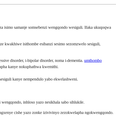
haza isimo samanje somsebenzi wengqondo wesiguli. Ifaka ukuqoqwa
e kwakhiwe isithombe esibanzi sesimo sezomzwelo sesiguli,
ive disorder, i-bipolar disorder, noma i-dementia.
umthombo
lapha kanye nokuphathwa kwemithi.
sesiguli kanye nempendulo yabo ekwelashweni.
 wengqondo, inhloso yazo nesikhala sabo sihlukile.
ingxenye cishe yazo zonke izivivinyo zezokwelapha ngokwengqondo.