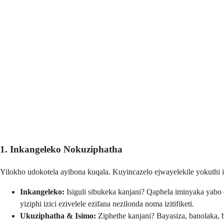
1. Inkangeleko Nokuziphatha
Yilokho udokotela ayibona kuqala. Kuyincazelo ejwayelekile yokuthi is
Inkangeleko:
Isiguli sibukeka kanjani? Qaphela iminyaka yabo e
yiziphi izici ezivelele ezifana nezilonda noma izitifiketi.
Ukuziphatha & Isimo:
Ziphethe kanjani? Bayasiza, banolaka,