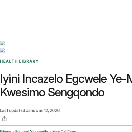
Benchmarks
Stories
FAQ
Sign up / Log in
HEALTH LIBRARY
Iyini Incazelo Egcwele Y
Kwesimo Sengqondo
Last updated
Januwari 12, 2026
Ikhaya
Ibhulogi Yezempilo
Mse Full Form