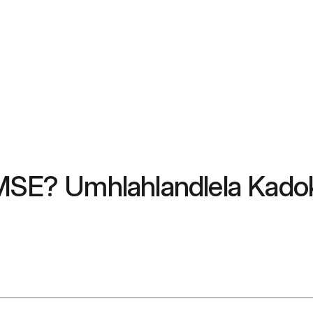
e-MSE? Umhlahlandlela Kad