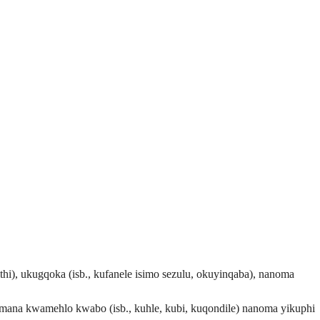
thi), ukugqoka (isb., kufanele isimo sezulu, okuyinqaba), nanoma
mana kwamehlo kwabo (isb., kuhle, kubi, kuqondile) nanoma yikuphi