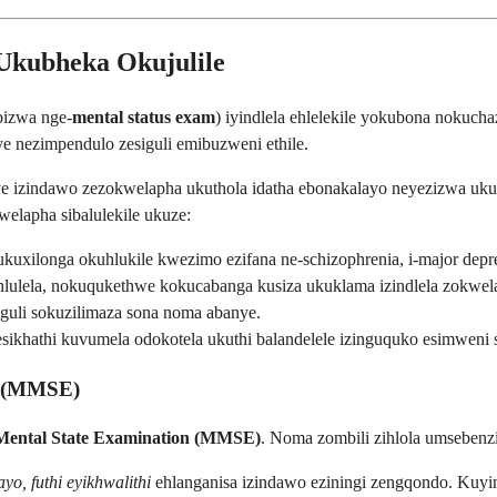
 Ukubheka Okujulile
bizwa nge-
mental status exam
) iyindlela ehlelekile yokubona nokuc
 nezimpendulo zesiguli emibuzweni ethile.
e izindawo zezokwelapha ukuthola idatha ebonakalayo neyezizwa ukuz
elapha sibalulekile ukuze:
xilonga okuhlukile kwezimo ezifana ne-schizophrenia, i-major depress
ulela, nokuqukethwe kokucabanga kusiza ukuklama izindlela zokwe
siguli sokuzilimaza sona noma abanye.
hathi kuvumela odokotela ukuthi balandelele izinguquko esimweni 
n (MMSE)
Mental State Examination (MMSE)
. Noma zombili zihlola umsebenzi
yo, futhi eyikhwalithi
ehlanganisa izindawo eziningi zengqondo. Kuy