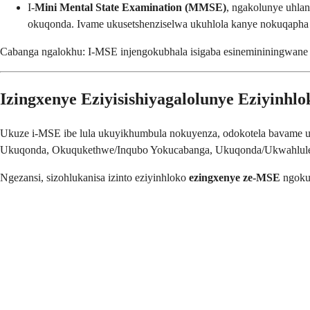
I-
Mini Mental State Examination (MMSE)
, ngakolunye uhlan
okuqonda. Ivame ukusetshenziselwa ukuhlola kanye nokuqapha
Cabanga ngalokhu: I-MSE injengokubhala isigaba esinemininingwane e
Izingxenye Eziyisishiyagalolunye Eziyinh
Ukuze i-MSE ibe lula ukuyikhumbula nokuyenza, odokotela bavame u
Ukuqonda, Okuqukethwe/Inqubo Yokucabanga, Ukuqonda/Ukwahlule
Ngezansi, sizohlukanisa izinto eziyinhloko
ezingxenye ze-MSE
ngokul