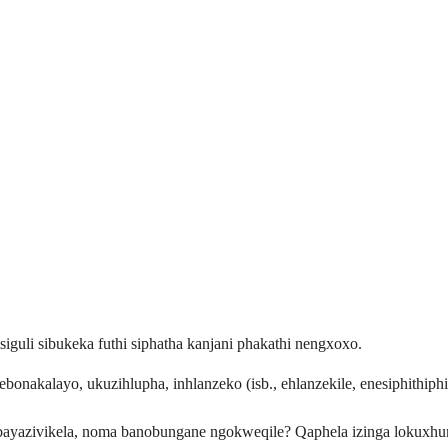
iguli sibukeka futhi siphatha kanjani phakathi nengxoxo.
bonakalayo, ukuzihlupha, inhlanzeko (isb., ehlanzekile, enesiphithiphi
 bayazivikela, noma banobungane ngokweqile? Qaphela izinga lokuxhu